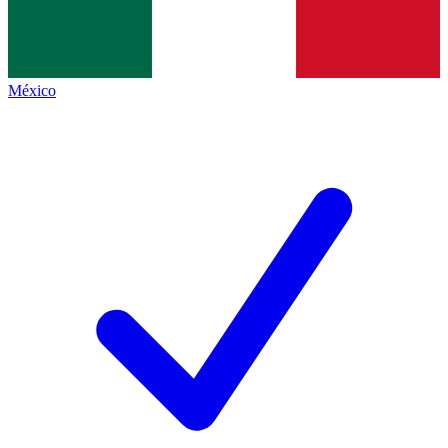
México