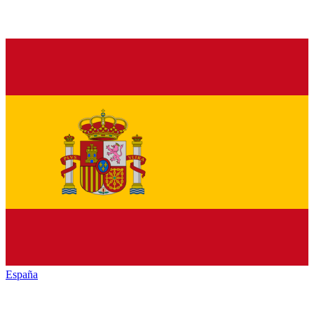
España