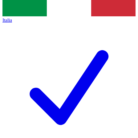
Italia