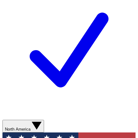
North America