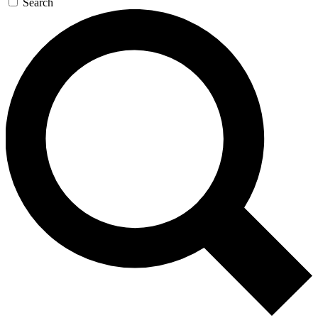
Search