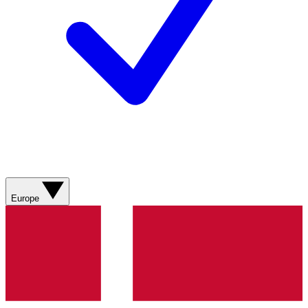
Europe