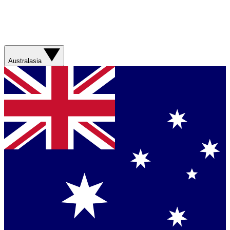
Australasia