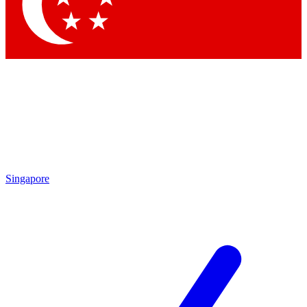
Contact me with news and offers from other Future
brands
By submitting your information you agree to the
Terms & Conditions
and
Privacy Policy
and are aged 16 or over.
Singapore