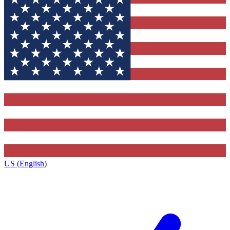
US (English)