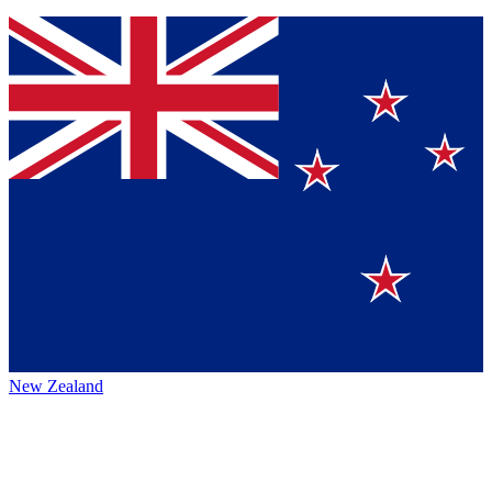
New Zealand