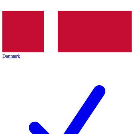
Danmark