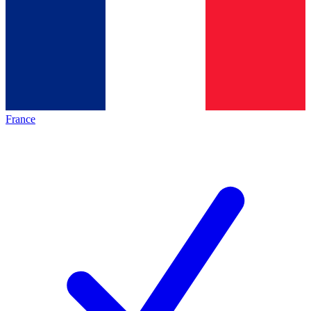
France