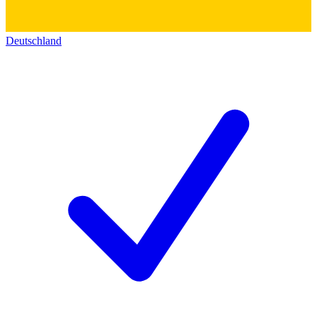
Deutschland