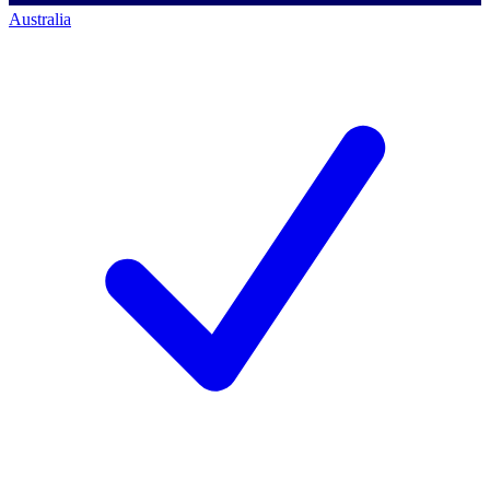
Australia