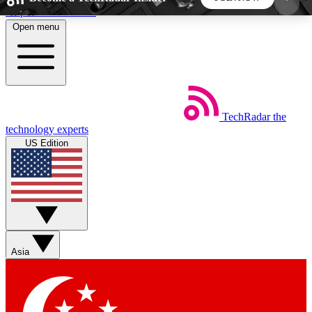
Skip to main content
Open menu
5
24/7
44K+
EXCLUSIVE PERKS
INSIDER INSIGHTS
ACTIVE MEMBERS
TechRadar
the
Weekly newsletters
Commenting a
technology experts
Get daily news, weekly deals and the
Join the conversation,
US Edition
week’s top tech stories
thoughts and get exp
BECOME A TECHRADAR INSIDER
Sign up with your email below to instantly access
member features, newsletters and exclusive Insider
Asia
perks