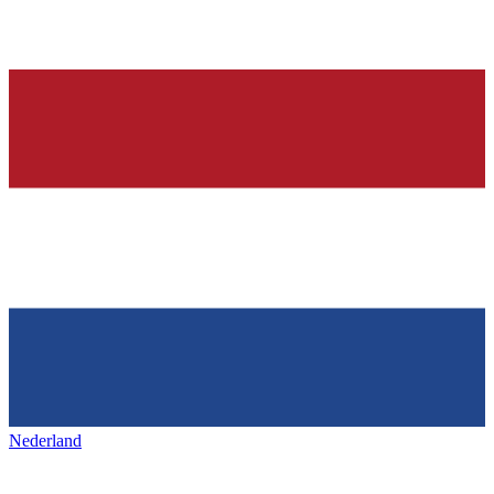
Nederland