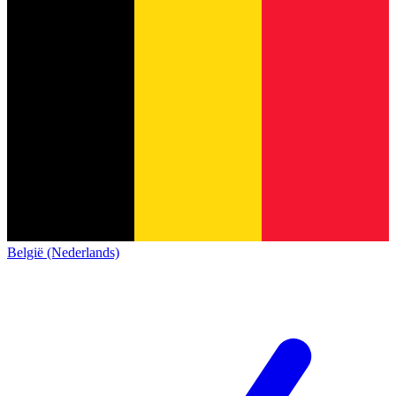
België (Nederlands)