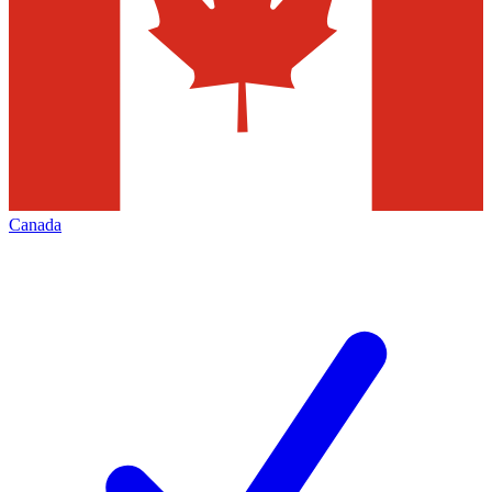
Canada