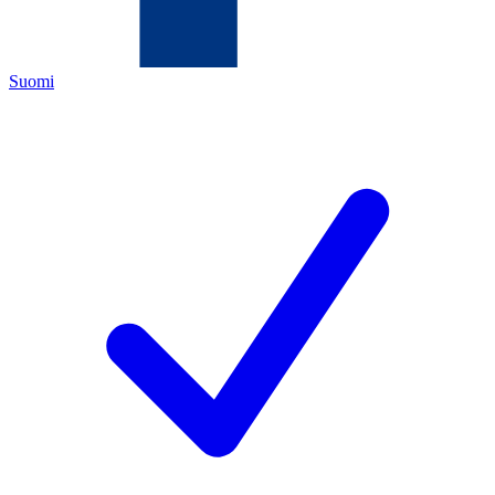
Suomi