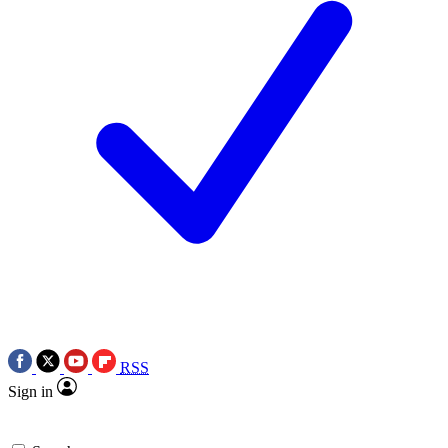
RSS
Sign in