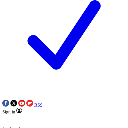
RSS
Sign in