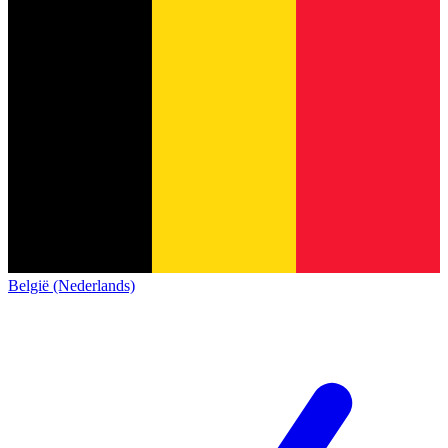
België (Nederlands)