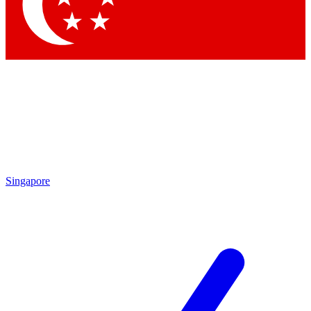
Contact me with news and offers from other Future
brands
By submitting your information you agree to the
Terms & Conditions
and
Privacy Policy
and are aged 16 or over.
Singapore