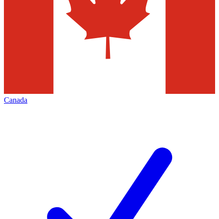
Canada