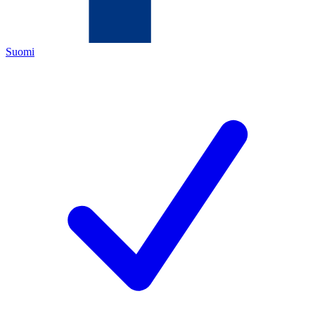
Suomi