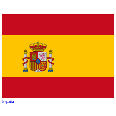
España