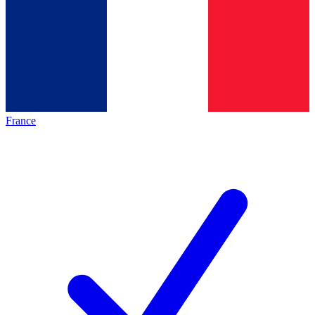
France