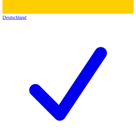
Deutschland