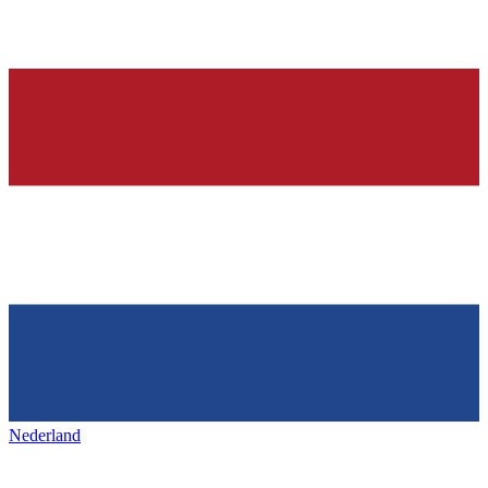
Nederland