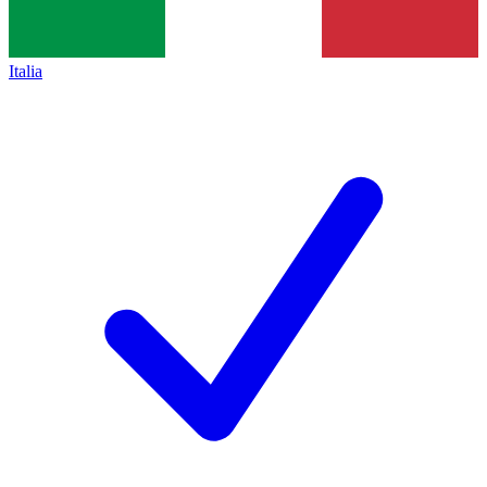
Italia