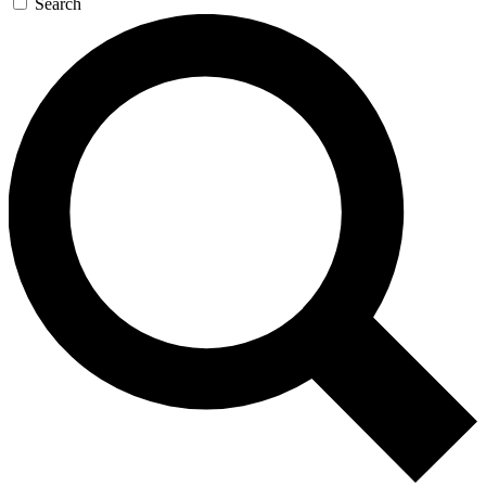
Search