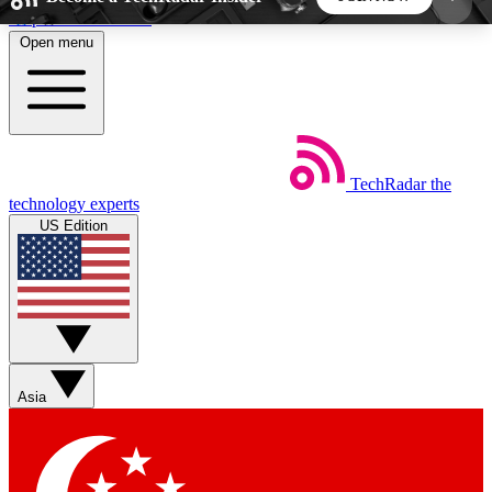
Skip to main content
Open menu
5
24/7
44K+
EXCLUSIVE PERKS
INSIDER INSIGHTS
ACTIVE MEMBERS
TechRadar
the
Weekly newsletters
Commenting a
technology experts
Get daily news, weekly deals and the
Join the conversation,
US Edition
week’s top tech stories
thoughts and get exp
BECOME A TECHRADAR INSIDER
Sign up with your email below to instantly access
member features, newsletters and exclusive Insider
Asia
perks