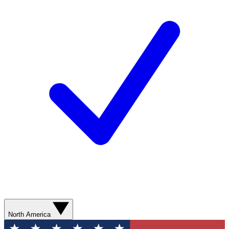
North America