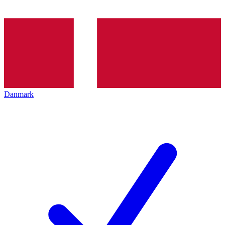
Danmark