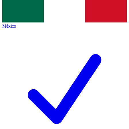
México