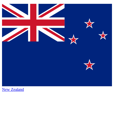
New Zealand