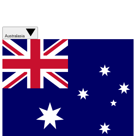
Australasia