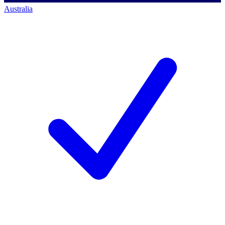
Australia