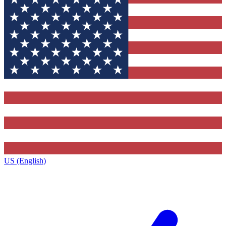
US (English)