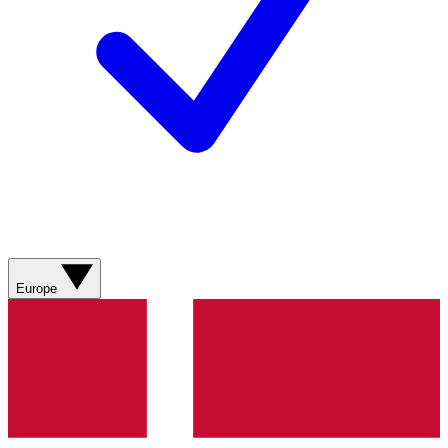
Europe