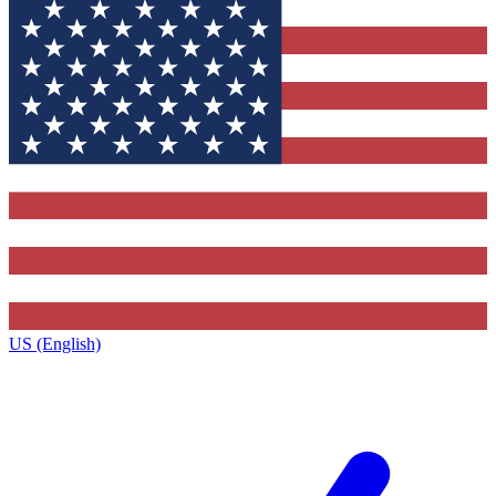
US (English)