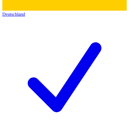
Deutschland