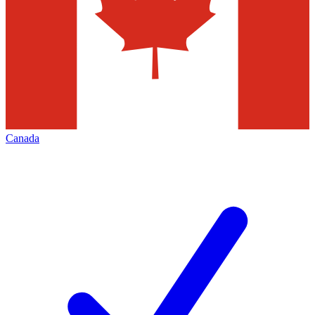
Canada