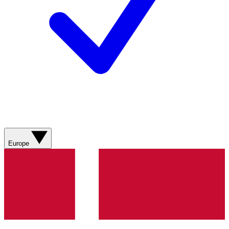
Europe