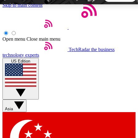
Skip to main content
5
24/7
44K+
EXCLUSIVE PERKS
INSIDER INSIGHTS
ACTIVE MEMBERS
Open menu
Close main menu
TechRadar
the business
Weekly newsletters
Commenting a
technology experts
Get daily news, weekly deals and the
Join the conversation,
US Edition
week’s top tech stories
thoughts and get exp
BECOME A TECHRADAR INSIDER
Sign up with your email below to instantly access member
features, newsletters and exclusive Insider perks
Asia