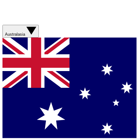
Australasia