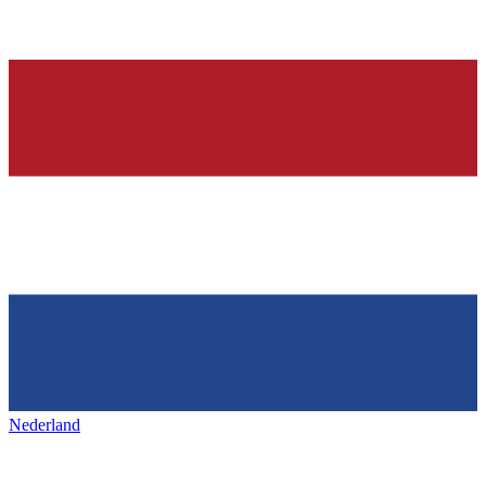
Nederland