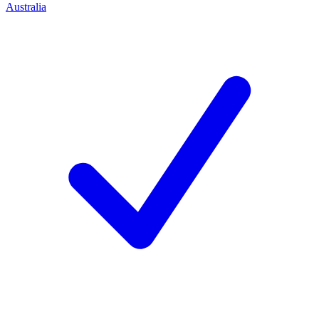
Australia