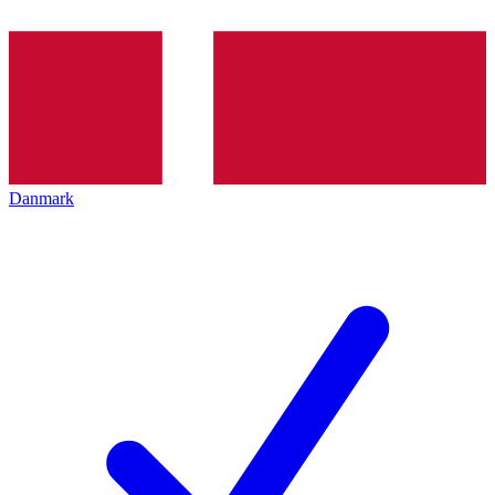
Danmark