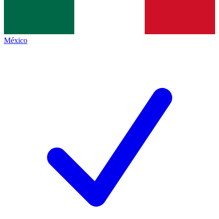
México