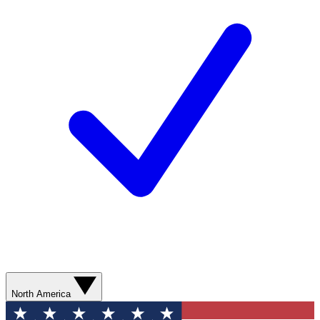
North America