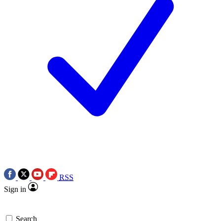
RSS
Sign in
Search