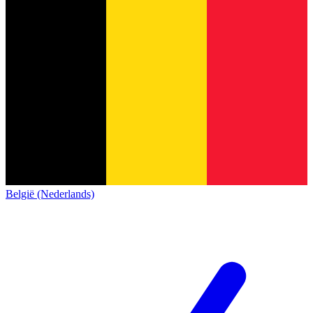
België (Nederlands)