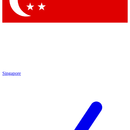
Contact me with news and offers from other Future brands
By submitting your information you agree to the
Terms & Conditions
and
Privacy Policy
and are aged 16 or over.
Singapore