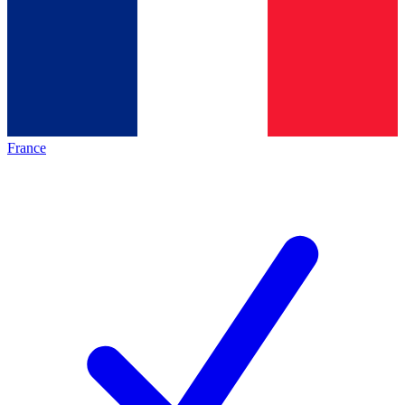
France