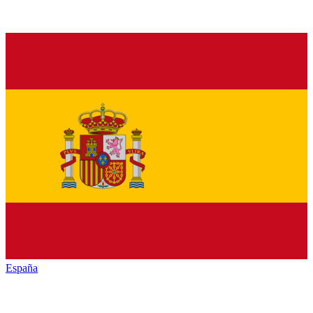
España