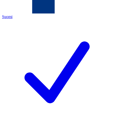
Suomi