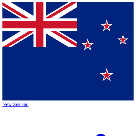
New Zealand