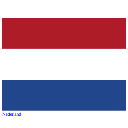
Nederland