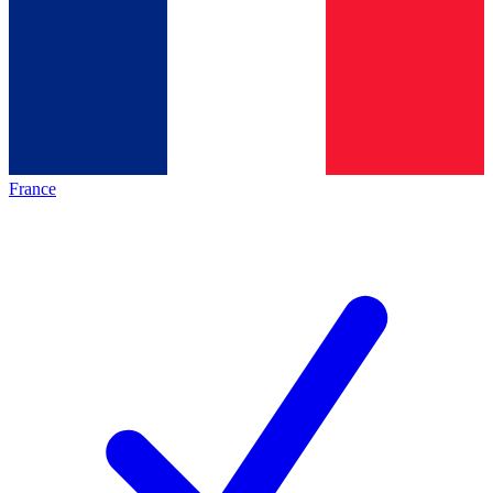
France