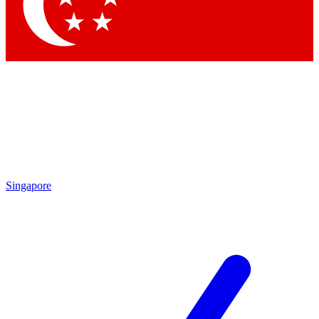
Contact me with news and offers from other Future
brands
By submitting your information you agree to the
Terms & Conditions
and
Privacy Policy
and are aged 16 or over.
Singapore