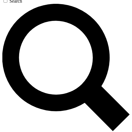
Search