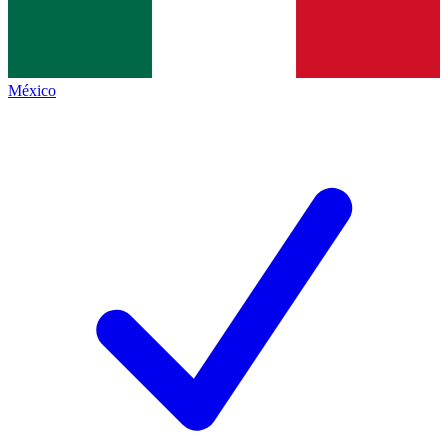
México