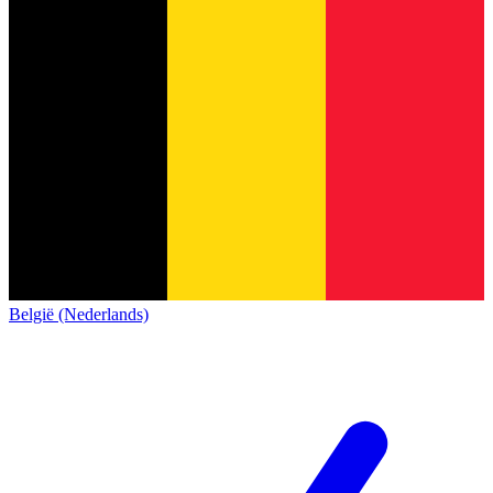
België (Nederlands)