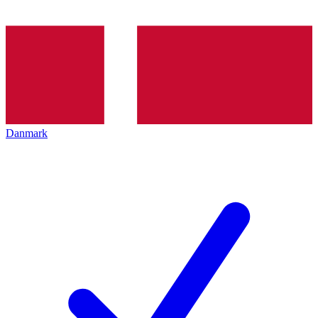
Danmark