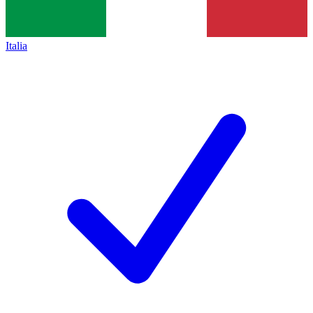
Italia