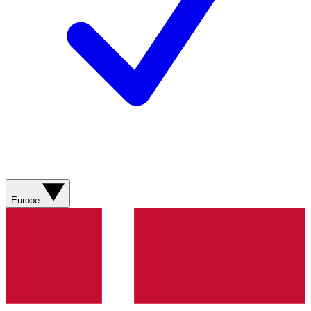
Europe