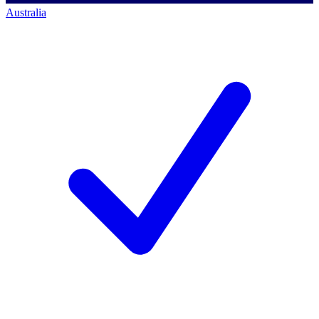
Australia