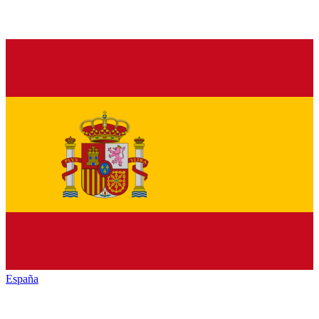
España