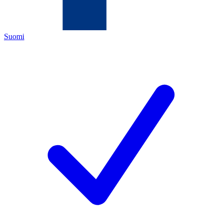
Suomi