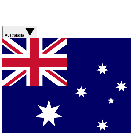
Australasia