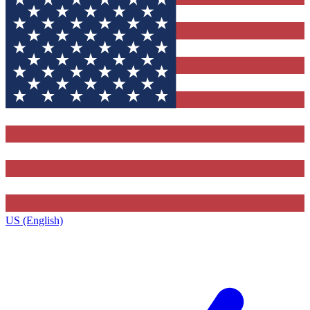
US (English)