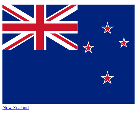
New Zealand