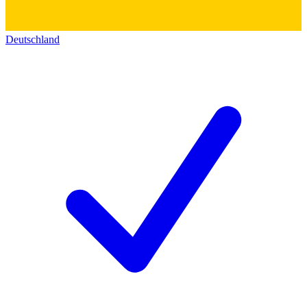
Deutschland