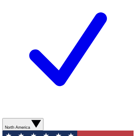
North America