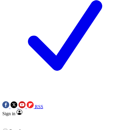
RSS
Sign in