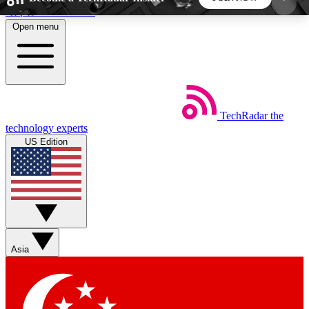
Skip to main content
Open menu
5
24/7
44K+
EXCLUSIVE PERKS
INSIDER INSIGHTS
ACTIVE MEMBERS
TechRadar
the
Weekly newsletters
Commenting a
technology experts
Get daily news, weekly deals and the
Join the conversation,
US Edition
week’s top tech stories
thoughts and get exp
BECOME A TECHRADAR INSIDER
Sign up with your email below to instantly access
member features, newsletters and exclusive Insider
Asia
perks