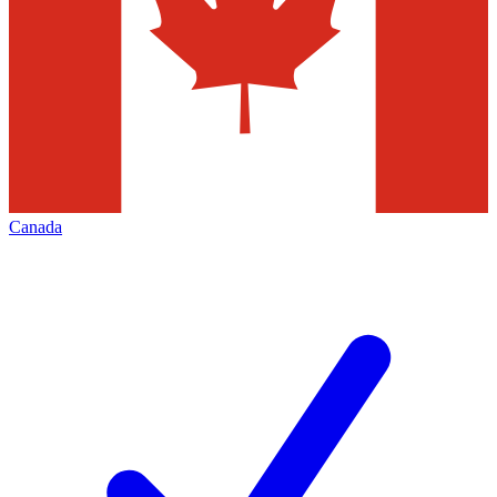
Canada