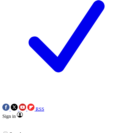
RSS
Sign in