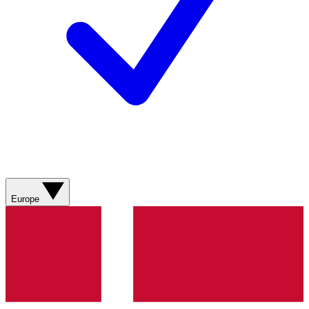
Europe