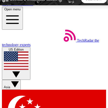
Skip to main content
Open menu
5
24/7
44K+
EXCLUSIVE PERKS
INSIDER INSIGHTS
ACTIVE MEMBERS
TechRadar
the
Weekly newsletters
Commenting a
technology experts
Get daily news, weekly deals and the
Join the conversation,
US Edition
week’s top tech stories
thoughts and get exp
BECOME A TECHRADAR INSIDER
Sign up with your email below to instantly access member
features, newsletters and exclusive Insider perks
Asia