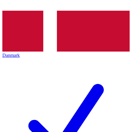
Danmark