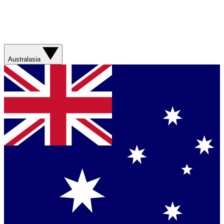
Australasia