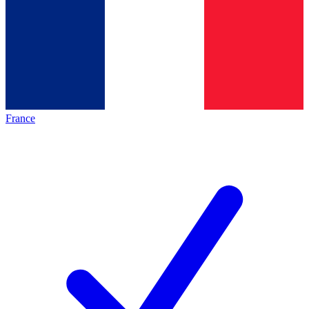
France