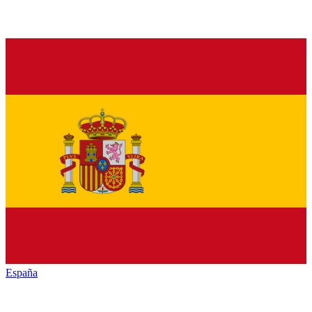
España