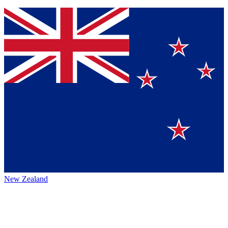
New Zealand