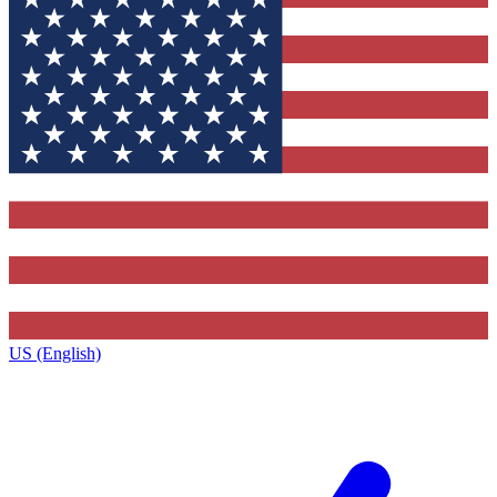
US (English)