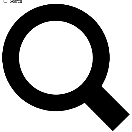
Search