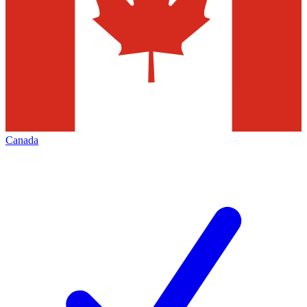
Canada