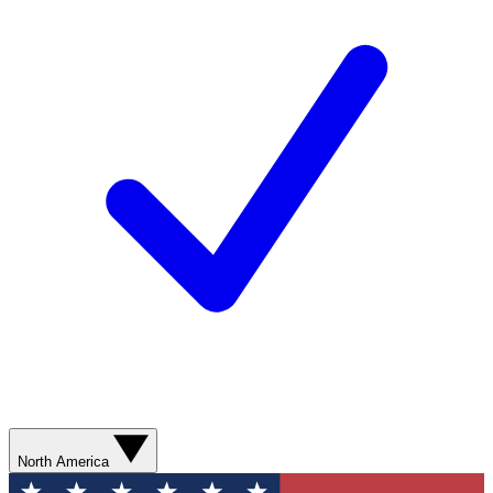
North America