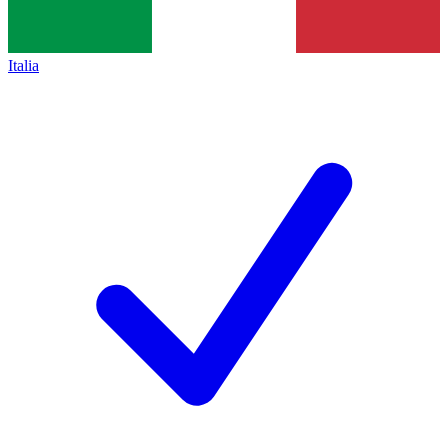
Italia