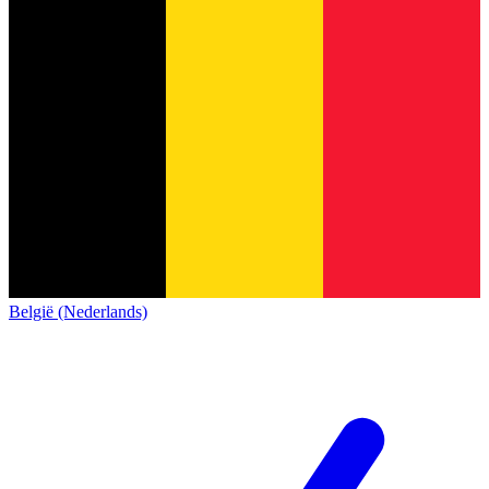
België (Nederlands)