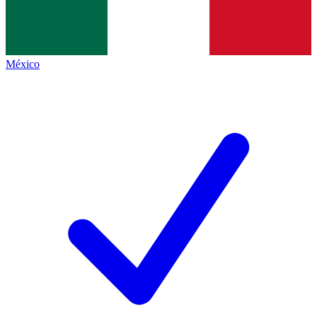
México