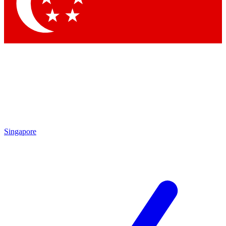
Contact me with news and offers from other Future brands
By submitting your information you agree to the
Terms & Conditions
and
Privacy Policy
and are aged 16 or over.
Singapore