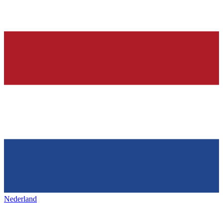
Nederland