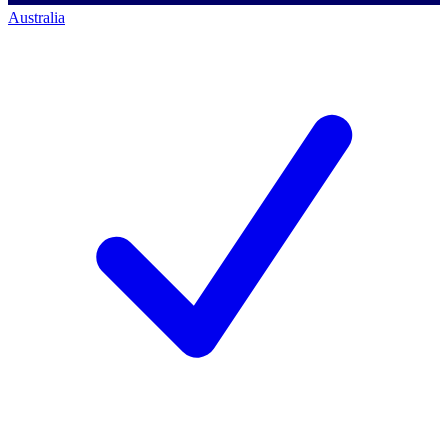
Australia