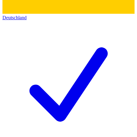
Deutschland