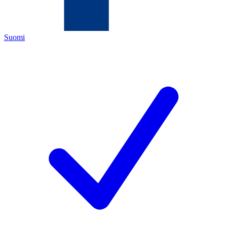
Suomi