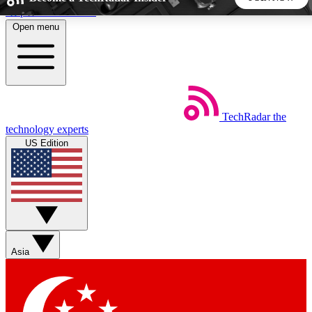
Skip to main content
Open menu
5
24/7
44K+
EXCLUSIVE PERKS
INSIDER INSIGHTS
ACTIVE MEMBERS
TechRadar
the
Weekly newsletters
Commenting a
technology experts
Get daily news, weekly deals and the
Join the conversation,
US Edition
week’s top tech stories
thoughts and get exp
BECOME A TECHRADAR INSIDER
Sign up with your email below to instantly access member
features, newsletters and exclusive Insider perks
Asia