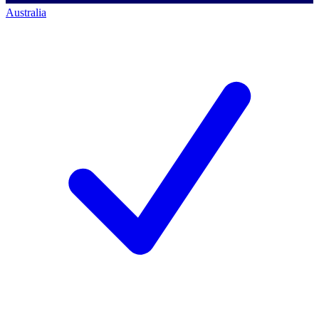
Australia