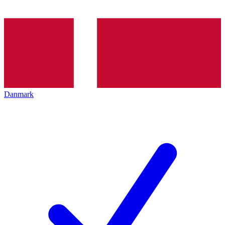
Danmark