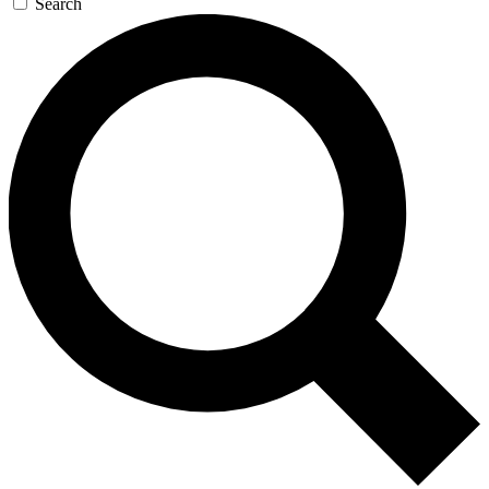
Search