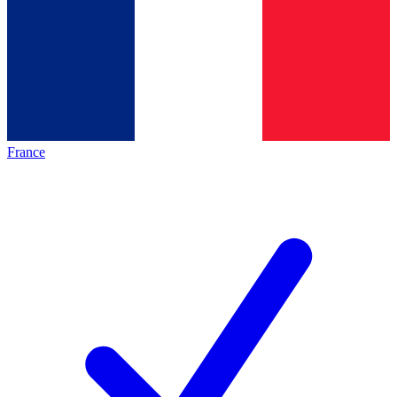
France