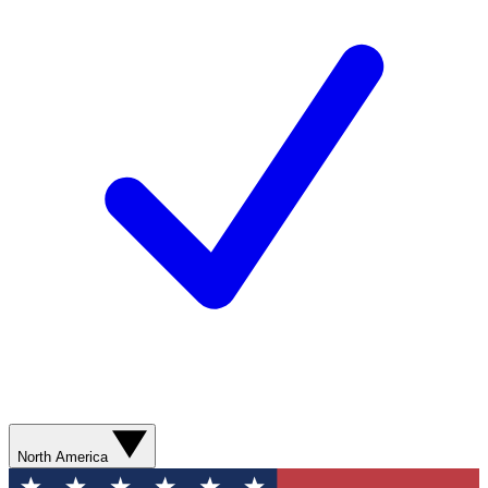
North America