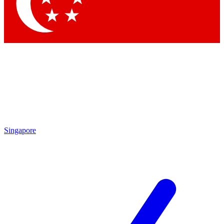
Contact me with news and offers from other Future brands
By submitting your information you agree to the
Terms & Conditions
and
Privacy Policy
and are aged 16 or over.
Singapore