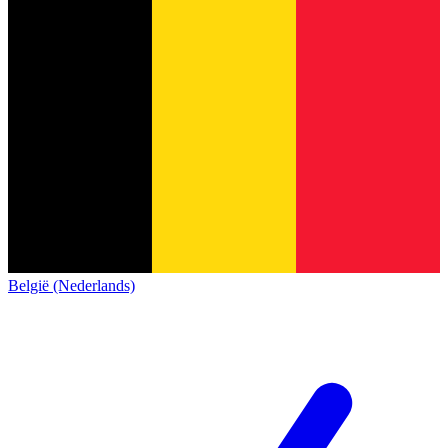
België (Nederlands)