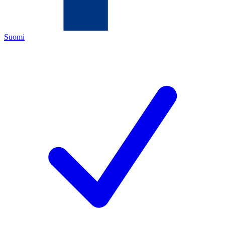
Suomi