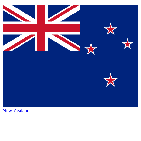
New Zealand