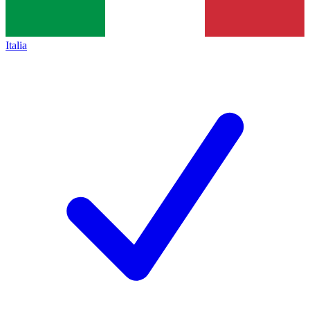
Italia