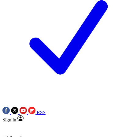
RSS
Sign in