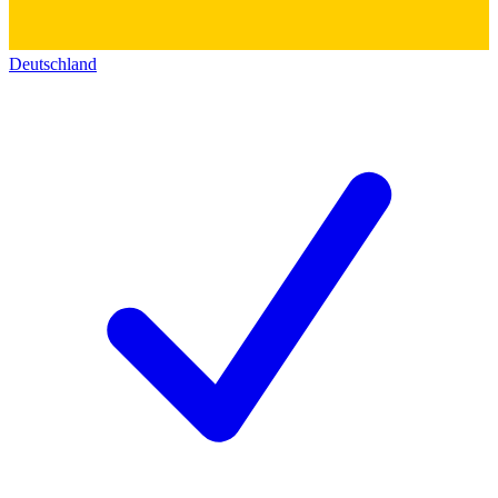
Deutschland