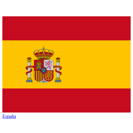
España