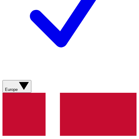
Europe