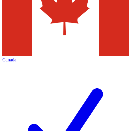
Canada