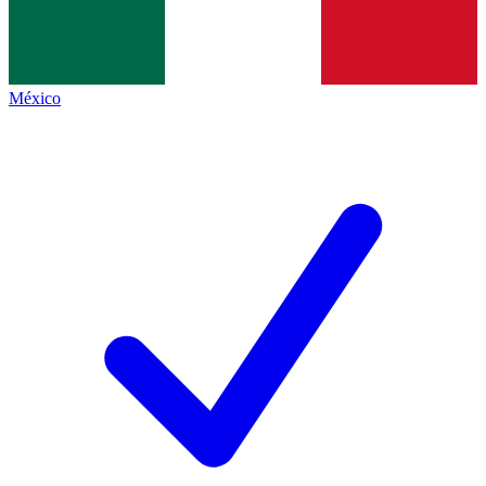
México