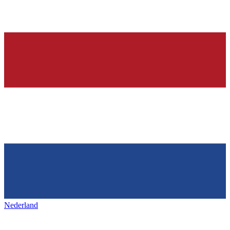
Nederland