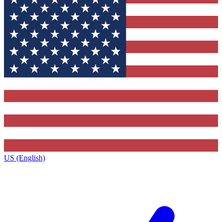
US (English)