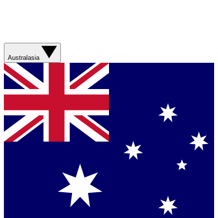
Australasia