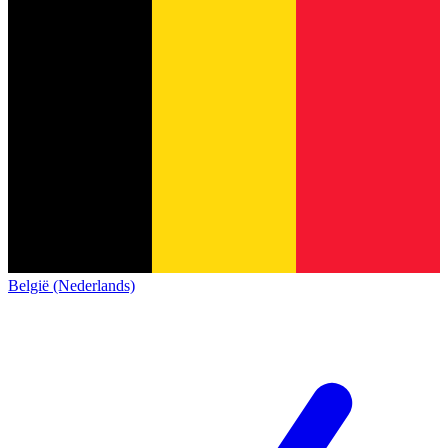
België (Nederlands)