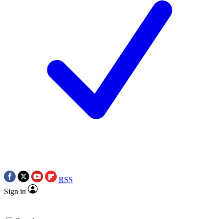
RSS
Sign in