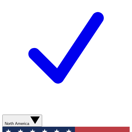
North America