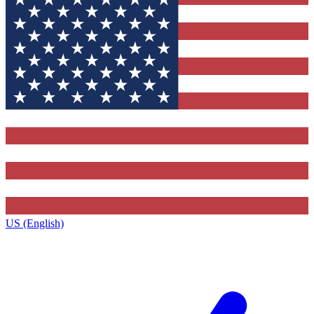
US (English)