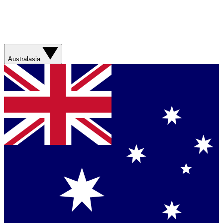
Australasia