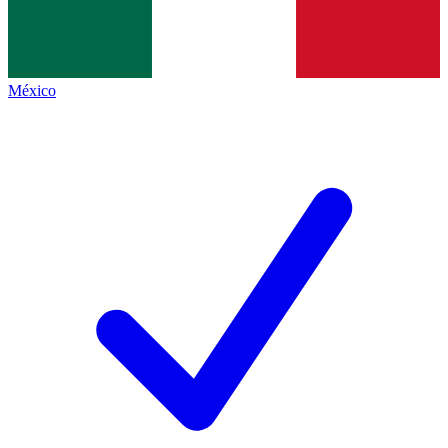
México