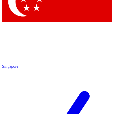
Contact me with news and offers from other Future brands
By submitting your information you agree to the
Terms & Conditions
and
Privacy Policy
and
are aged 16 or over.
Singapore