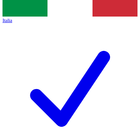
Italia