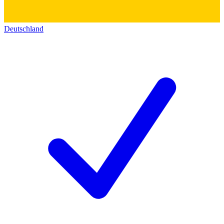
Deutschland