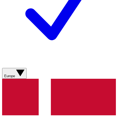
Europe