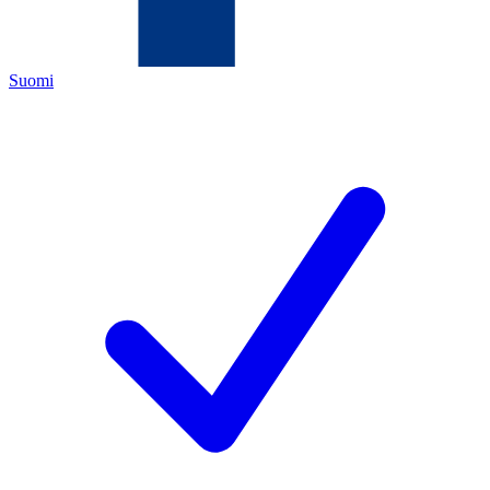
Suomi