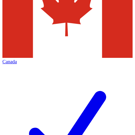
Canada