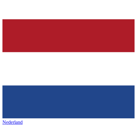
Nederland