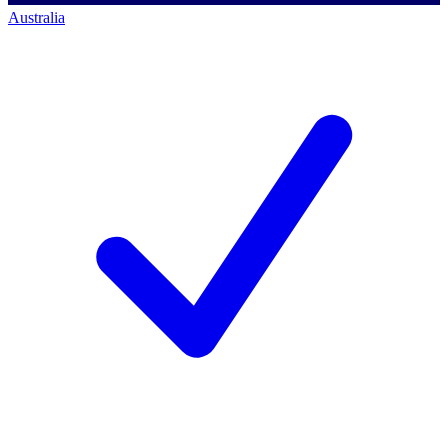
Australia