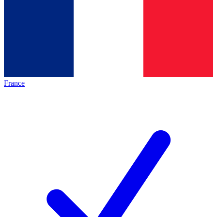
France