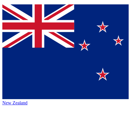
New Zealand