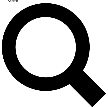
Search