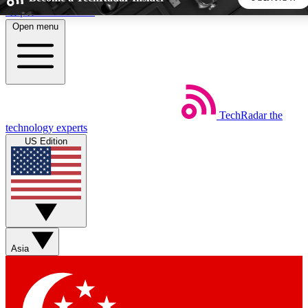
Skip to main content
Open menu
5
24/7
44K+
EXCLUSIVE PERKS
INSIDER INSIGHTS
ACTIVE MEMBERS
TechRadar
the
Weekly newsletters
Commenting a
technology experts
Get daily news, weekly deals and the
Join the conversation,
US Edition
week’s top tech stories
thoughts and get exp
BECOME A TECHRADAR INSIDER
Sign up with your email below to instantly access member
features, newsletters and exclusive Insider perks
Asia