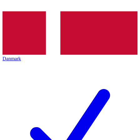
Danmark