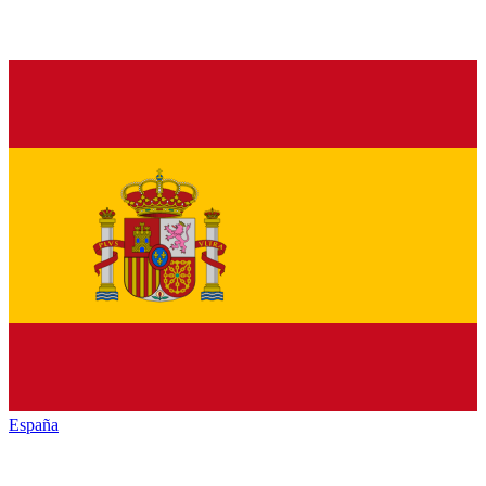
España