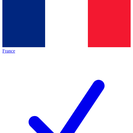
France