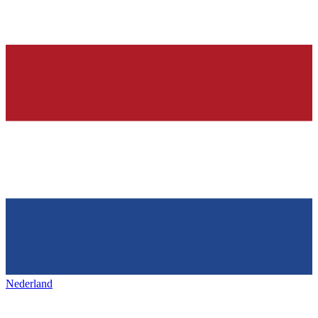
Nederland