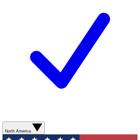
North America