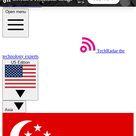
Skip to main content
Open menu
5
24/7
44K+
EXCLUSIVE PERKS
INSIDER INSIGHTS
ACTIVE MEMBERS
TechRadar
the
Weekly newsletters
Commenting a
technology experts
Get daily news, weekly deals and the
Join the conversation,
US Edition
week’s top tech stories
thoughts and get exp
BECOME A TECHRADAR INSIDER
Sign up with your email below to instantly access
member features, newsletters and exclusive Insider
Asia
perks