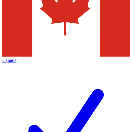
Canada