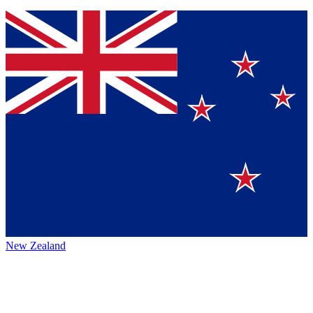
New Zealand