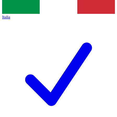
Italia