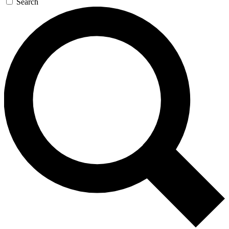
Search