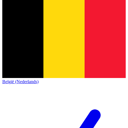
België (Nederlands)