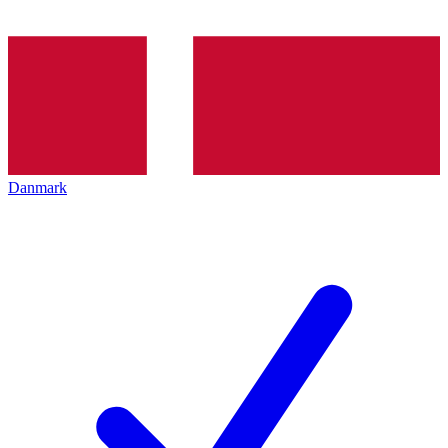
Danmark