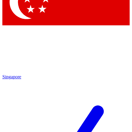
Contact me with news and offers from other Future
brands
By submitting your information you agree to the
Terms & Conditions
and
Privacy Policy
and are aged 16 or over.
Singapore