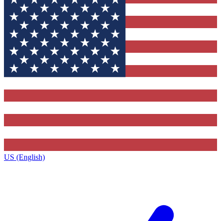
US (English)