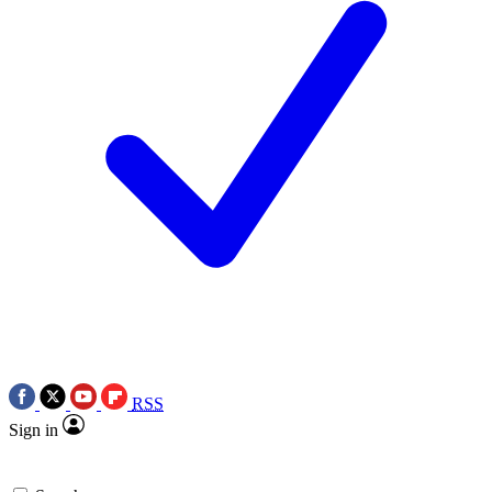
RSS
Sign in