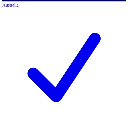
Australia