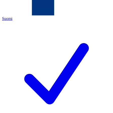
Suomi