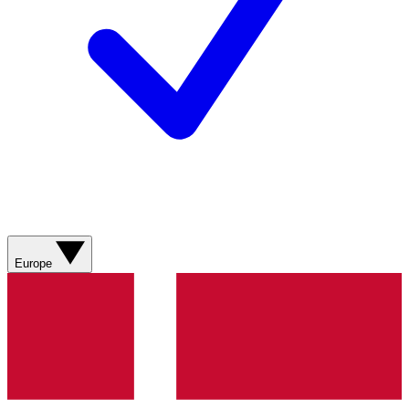
Europe