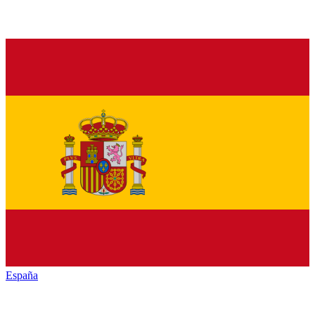
España