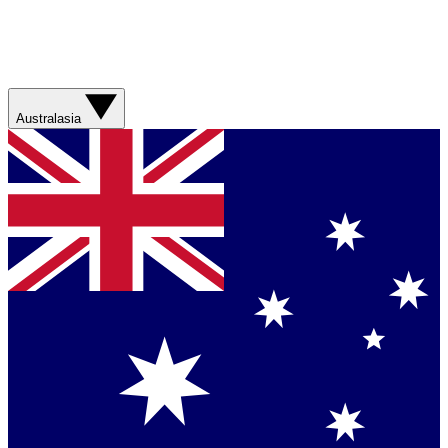
Australasia