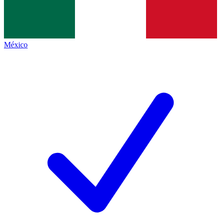
México