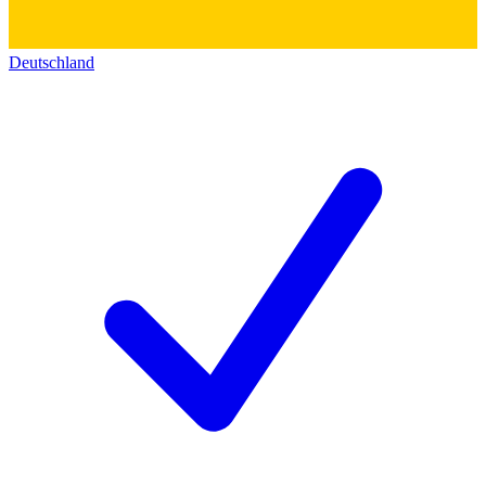
Deutschland