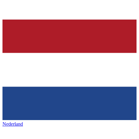
Nederland