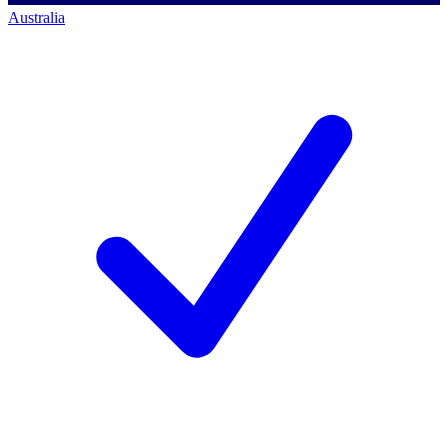
Australia