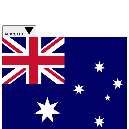
Australasia