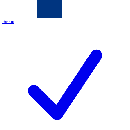
Suomi