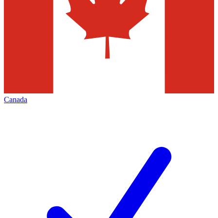
Canada