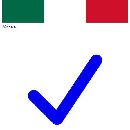
México