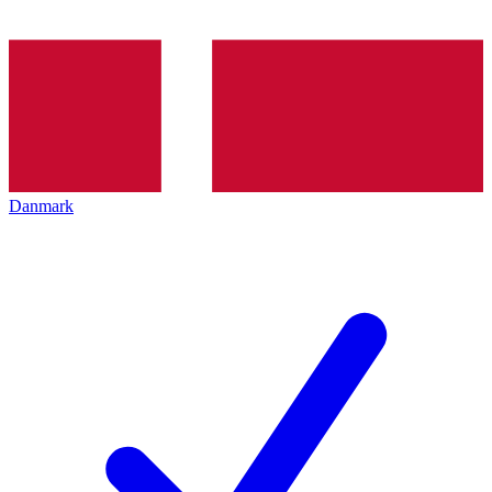
Danmark