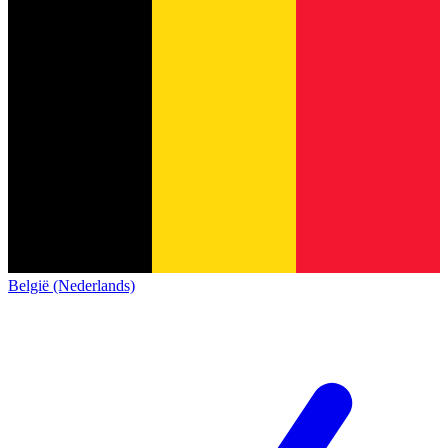
België (Nederlands)