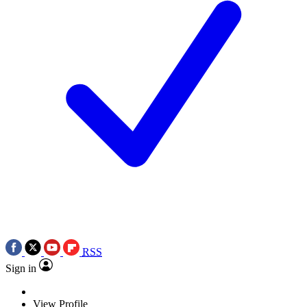
RSS
Sign in
View Profile