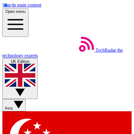
Skip to main content
Open menu
TechRadar
the
technology experts
UK Edition
Asia