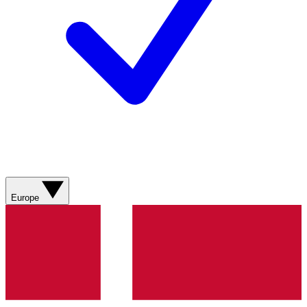
Europe