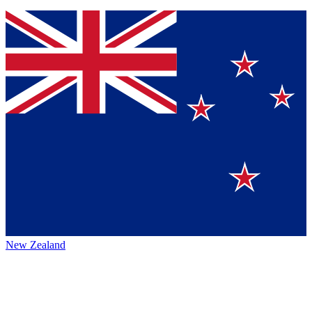
New Zealand