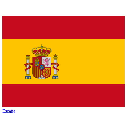
España