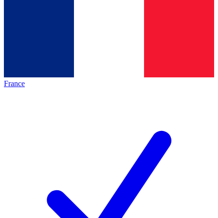
France