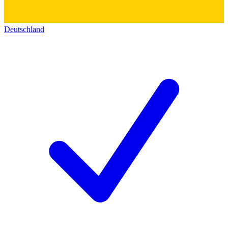
Deutschland