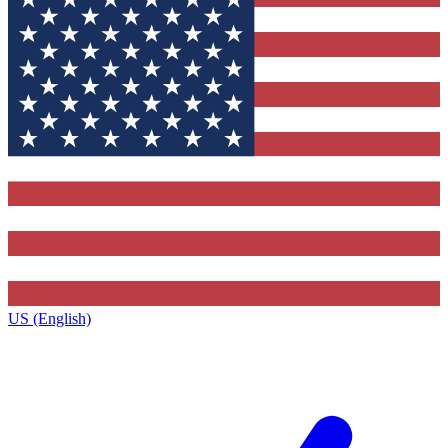
US (English)