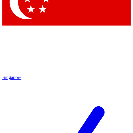
Singapore