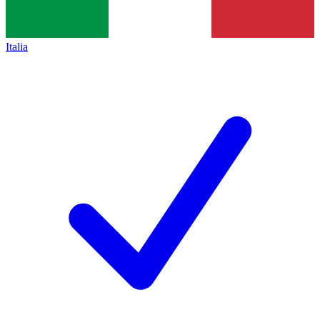
Italia