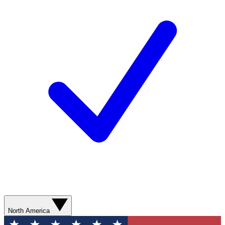
North America