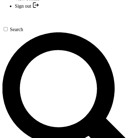
Sign out
Search