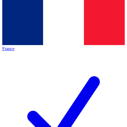
France