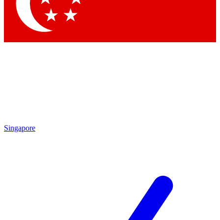
Contact me with news and offers from other Future
brands
By submitting your information you agree to the
Terms & Conditions
and
Privacy Policy
and are aged 16 or over.
Singapore