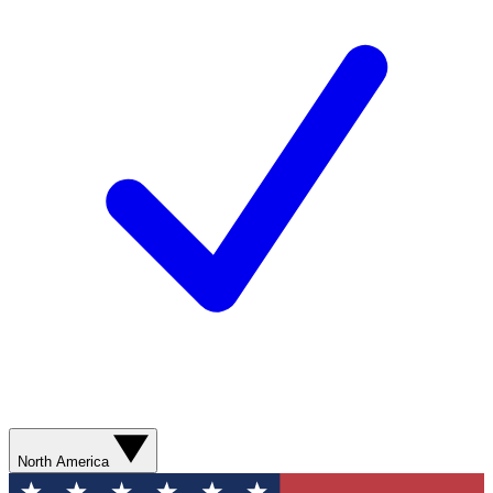
North America