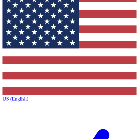
US (English)