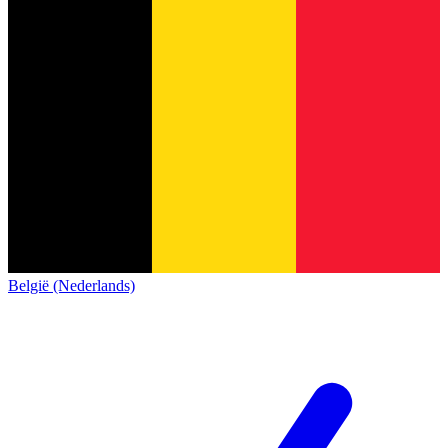
België (Nederlands)