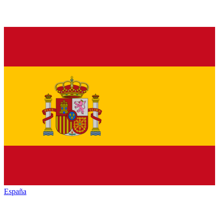
España