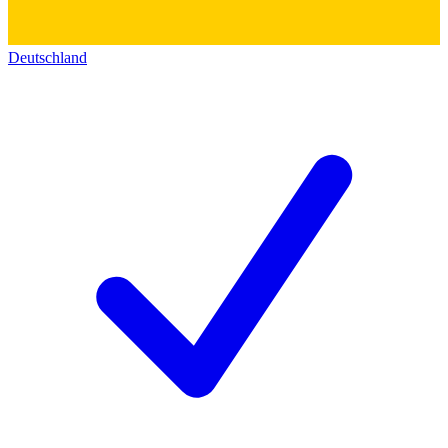
Deutschland