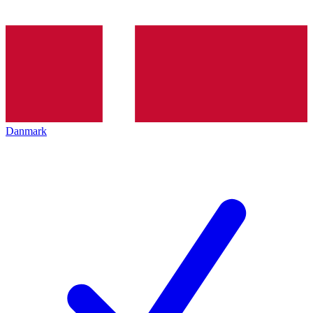
Danmark