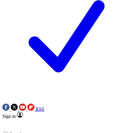
RSS
Sign in