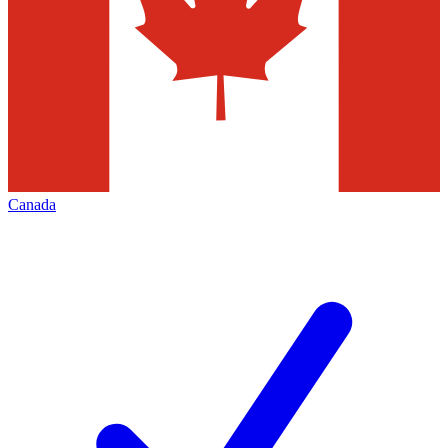
Canada