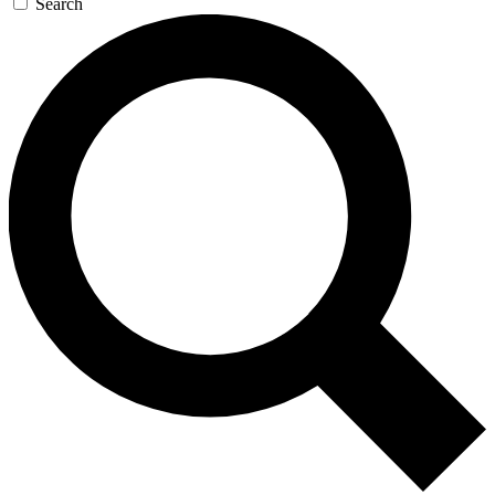
Search