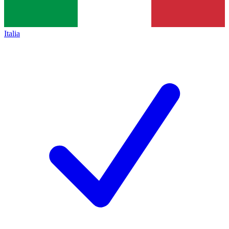
Italia