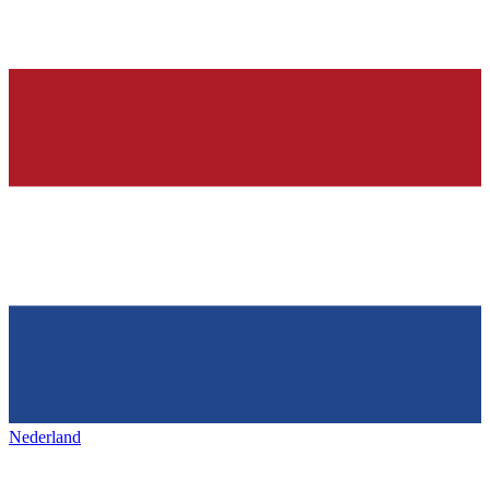
Nederland