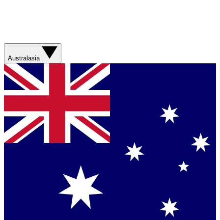
Australasia