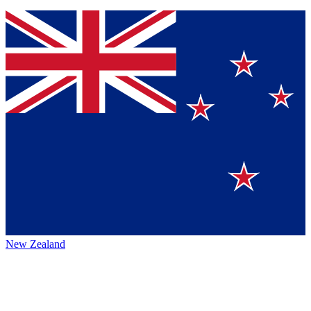
New Zealand