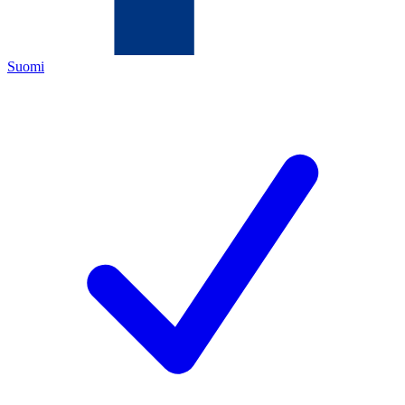
Suomi