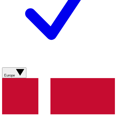
Europe