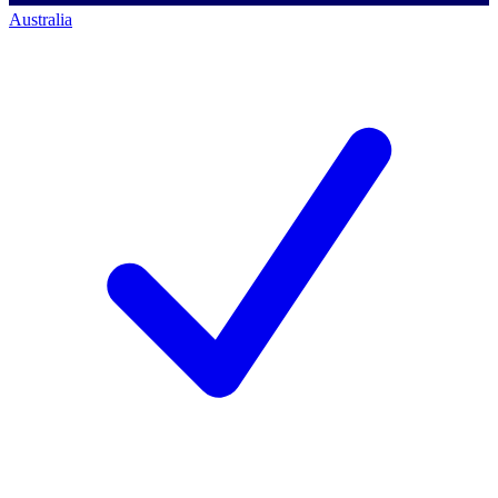
Australia