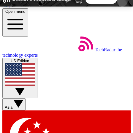
Skip to main content
Open menu
5
24/7
44K+
EXCLUSIVE PERKS
INSIDER INSIGHTS
ACTIVE MEMBERS
TechRadar
the
Weekly newsletters
Commenting a
technology experts
Get daily news, weekly deals and the
Join the conversation,
US Edition
week’s top tech stories
thoughts and get exp
BECOME A TECHRADAR INSIDER
Sign up with your email below to instantly access
member features, newsletters and exclusive Insider
Asia
perks