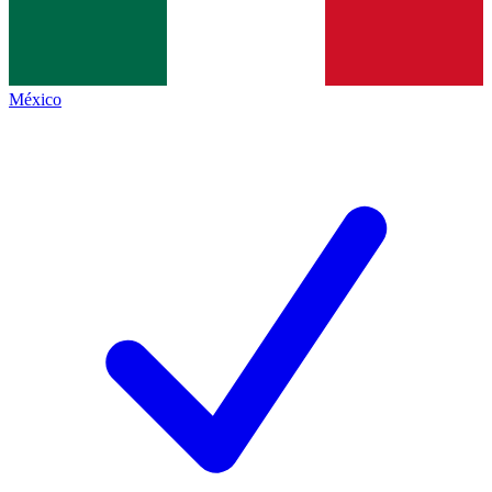
México