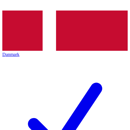
Danmark