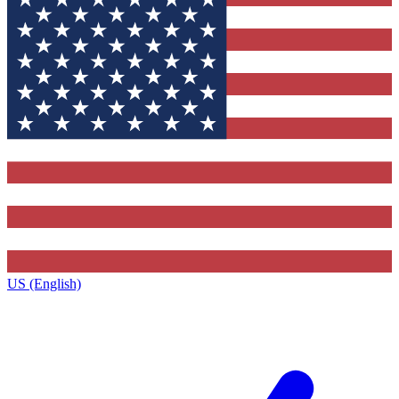
US (English)