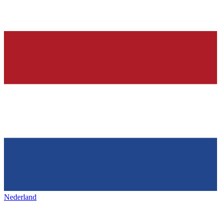
Nederland