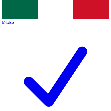
México