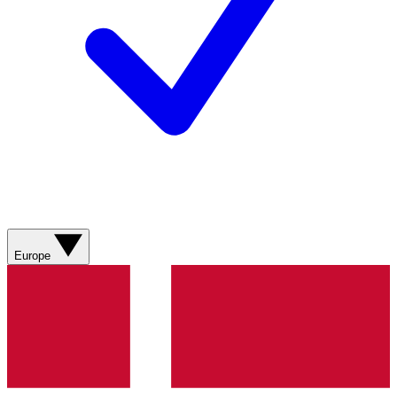
Europe