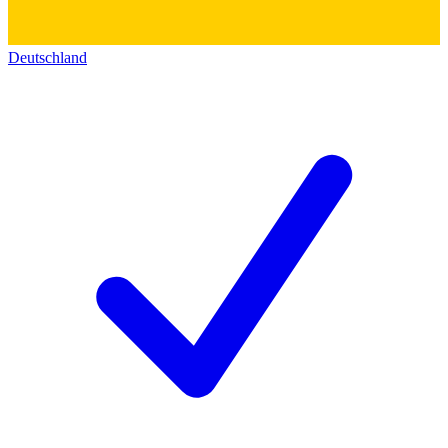
Deutschland