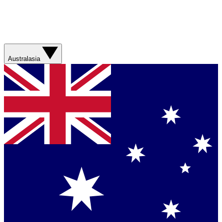
Australasia