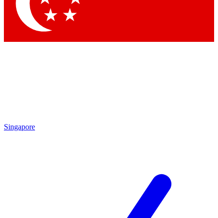
Contact me with news and offers from other Future
brands
By submitting your information you agree to the
Terms & Conditions
and
Privacy Policy
and are aged 16 or over.
Singapore