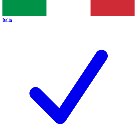
Italia