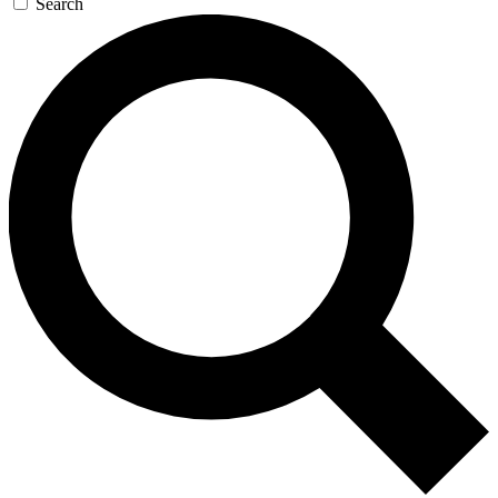
Search