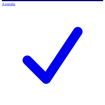
Australia