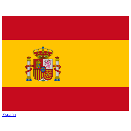
España