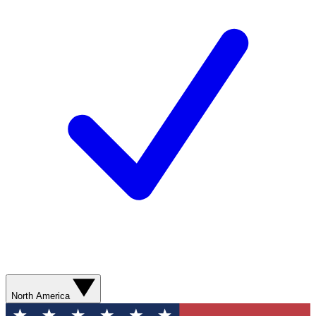
North America