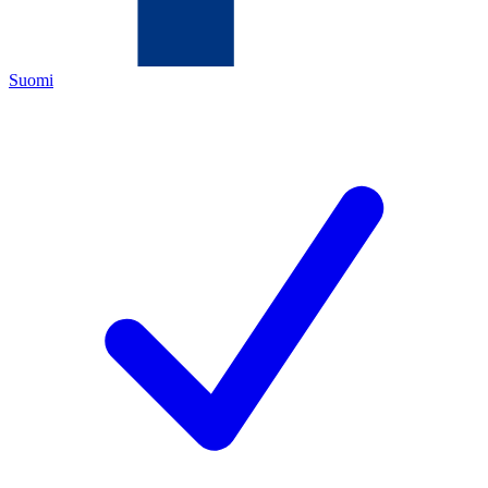
Suomi