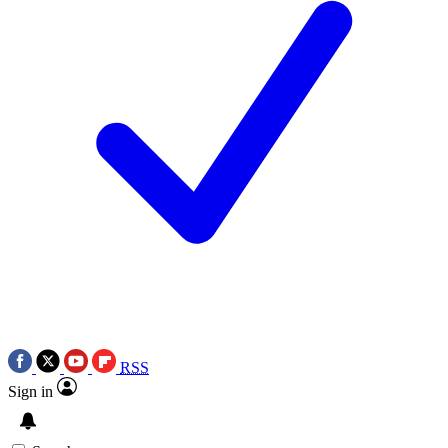
RSS
Sign in