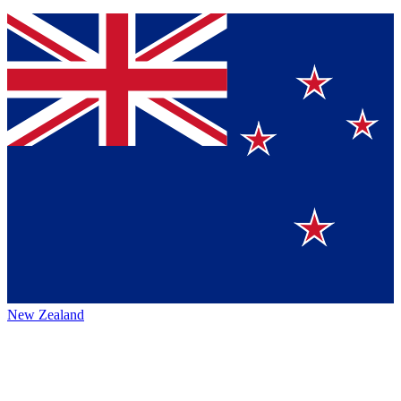
New Zealand