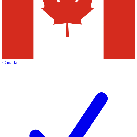
Canada