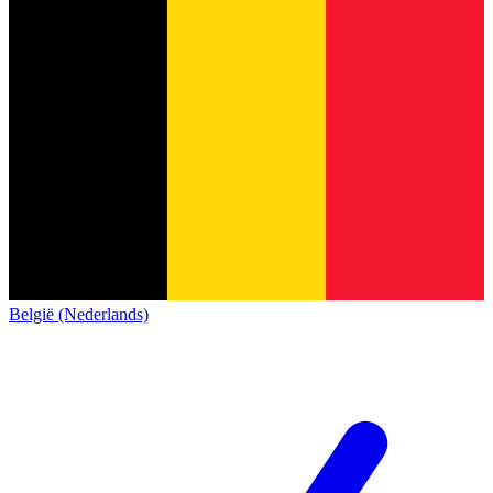
België (Nederlands)