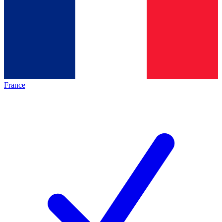
France