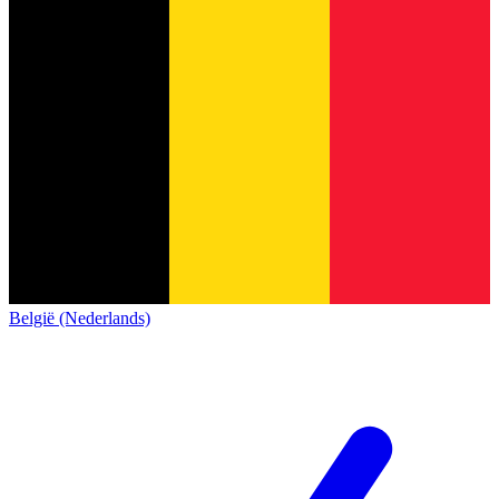
België (Nederlands)