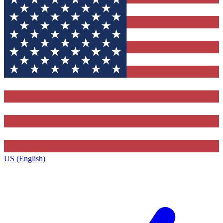
US (English)