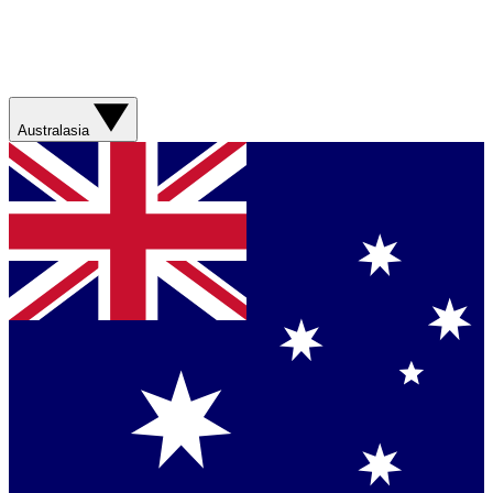
Australasia