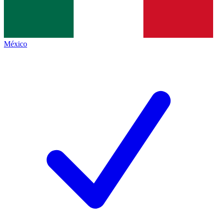
México