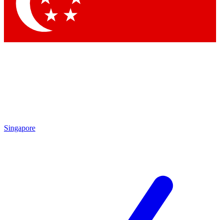
Contact me with news and offers from other Future
brands
By submitting your information you agree to the
Terms & Conditions
and
Privacy Policy
and are aged 16 or over.
Singapore