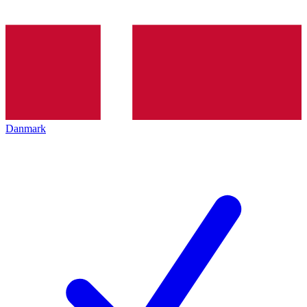
Danmark