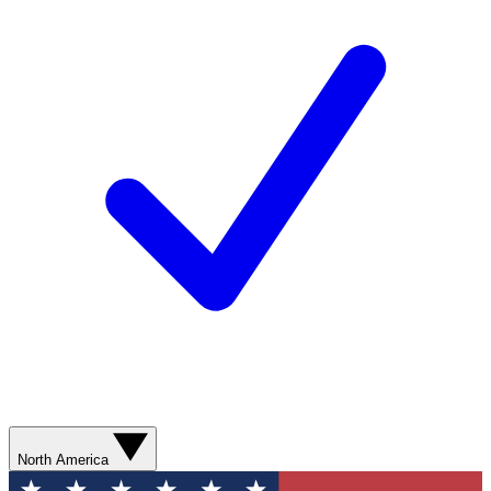
North America