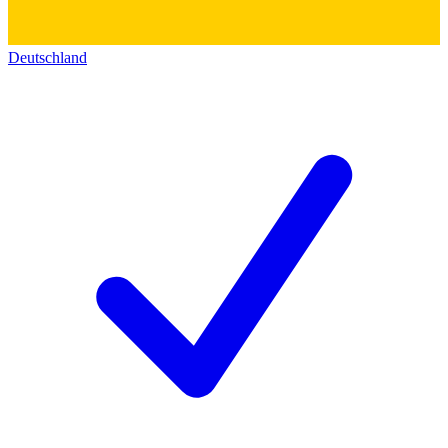
Deutschland