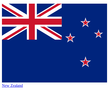
New Zealand