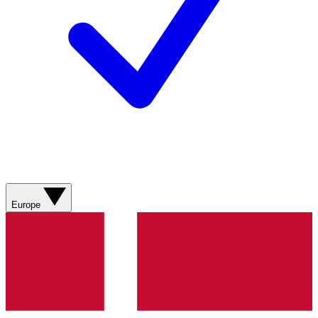
Europe