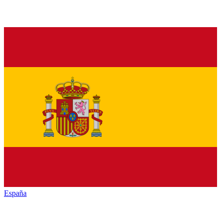
España