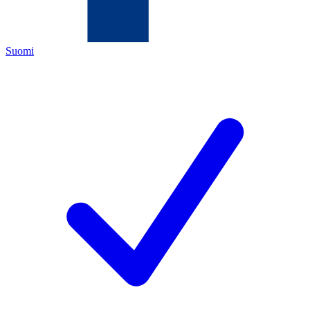
Suomi