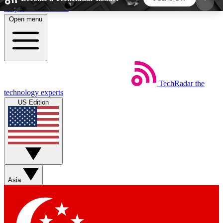
Skip to main content
Open menu
5
24/7
44K+
EXCLUSIVE PERKS
INSIDER INSIGHTS
ACTIVE MEMBERS
TechRadar
the
Weekly newsletters
Commenting a
technology experts
Get daily news, weekly deals and the
Join the conversation,
US Edition
week’s top tech stories
thoughts and get exp
BECOME A TECHRADAR INSIDER
Sign up with your email below to instantly access
member features, newsletters and exclusive Insider
Asia
perks