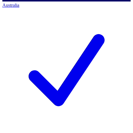
Australia