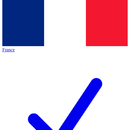
France