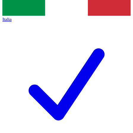
Italia