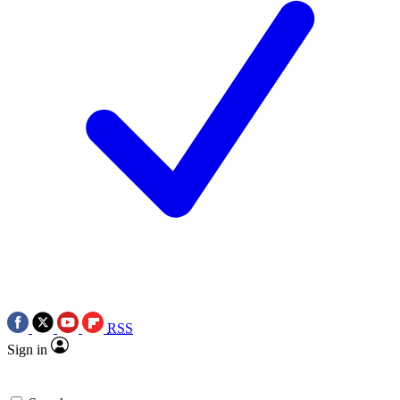
RSS
Sign in