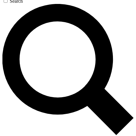
Search