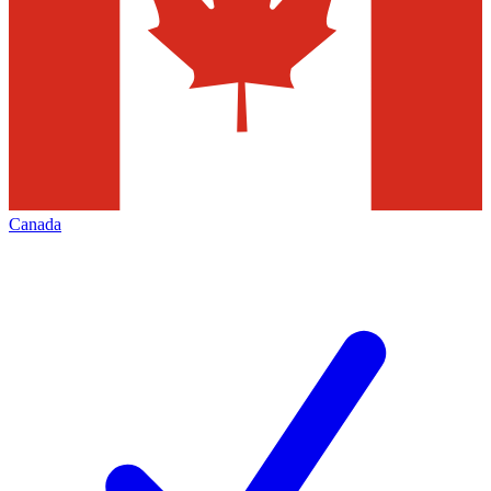
Canada