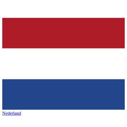
Nederland