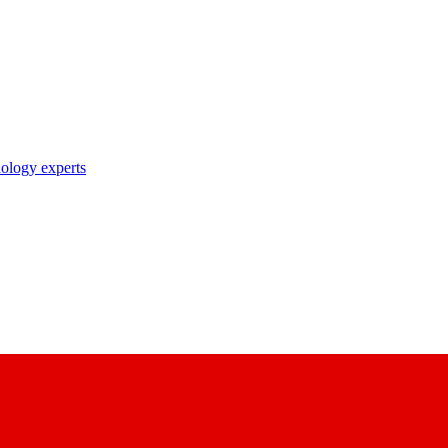
nology experts