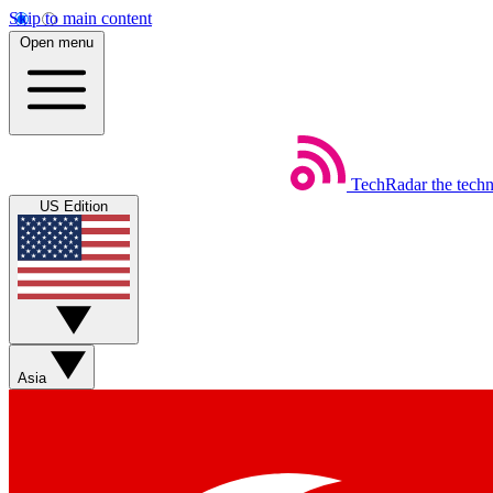
Skip to main content
Open menu
TechRadar
the tech
US Edition
Asia