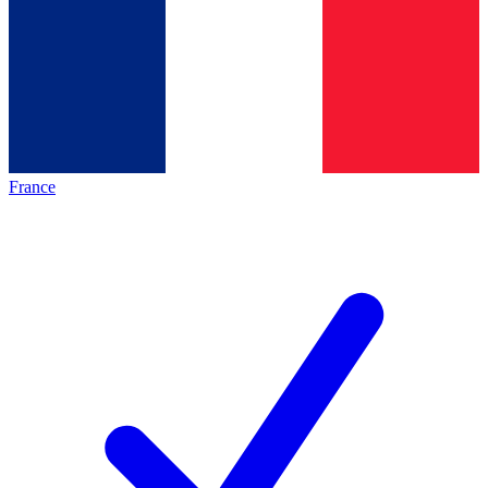
France