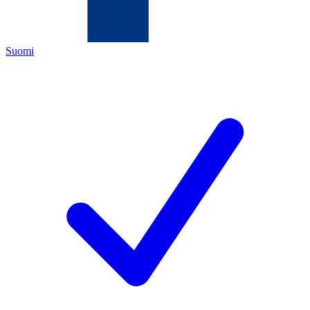
Suomi