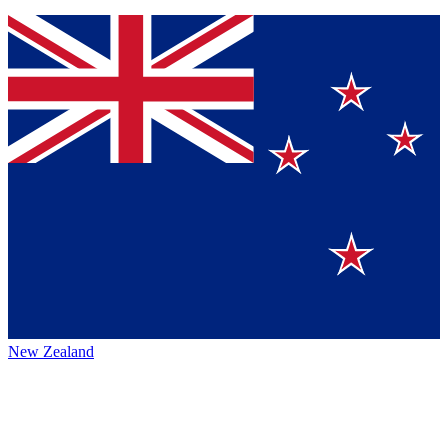
New Zealand