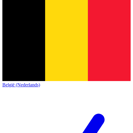
België (Nederlands)