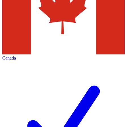
Canada