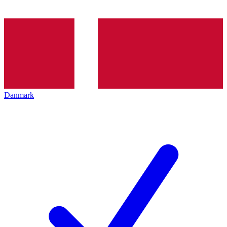
Danmark