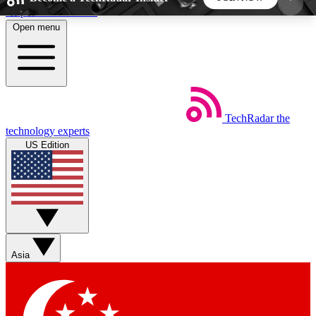
Skip to main content
Open menu
5
24/7
44K+
EXCLUSIVE PERKS
INSIDER INSIGHTS
ACTIVE MEMBERS
TechRadar
the
Weekly newsletters
Commenting a
technology experts
Get daily news, weekly deals and the
Join the conversation,
US Edition
week’s top tech stories
thoughts and get exp
BECOME A TECHRADAR INSIDER
Sign up with your email below to instantly access
member features, newsletters and exclusive Insider
Asia
perks