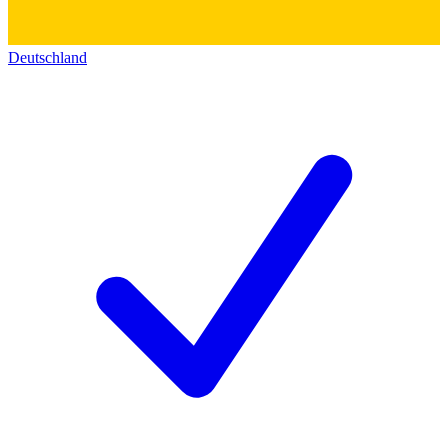
Deutschland