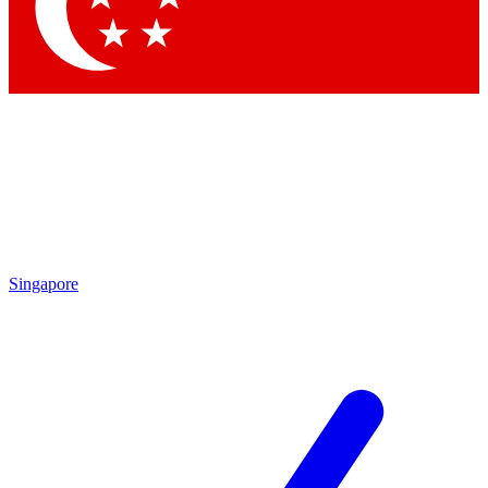
Contact me with news and offers from other Future
brands
By submitting your information you agree to the
Terms & Conditions
and
Privacy Policy
and are aged 16 or over.
Singapore