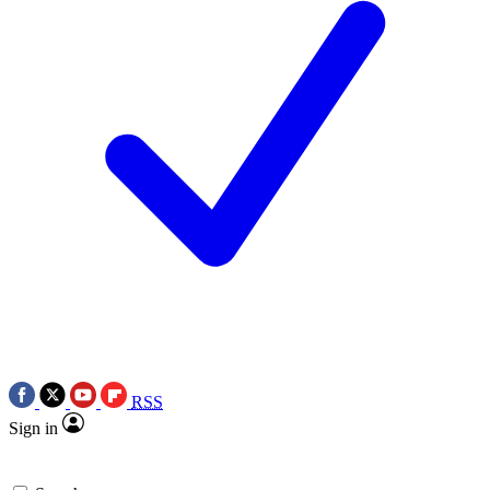
RSS
Sign in