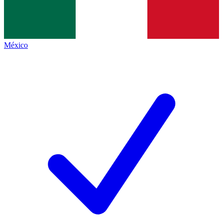
México