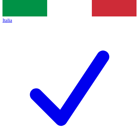
Italia