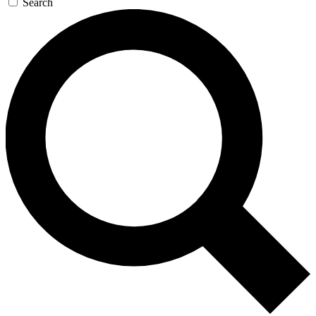
Search