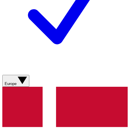
Europe