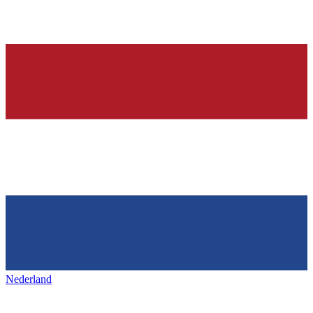
Nederland