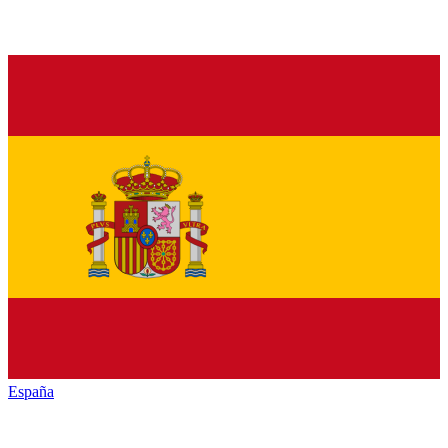
España