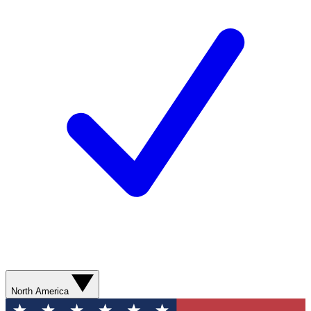
North America