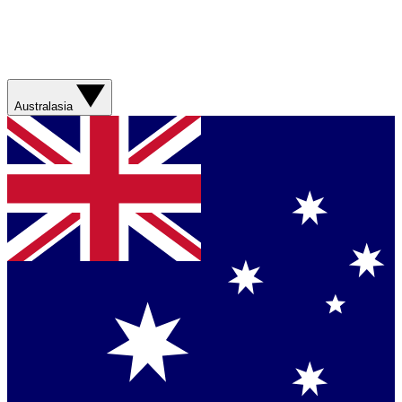
Australasia