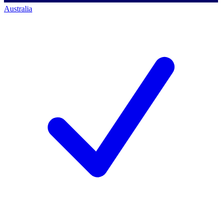
Australia