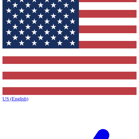
US (English)