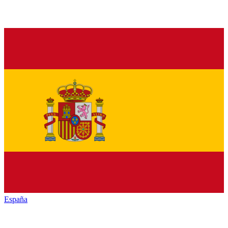
España