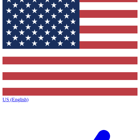
US (English)