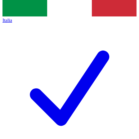
Italia