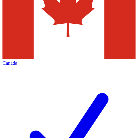
Canada