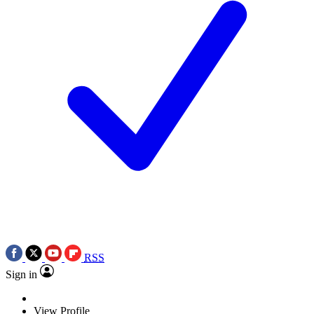
RSS
Sign in
View Profile