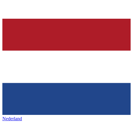
Nederland