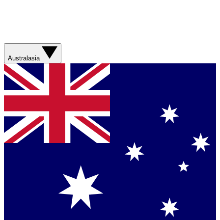
Australasia