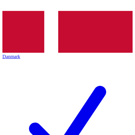
Danmark