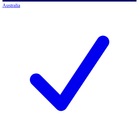
Australia