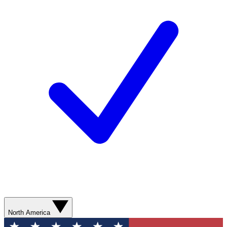
North America