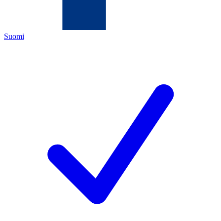
Suomi