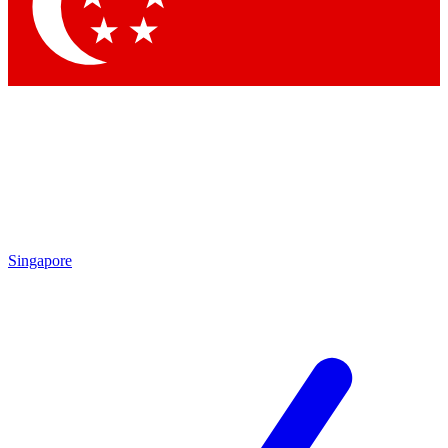
Singapore