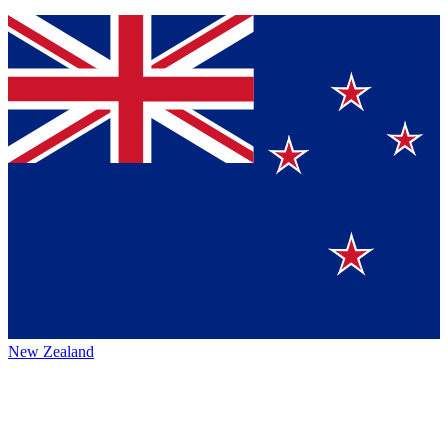
New Zealand