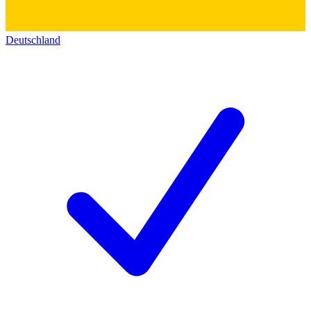
Deutschland