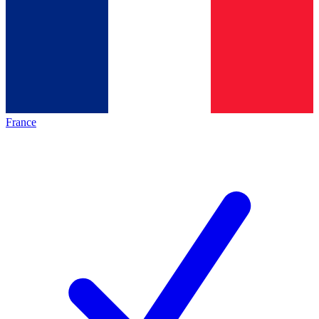
France