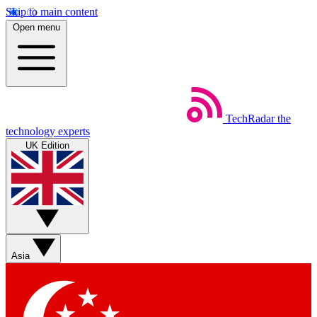
Skip to main content
Open menu
TechRadar
the
technology experts
UK Edition
Asia