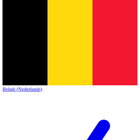
België (Nederlands)