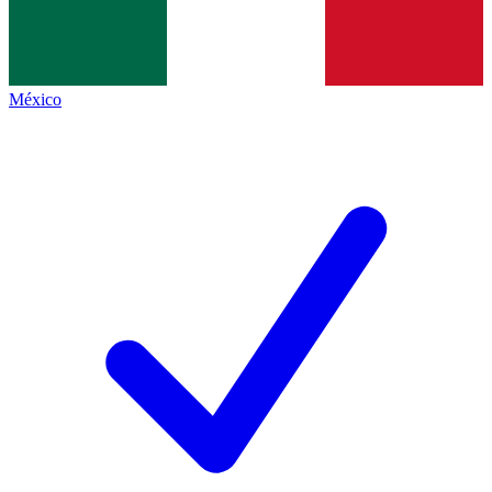
México