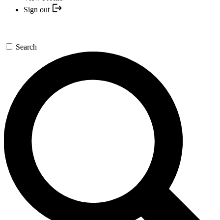
Sign out
Search