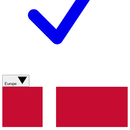
Europe