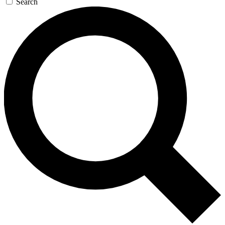
Search