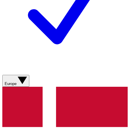
Europe