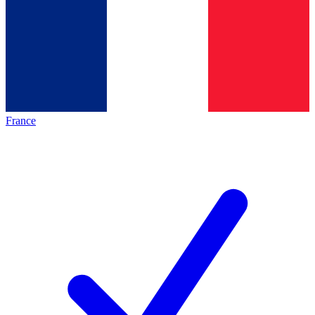
France