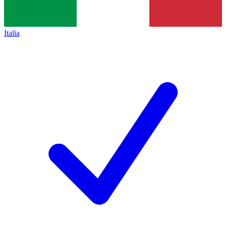
Italia