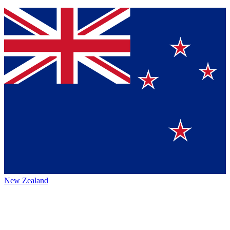
New Zealand