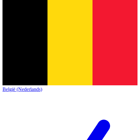
België (Nederlands)