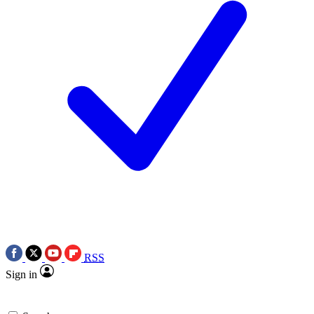
RSS
Sign in