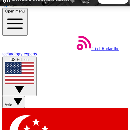
Skip to main content
Open menu
5
24/7
44K+
EXCLUSIVE PERKS
INSIDER INSIGHTS
ACTIVE MEMBERS
TechRadar
the
Weekly newsletters
Commenting a
technology experts
Get daily news, weekly deals and the
Join the conversation,
US Edition
week’s top tech stories
thoughts and get exp
BECOME A TECHRADAR INSIDER
Sign up with your email below to instantly access member
features, newsletters and exclusive Insider perks
Asia