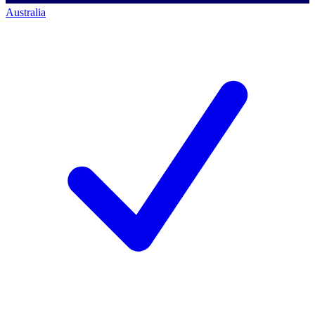
Australia