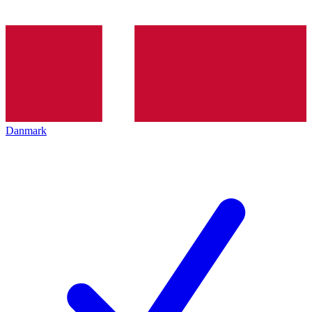
Danmark