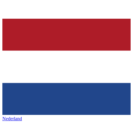
Nederland