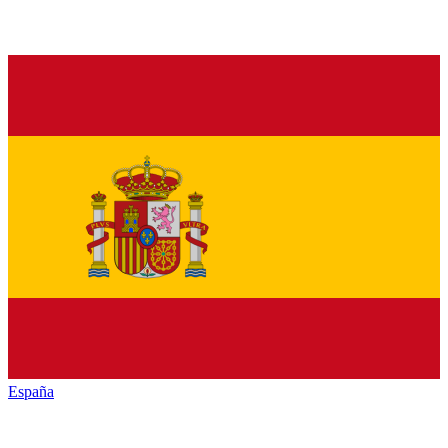
España