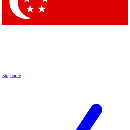
Contact me with news and offers from other Future brands
By submitting your information you agree to the
Terms & Conditions
and
Privacy Policy
and are aged 16 or over.
Singapore