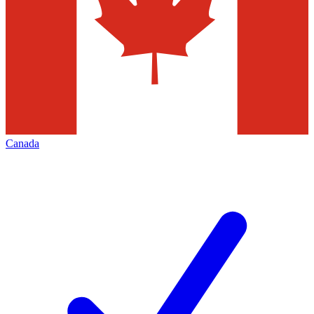
Canada