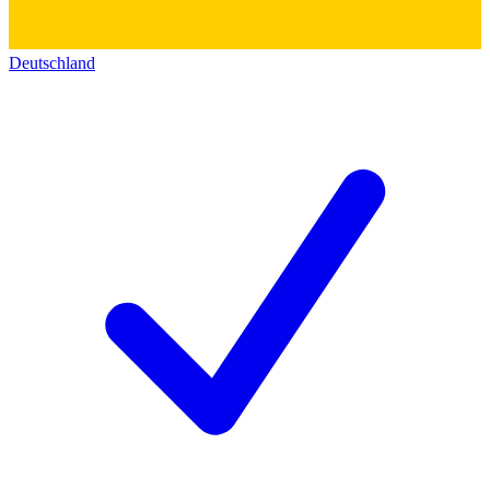
Deutschland