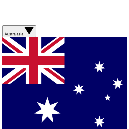
Australasia