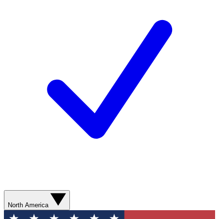
North America