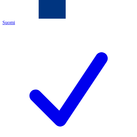
Suomi