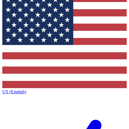
US (English)