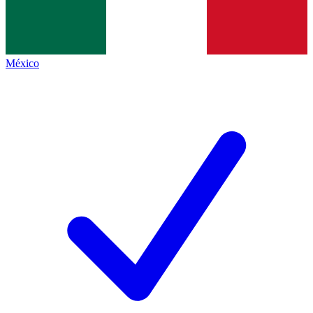
México