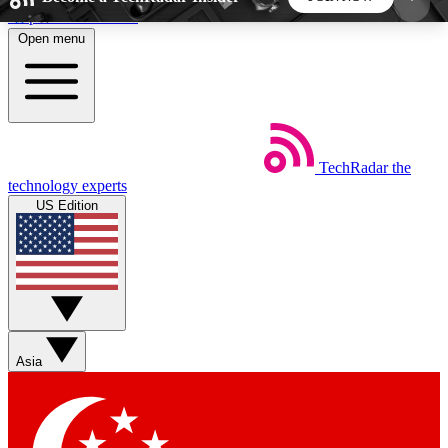
Skip to main content
Open menu
5
24/7
44K+
EXCLUSIVE PERKS
INSIDER INSIGHTS
ACTIVE MEMBERS
TechRadar
the
Weekly newsletters
Commenting a
technology experts
Get daily news, weekly deals and the
Join the conversation,
US Edition
week’s top tech stories
thoughts and get exp
BECOME A TECHRADAR INSIDER
Sign up with your email below to instantly access
member features, newsletters and exclusive Insider
Asia
perks