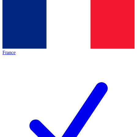
France