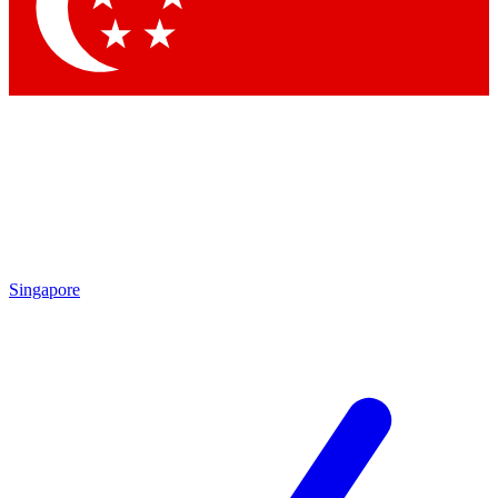
Contact me with news and offers from other Future
brands
By submitting your information you agree to the
Terms & Conditions
and
Privacy Policy
and are aged 16 or over.
Singapore