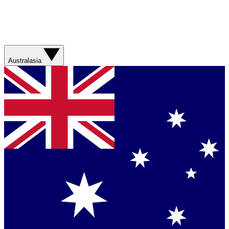
Australasia