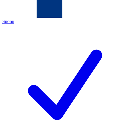
Suomi