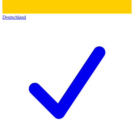
Deutschland