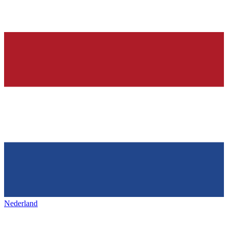
Nederland