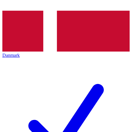
Danmark