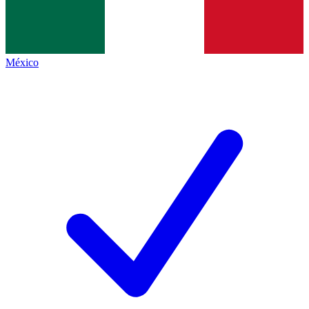
México