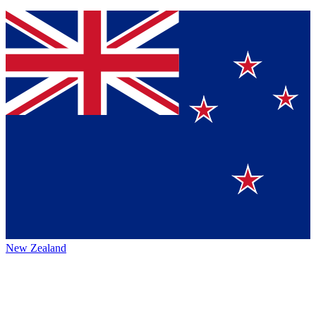
New Zealand