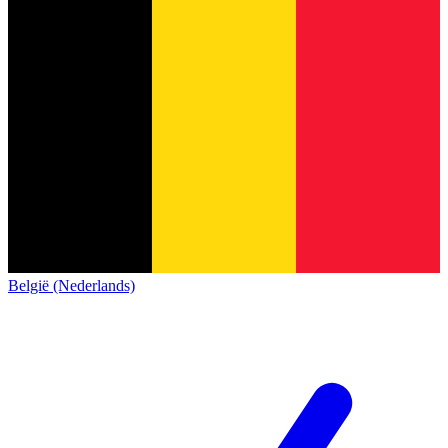
België (Nederlands)