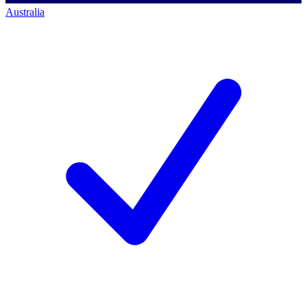
Australia