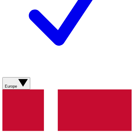
Europe