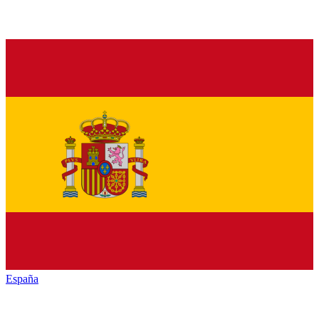
España