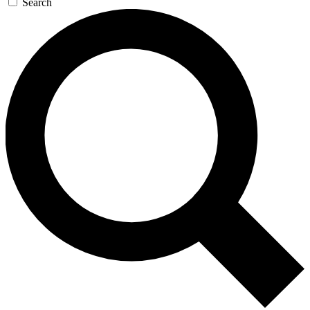
Search