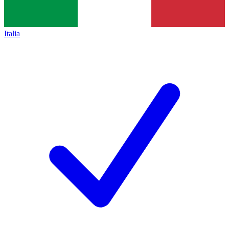
Italia