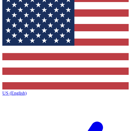
US (English)