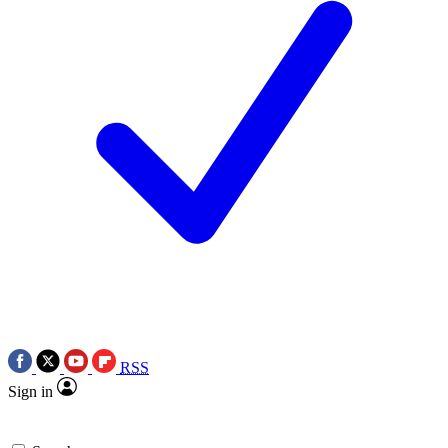
RSS
Sign in