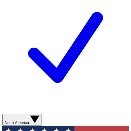
North America