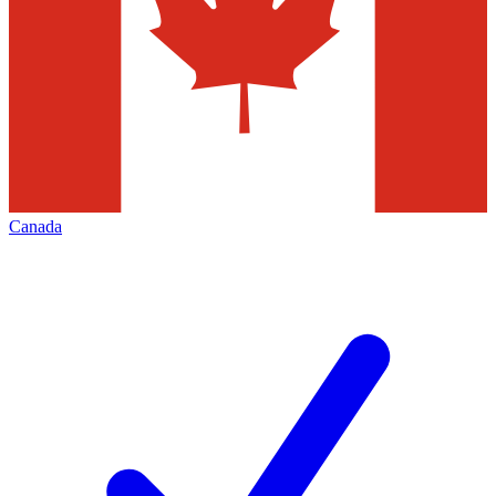
Canada