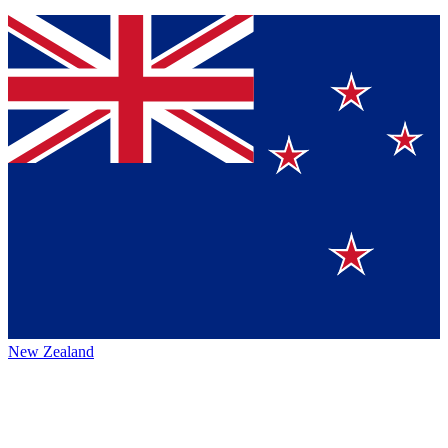
New Zealand