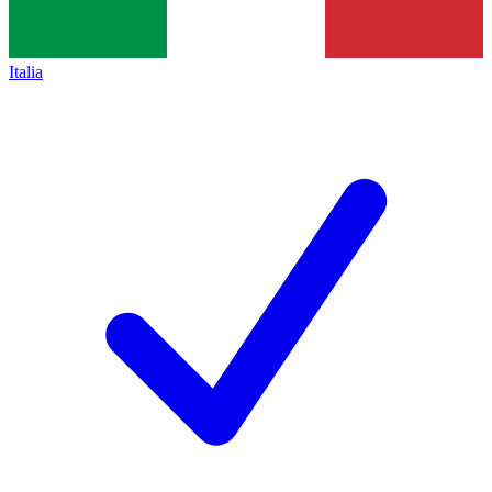
Italia