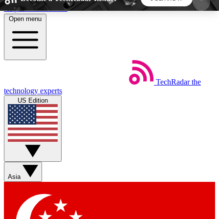
Skip to main content
Open menu
5
24/7
44K+
EXCLUSIVE PERKS
INSIDER INSIGHTS
ACTIVE MEMBERS
TechRadar
the
Weekly newsletters
Commenting a
technology experts
Get daily news, weekly deals and the
Join the conversation,
US Edition
week’s top tech stories
thoughts and get exp
BECOME A TECHRADAR INSIDER
Sign up with your email below to instantly access
member features, newsletters and exclusive Insider
Asia
perks