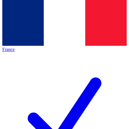
France