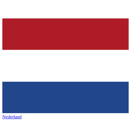
Nederland