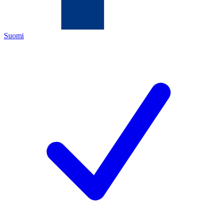
Suomi