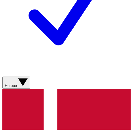
Europe