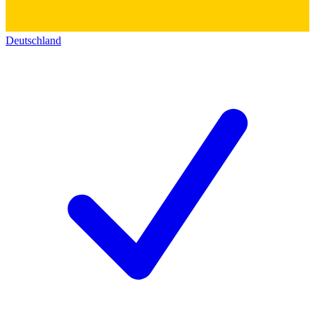
Deutschland