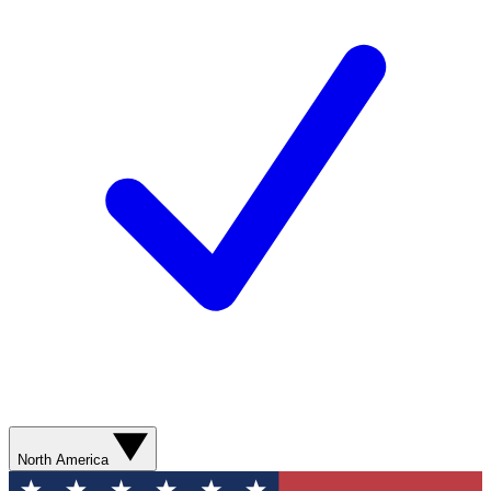
North America