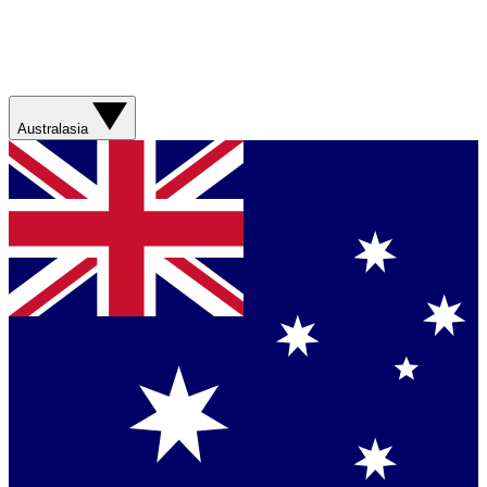
Australasia