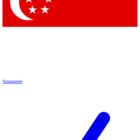
Contact me with news and offers from other Future
brands
By submitting your information you agree to the
Terms & Conditions
and
Privacy Policy
and are aged 16 or over.
Singapore