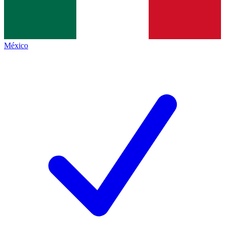
México