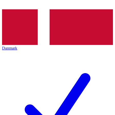
Danmark