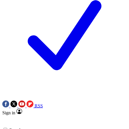
RSS
Sign in