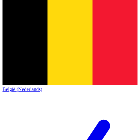
België (Nederlands)