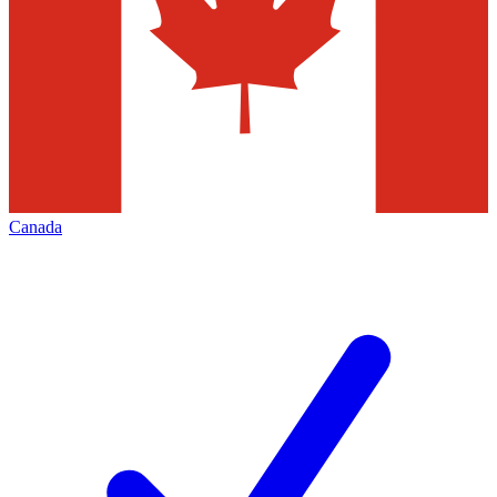
Canada