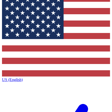
US (English)