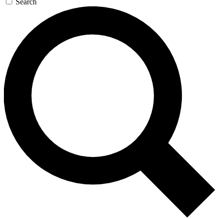
Search