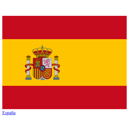
España