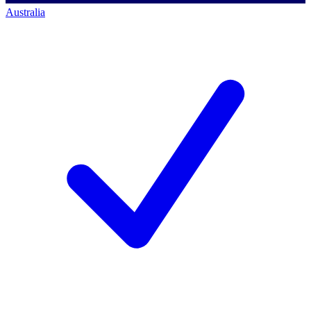
Australia