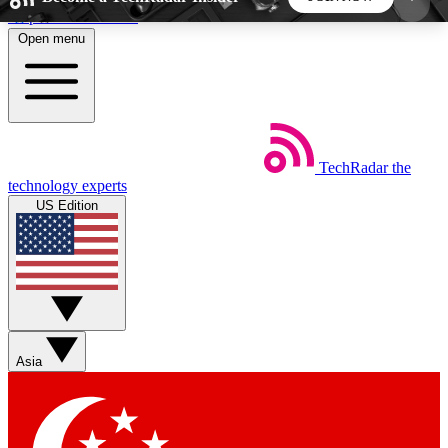
Skip to main content
Open menu
5
24/7
44K+
EXCLUSIVE PERKS
INSIDER INSIGHTS
ACTIVE MEMBERS
TechRadar
the
Weekly newsletters
Commenting a
technology experts
Get daily news, weekly deals and the
Join the conversation,
US Edition
week’s top tech stories
thoughts and get exp
BECOME A TECHRADAR INSIDER
Sign up with your email below to instantly access
member features, newsletters and exclusive Insider
Asia
perks