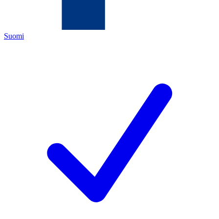
Suomi