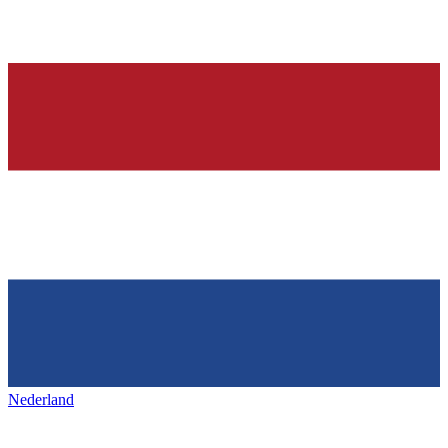
Nederland