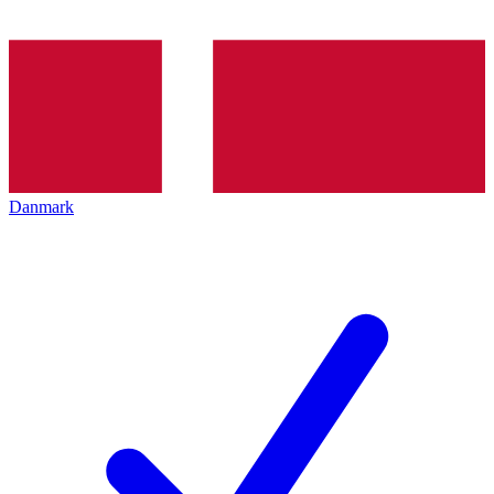
Danmark