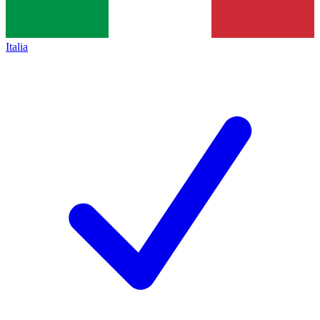
Italia