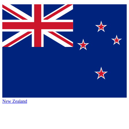
New Zealand