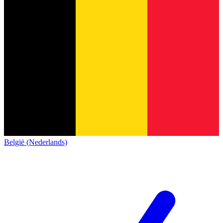
België (Nederlands)