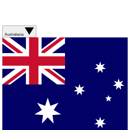
Australasia