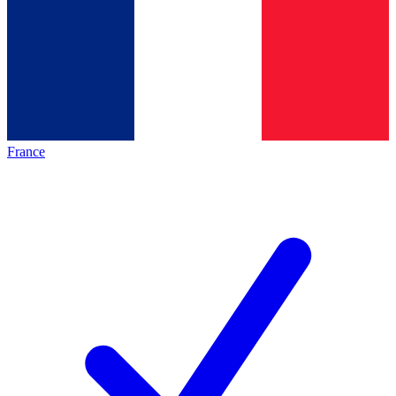
France