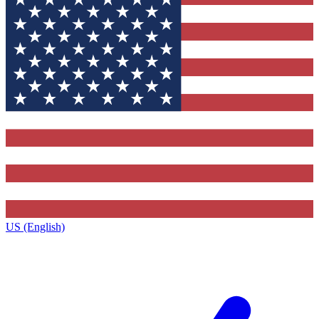
US (English)