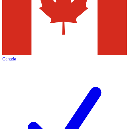
Canada