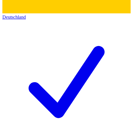
Deutschland