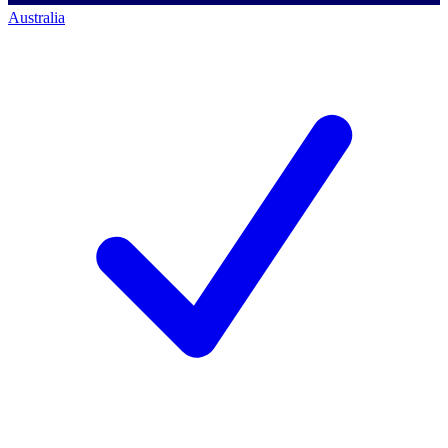
Australia