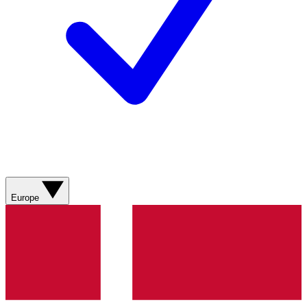
Europe