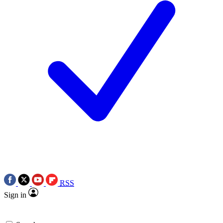
RSS
Sign in