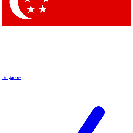
Contact me with news and offers from other Future
brands
By submitting your information you agree to the
Terms & Conditions
and
Privacy Policy
and are aged 16 or over.
Singapore