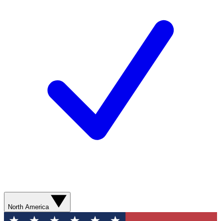
North America