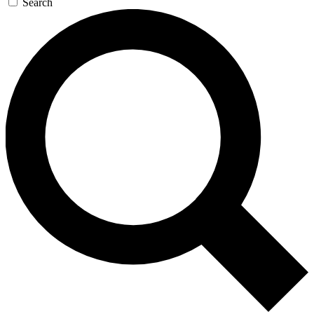
Search