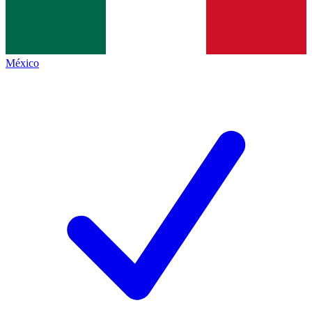
México