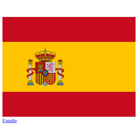
España