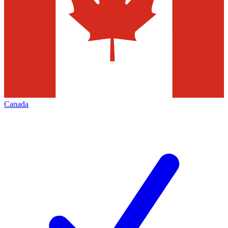
Canada