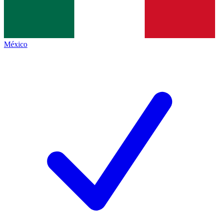
México