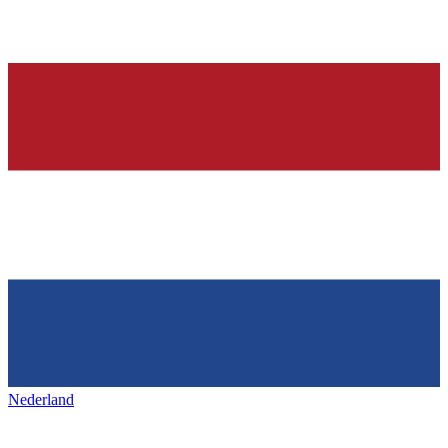
Nederland