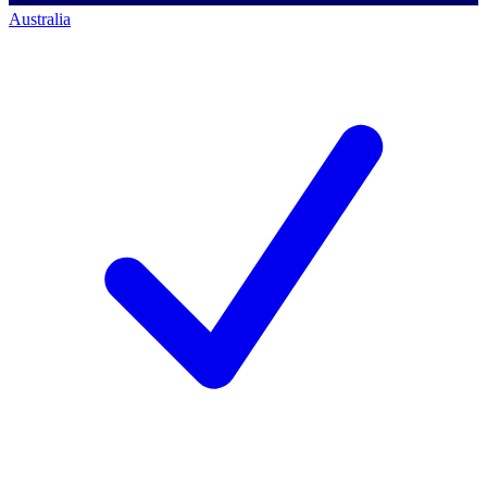
Australia