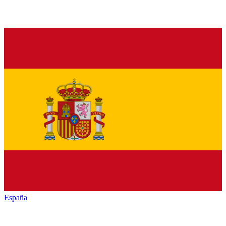
España