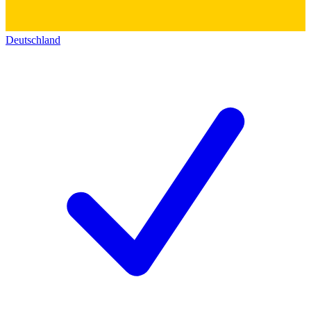
Deutschland