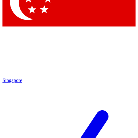
Contact me with news and offers from other Future
brands
By submitting your information you agree to the
Terms & Conditions
and
Privacy Policy
and are aged 16 or over.
Singapore