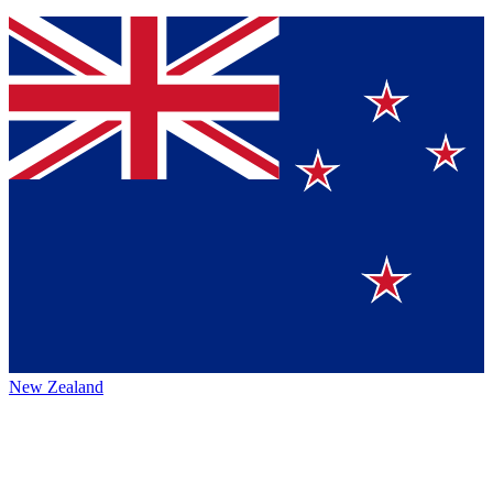
New Zealand