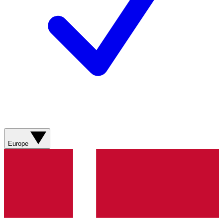
Europe