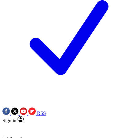
RSS
Sign in