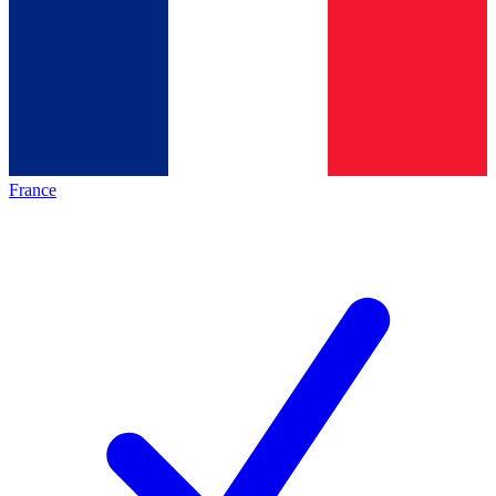
France