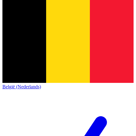
België (Nederlands)