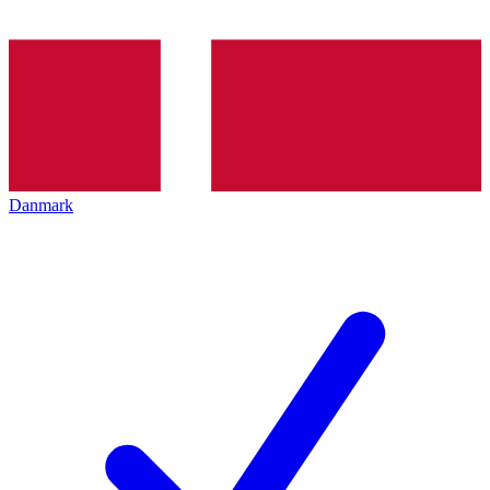
Danmark