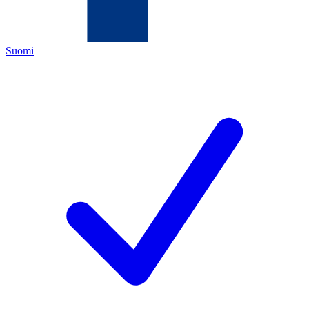
Suomi