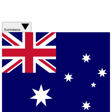
Australasia