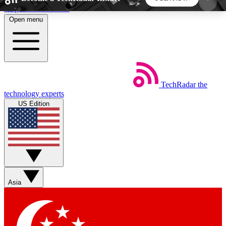
Skip to main content
Open menu
5
24/7
44K+
EXCLUSIVE PERKS
INSIDER INSIGHTS
ACTIVE MEMBERS
TechRadar
the
Weekly newsletters
Commenting a
technology experts
Get daily news, weekly deals and the
Join the conversation,
US Edition
week’s top tech stories
thoughts and get exp
BECOME A TECHRADAR INSIDER
Sign up with your email below to instantly access
member features, newsletters and exclusive Insider
Asia
perks