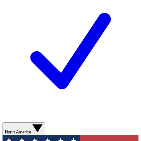
North America