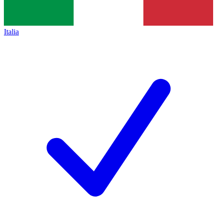
Italia