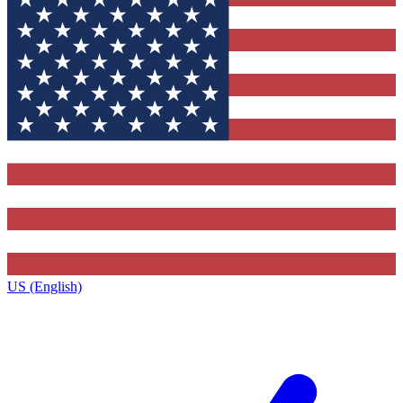
US (English)