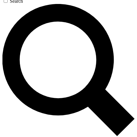
Search