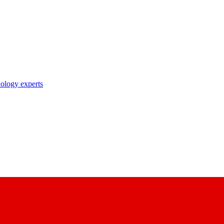
nology experts