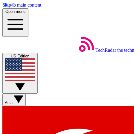
Skip to main content
Open menu
TechRadar
the tech
US Edition
Asia