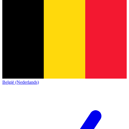
België (Nederlands)