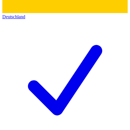
Deutschland