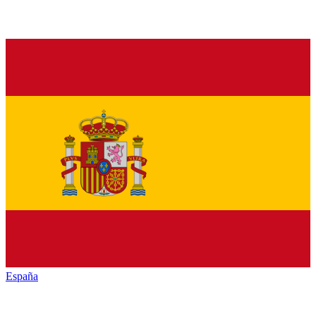
España