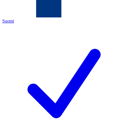
Suomi