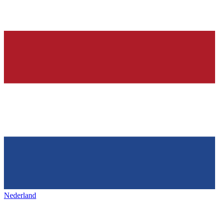
Nederland