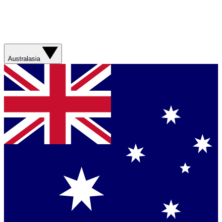
Australasia