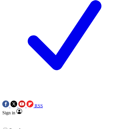
RSS
Sign in