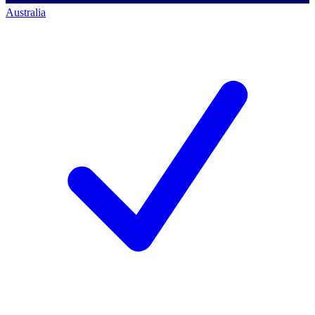
Australia