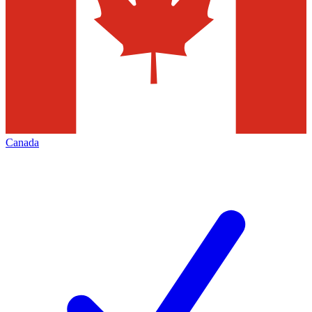
Canada