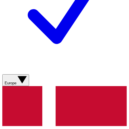
Europe