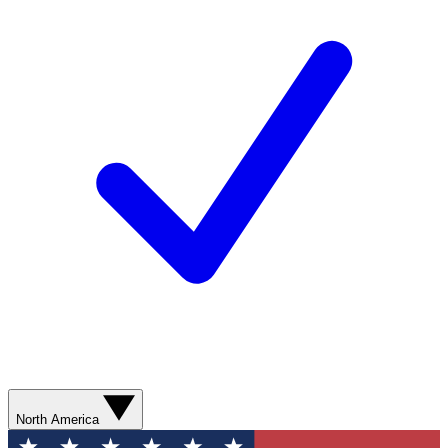
North America