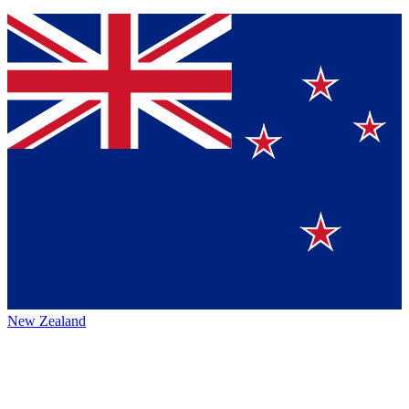
New Zealand