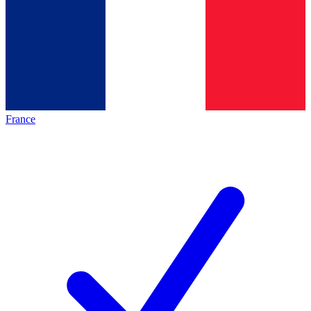
France