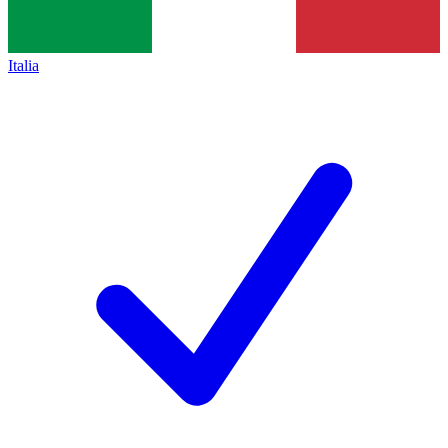
Italia