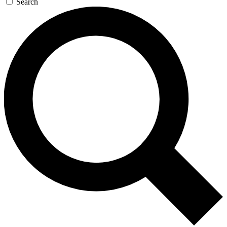
Search