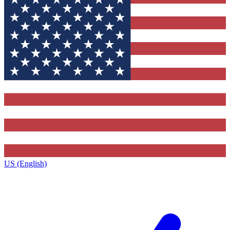
US (English)