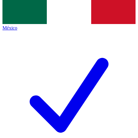
México