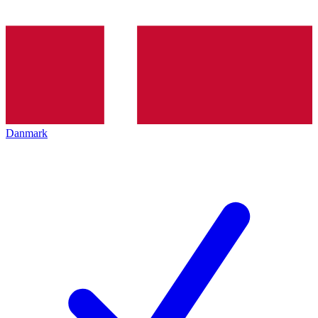
Danmark