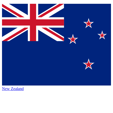
New Zealand