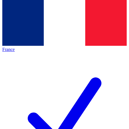
France