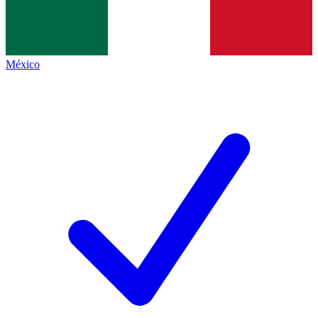
México