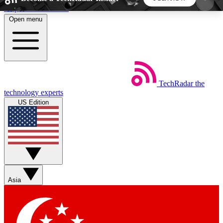
Skip to main content
Open menu
5
24/7
44K+
EXCLUSIVE PERKS
INSIDER INSIGHTS
ACTIVE MEMBERS
TechRadar
the
Weekly newsletters
Commenting a
technology experts
Get daily news, weekly deals and the
Join the conversation,
US Edition
week’s top tech stories
thoughts and get exp
BECOME A TECHRADAR INSIDER
Sign up with your email below to instantly access
member features, newsletters and exclusive Insider
Asia
perks