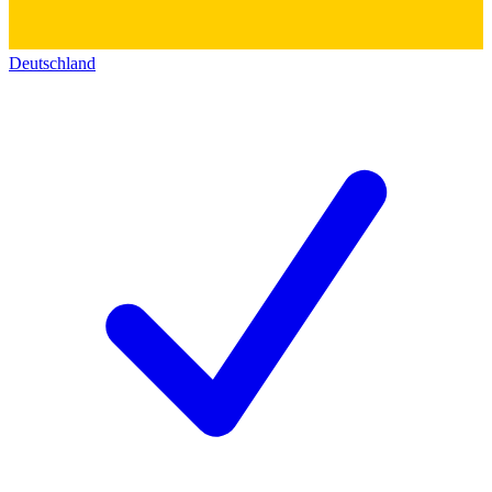
Deutschland