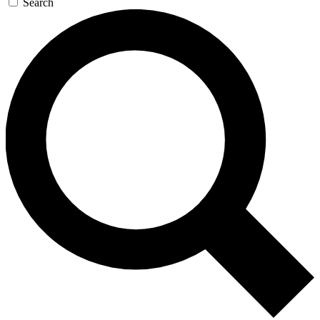
Search