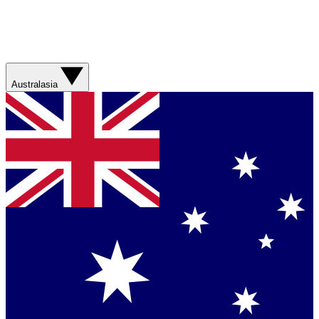
Australasia