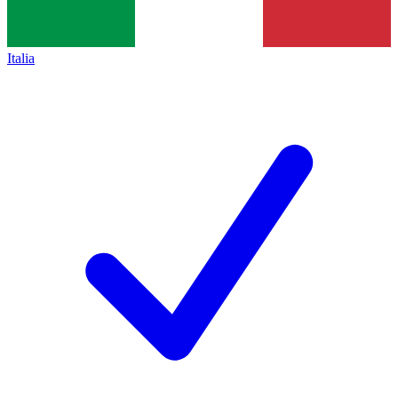
Italia