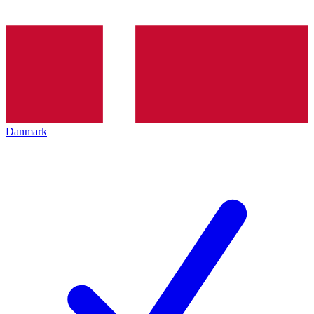
Danmark