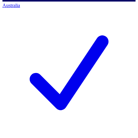
Australia