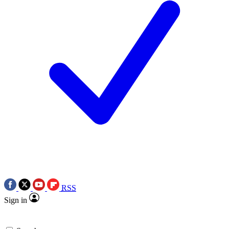
RSS
Sign in