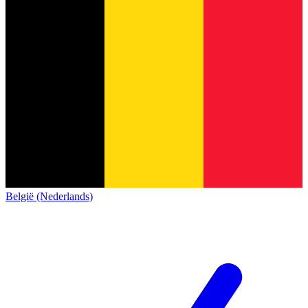
België (Nederlands)