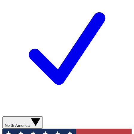
North America