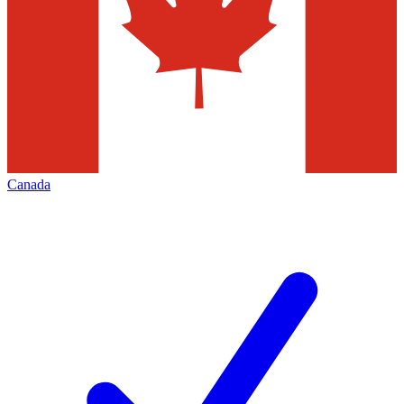
Canada