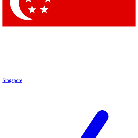
Contact me with news and offers from other Future
brands
By submitting your information you agree to the
Terms & Conditions
and
Privacy Policy
and are aged 16 or over.
Singapore