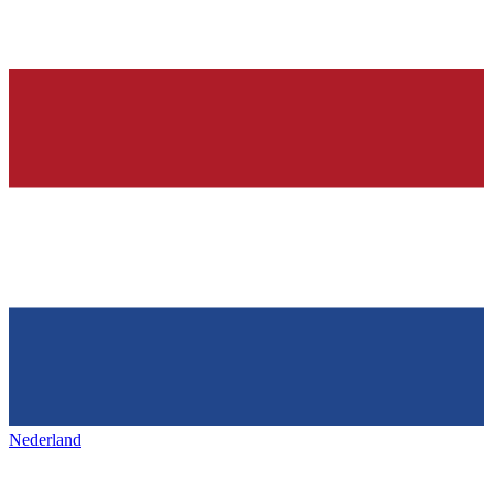
Nederland