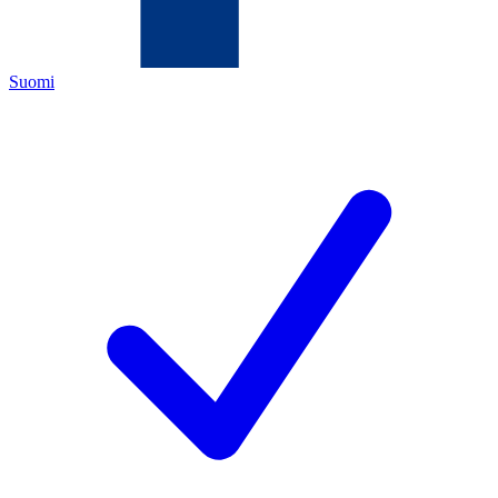
Suomi