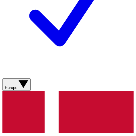
Europe