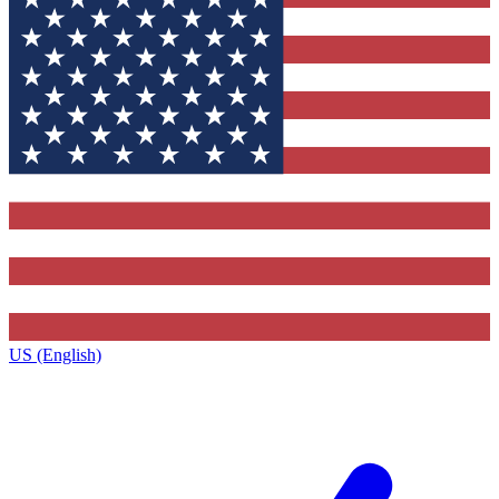
US (English)