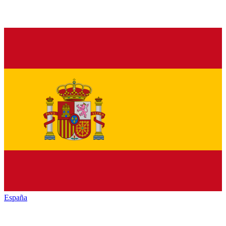
España