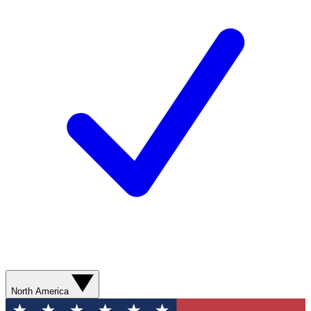
North America