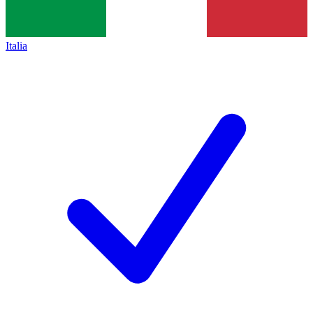
Italia