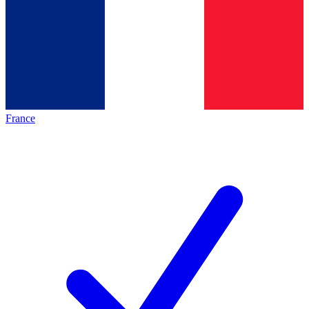
France