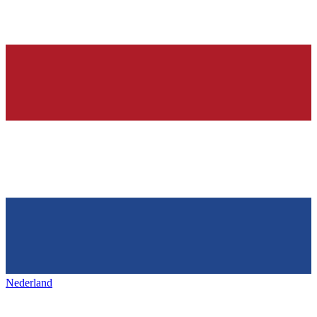
Nederland