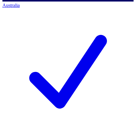
Australia