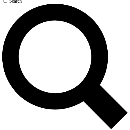
Search