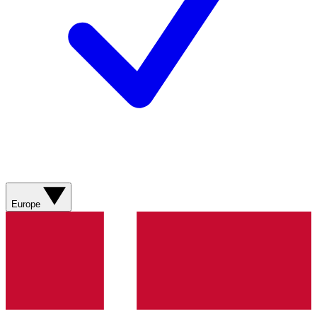
Europe