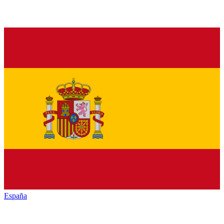
España