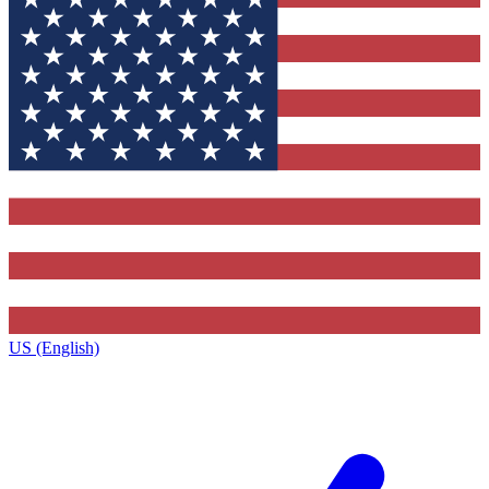
US (English)