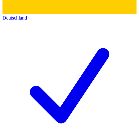
Deutschland