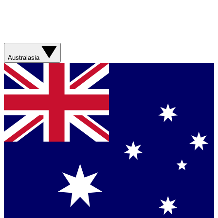
Australasia