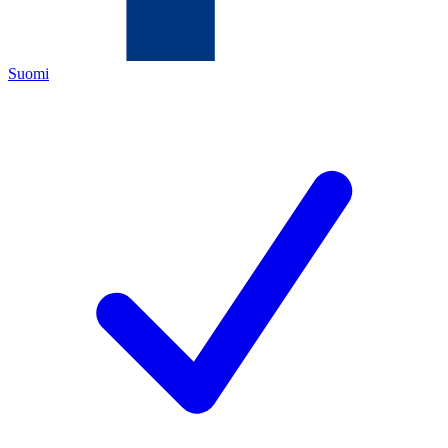
Suomi