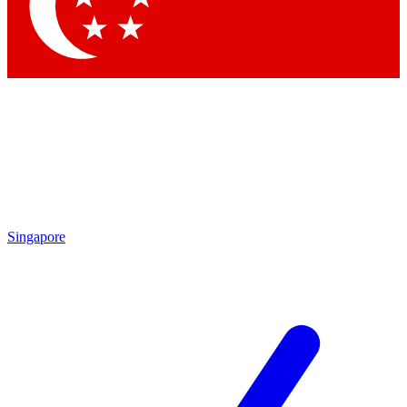
Contact me with news and offers from other Future brands
By submitting your information you agree to the
Terms & Conditions
and
Privacy Policy
and are aged 16 or over.
Singapore