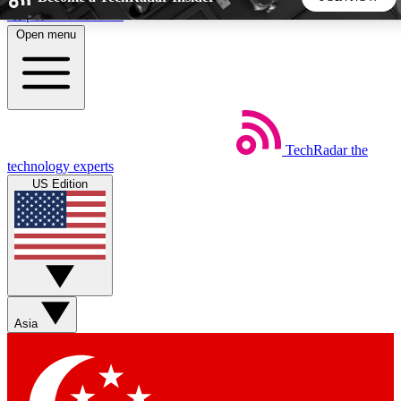
Skip to main content
Open menu
5
24/7
44K+
EXCLUSIVE PERKS
INSIDER INSIGHTS
ACTIVE MEMBERS
TechRadar
the
Weekly newsletters
Commenting a
technology experts
Get daily news, weekly deals and the
Join the conversation,
US Edition
week’s top tech stories
thoughts and get exp
BECOME A TECHRADAR INSIDER
Sign up with your email below to instantly access member
features, newsletters and exclusive Insider perks
Asia