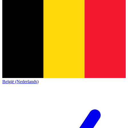
België (Nederlands)