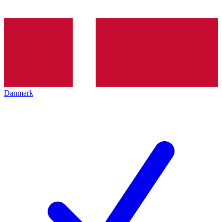
Danmark