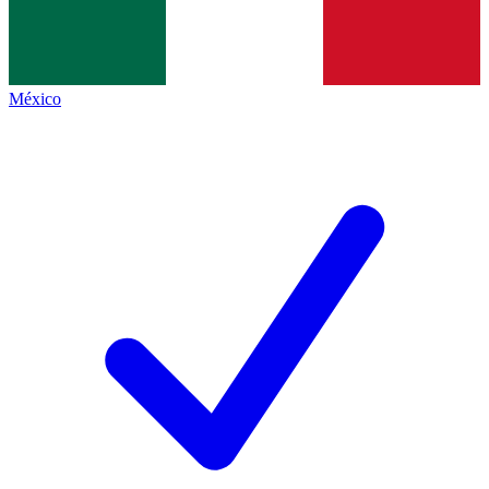
México