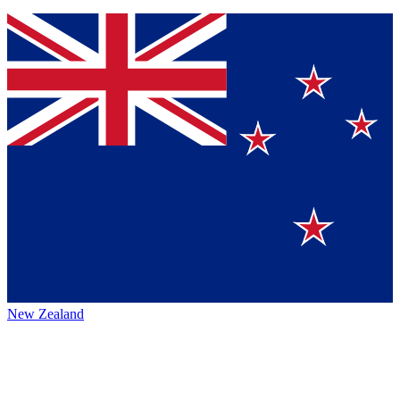
New Zealand