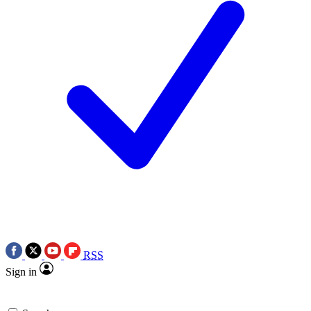
RSS
Sign in