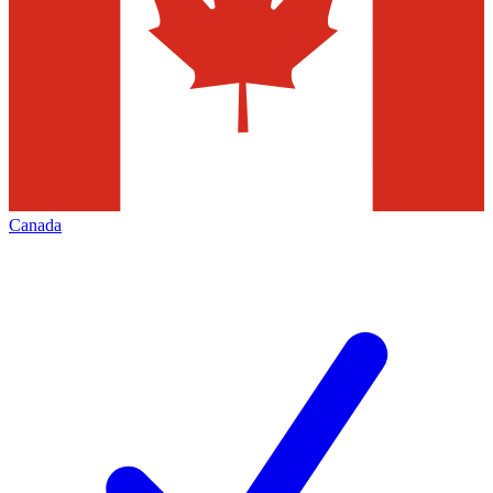
Canada