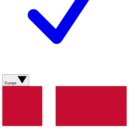
Europe