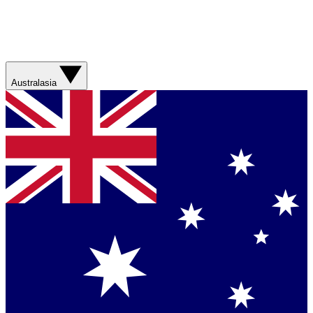
Australasia