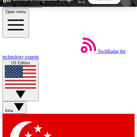
Skip to main content
Open menu
5
24/7
44K+
EXCLUSIVE PERKS
INSIDER INSIGHTS
ACTIVE MEMBERS
TechRadar
the
Weekly newsletters
Commenting a
technology experts
Get daily news, weekly deals and the
Join the conversation,
US Edition
week’s top tech stories
thoughts and get exp
BECOME A TECHRADAR INSIDER
Sign up with your email below to instantly access
member features, newsletters and exclusive Insider
Asia
perks