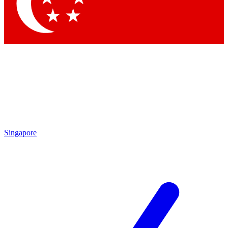
Contact me with news and offers from other Future
brands
By submitting your information you agree to the
Terms & Conditions
and
Privacy Policy
and are aged 16 or over.
Singapore