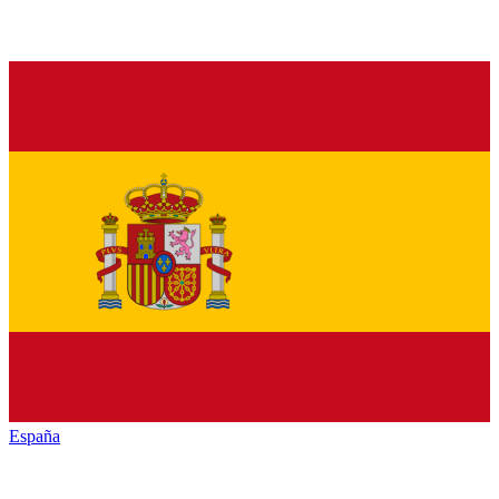
España