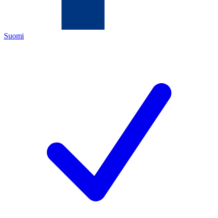
Suomi