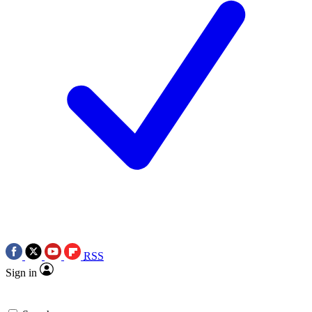
RSS
Sign in