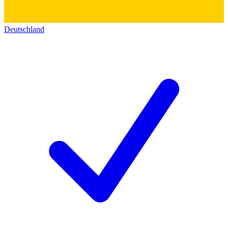
Deutschland