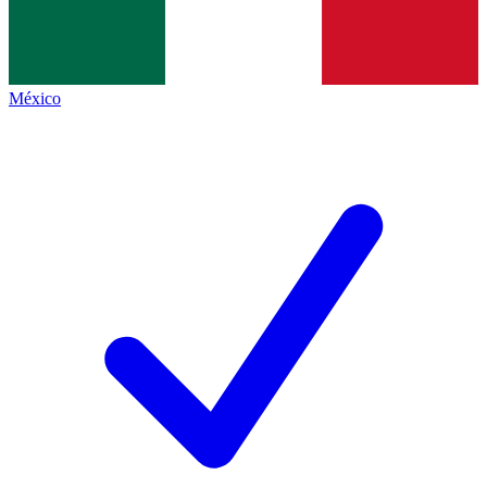
México