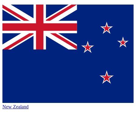
New Zealand