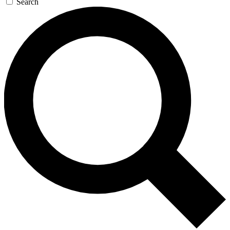
Search