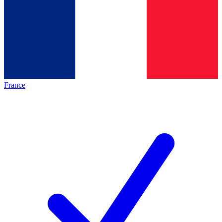
France