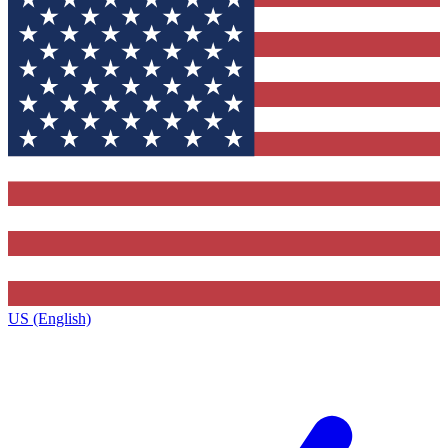
US (English)