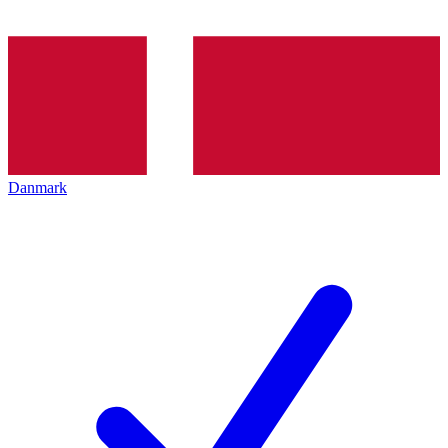
Danmark