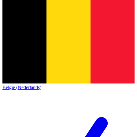
België (Nederlands)