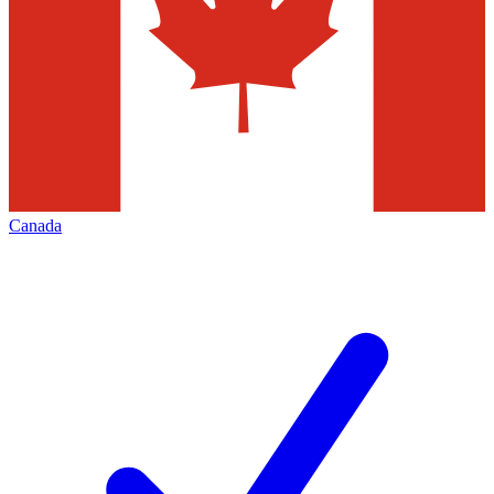
Canada