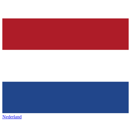
Nederland