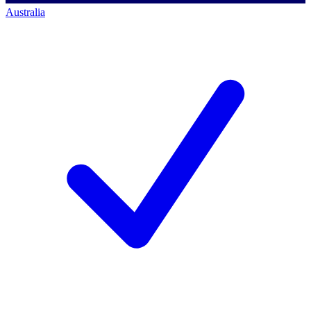
Australia