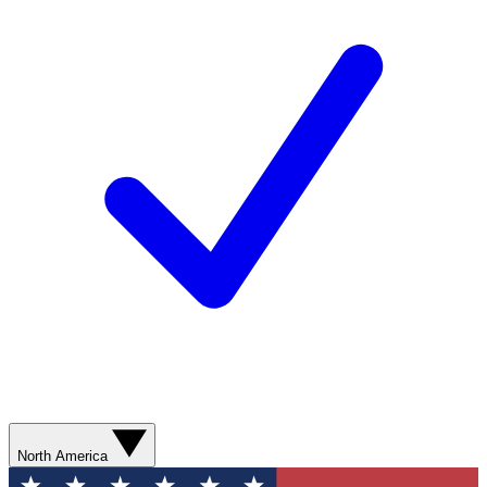
North America