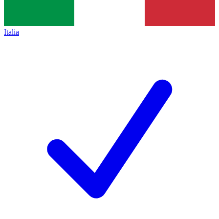
Italia