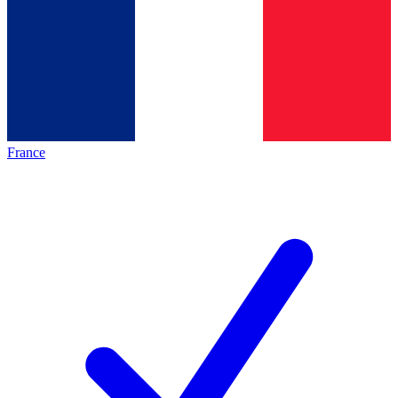
France