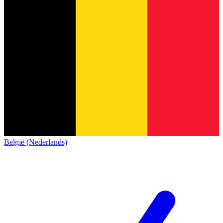
België (Nederlands)