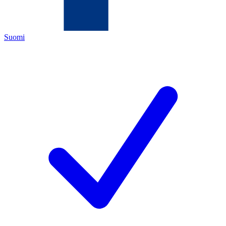
Suomi