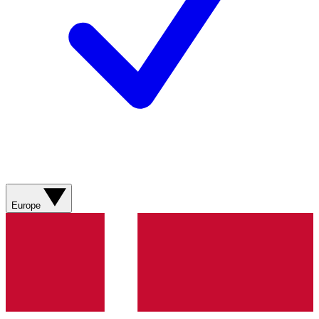
Europe