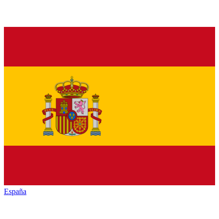
España