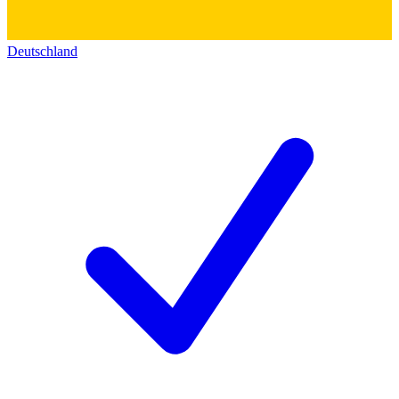
Deutschland