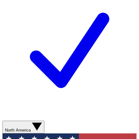
North America