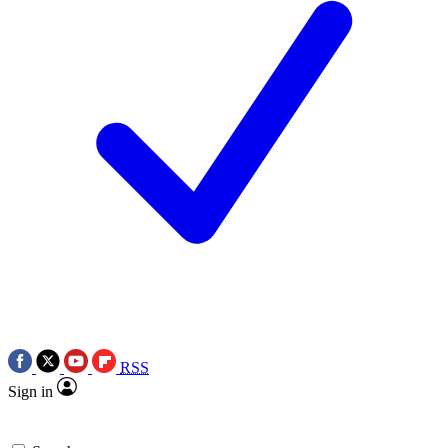
RSS
Sign in