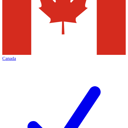
Canada