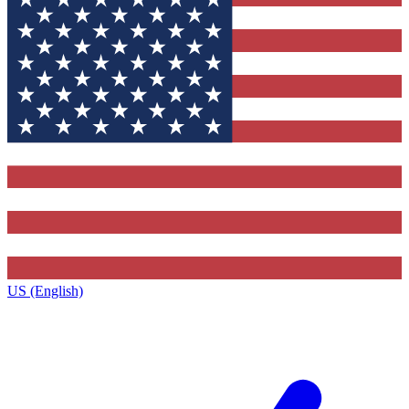
US (English)