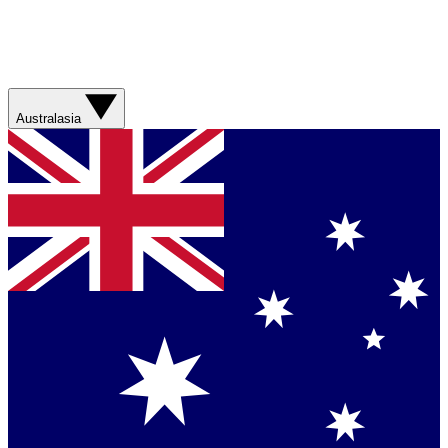
Australasia