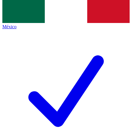
México