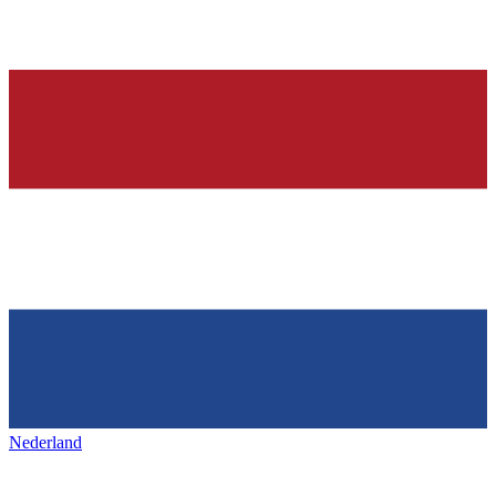
Nederland