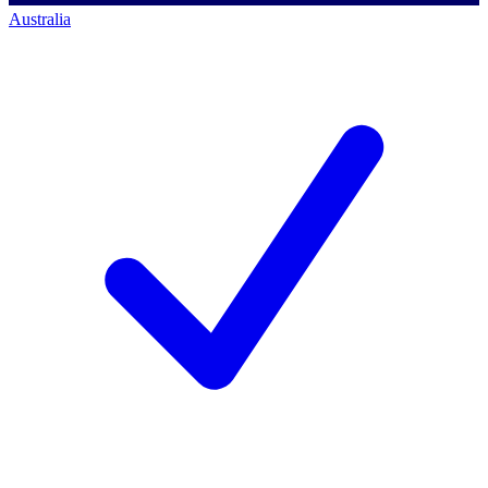
Australia