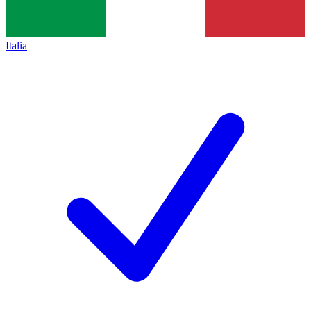
Italia