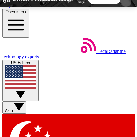
Skip to main content
Open menu
5
24/7
44K+
EXCLUSIVE PERKS
INSIDER INSIGHTS
ACTIVE MEMBERS
TechRadar
the
Weekly newsletters
Commenting a
technology experts
Get daily news, weekly deals and the
Join the conversation,
US Edition
week’s top tech stories
thoughts and get exp
BECOME A TECHRADAR INSIDER
Sign up with your email below to instantly access
member features, newsletters and exclusive Insider
Asia
perks