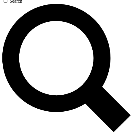
Search