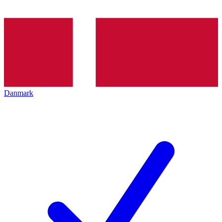
Danmark