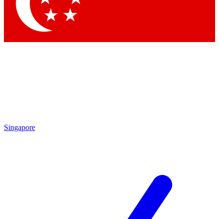
Contact me with news and offers from other Future
brands
By submitting your information you agree to the
Terms & Conditions
and
Privacy Policy
and are aged 16 or over.
Singapore