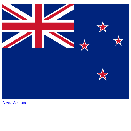
New Zealand