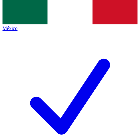
México