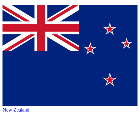
New Zealand