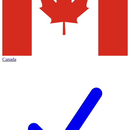
Canada