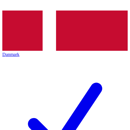
Danmark