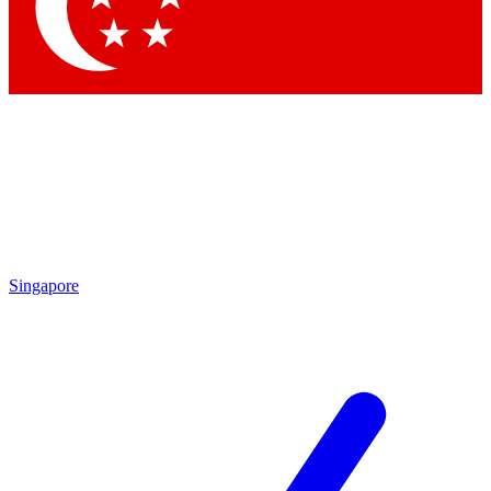
Contact me with news and offers from other Future
brands
By submitting your information you agree to the
Terms & Conditions
and
Privacy Policy
and are aged 16 or over.
Singapore