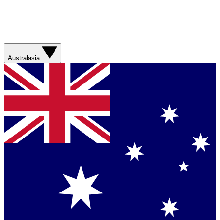
Australasia