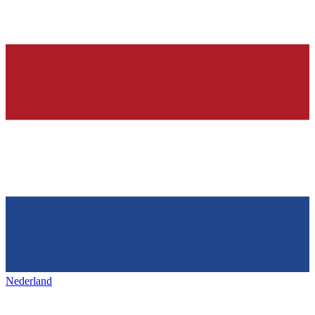
Nederland