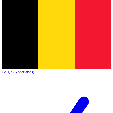
België (Nederlands)