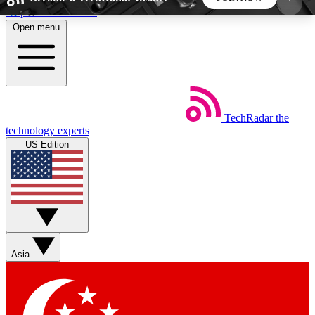
Skip to main content
Open menu
5
24/7
44K+
EXCLUSIVE PERKS
INSIDER INSIGHTS
ACTIVE MEMBERS
TechRadar
the
Weekly newsletters
Commenting a
technology experts
Get daily news, weekly deals and the
Join the conversation,
US Edition
week’s top tech stories
thoughts and get exp
BECOME A TECHRADAR INSIDER
Sign up with your email below to instantly access
member features, newsletters and exclusive Insider
Asia
perks