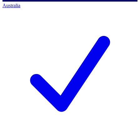
Australia