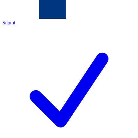
Suomi