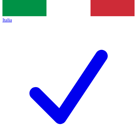
Italia