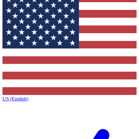
US (English)