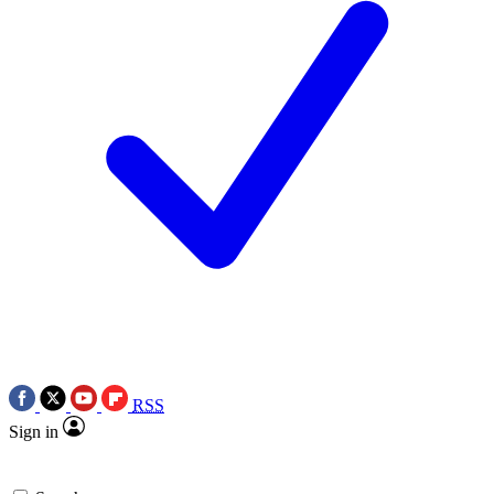
RSS
Sign in