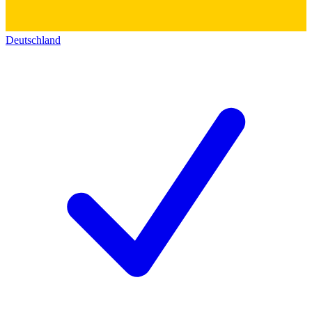
Deutschland