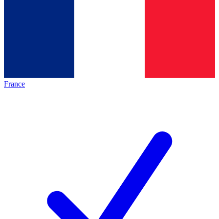
France