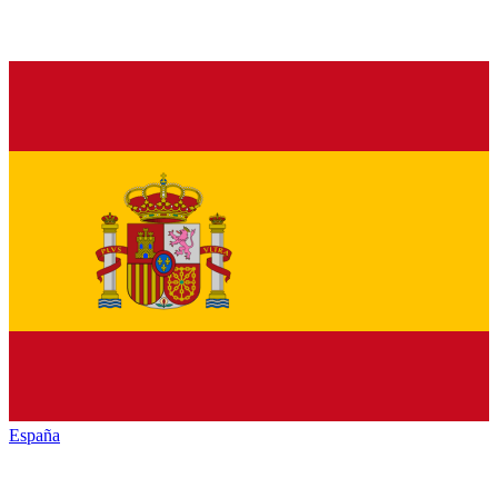
España