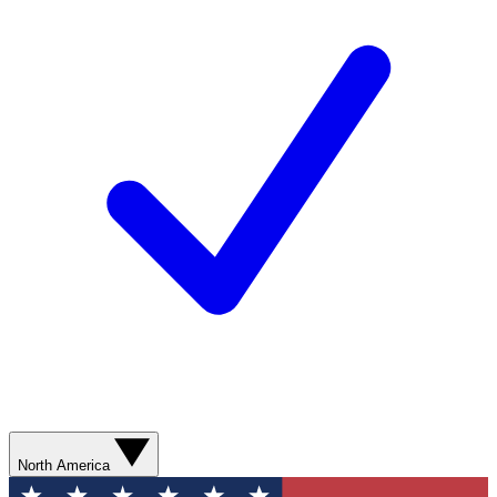
North America