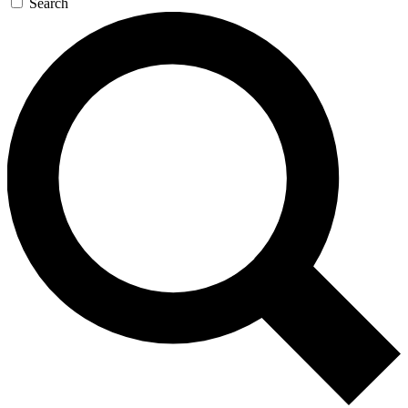
Search