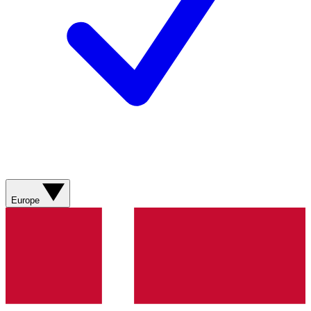
Europe