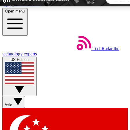
Skip to main content
Open menu
5
24/7
44K+
EXCLUSIVE PERKS
INSIDER INSIGHTS
ACTIVE MEMBERS
TechRadar
the
Weekly newsletters
Commenting a
technology experts
Get daily news, weekly deals and the
Join the conversation,
US Edition
week’s top tech stories
thoughts and get exp
BECOME A TECHRADAR INSIDER
Sign up with your email below to instantly access member
features, newsletters and exclusive Insider perks
Asia