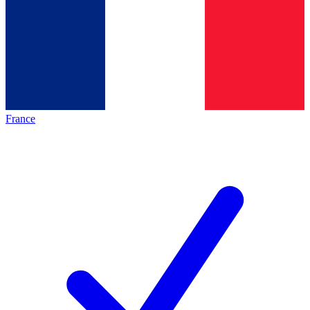
France