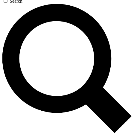
Search