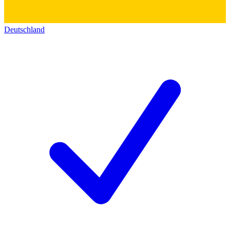
Deutschland