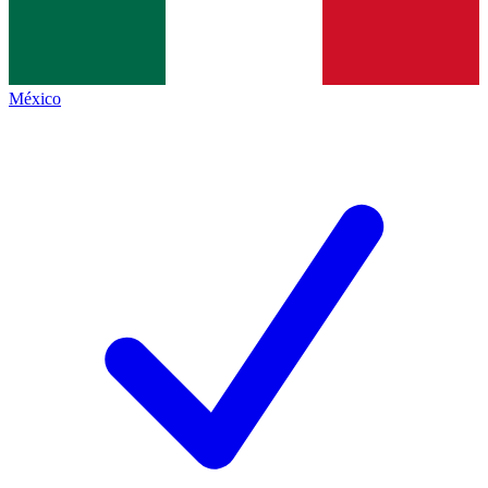
México