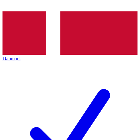
Danmark