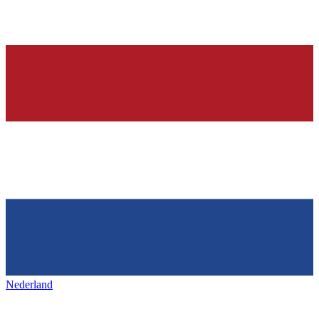
Nederland