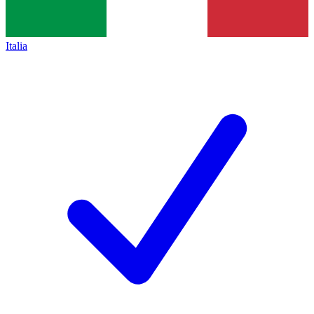
Italia