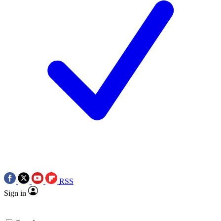
RSS
Sign in