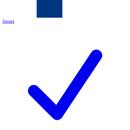
Suomi