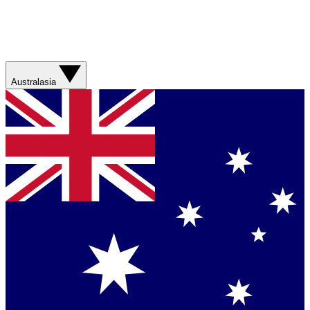
Australasia