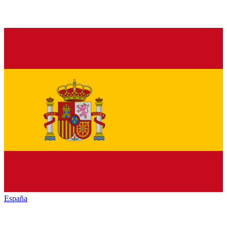
España