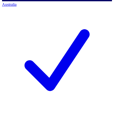
Australia