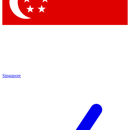
Contact me with news and offers from other Future brands
By submitting your information you agree to the
Terms & Conditions
and
Privacy Policy
and a
aged 16 or over.
Singapore