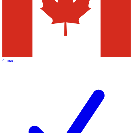
Canada