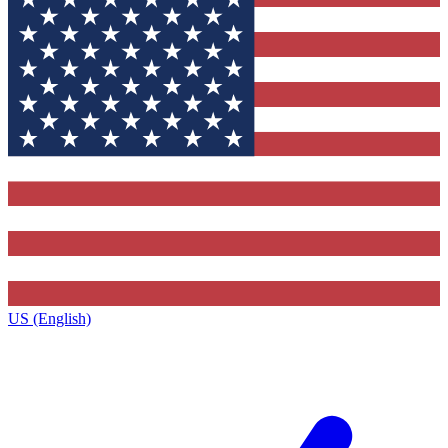
US (English)