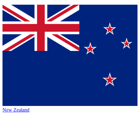
New Zealand