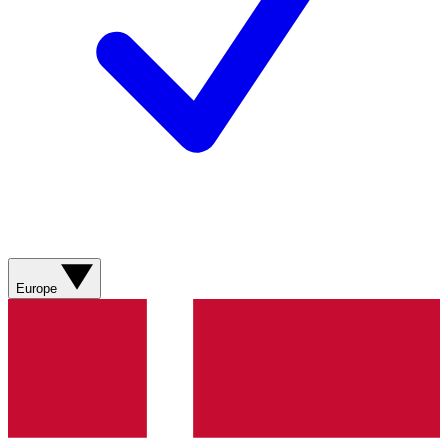
Europe