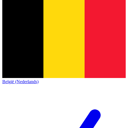
België (Nederlands)