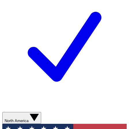
North America