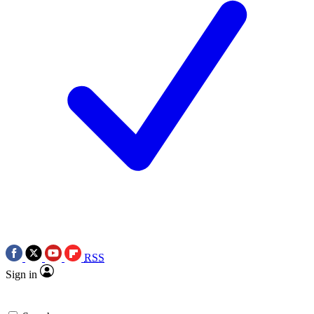
RSS
Sign in