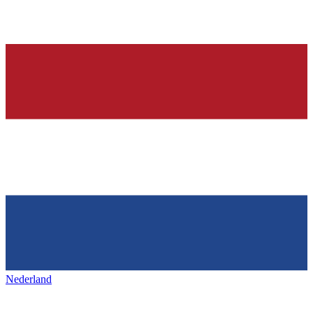
Nederland