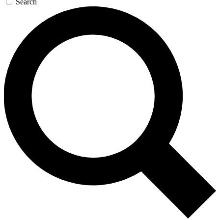
Search