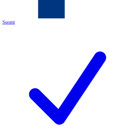
Suomi