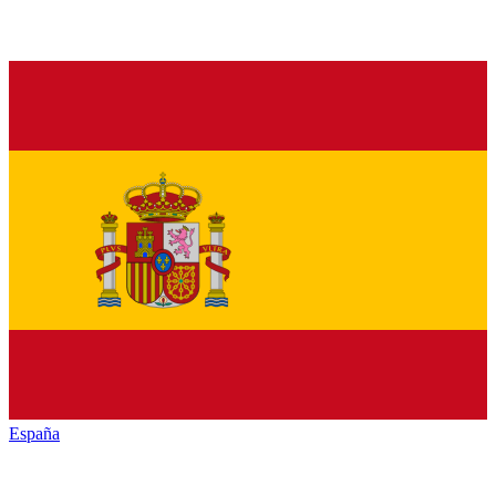
España