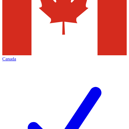
Canada