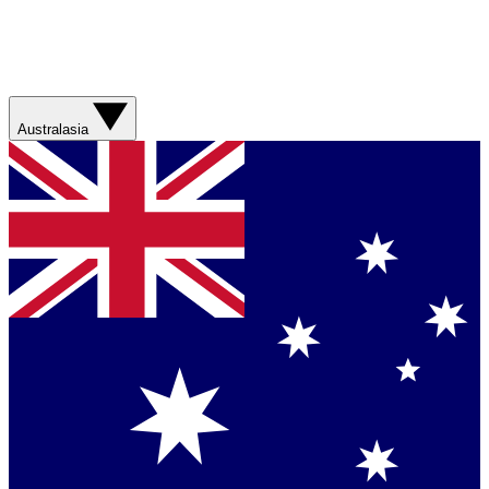
Australasia