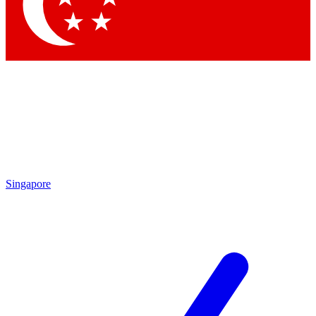
Contact me with news and offers from other Future
brands
By submitting your information you agree to the
Terms & Conditions
and
Privacy Policy
and are aged 16 or over.
Singapore