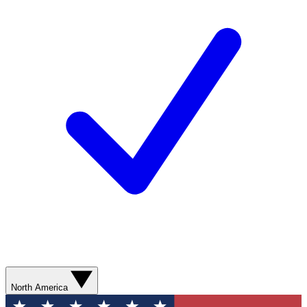
North America