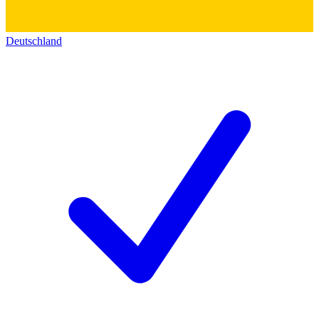
Deutschland