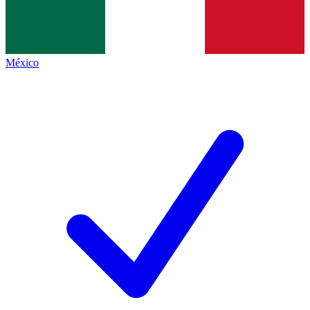
México