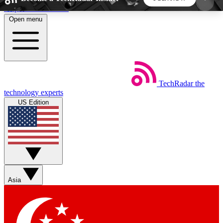
Skip to main content
Open menu
5
24/7
44K+
EXCLUSIVE PERKS
INSIDER INSIGHTS
ACTIVE MEMBERS
TechRadar
the
Weekly newsletters
Commenting a
technology experts
Get daily news, weekly deals and the
Join the conversation,
US Edition
week’s top tech stories
thoughts and get exp
BECOME A TECHRADAR INSIDER
Sign up with your email below to instantly access
member features, newsletters and exclusive Insider
Asia
perks