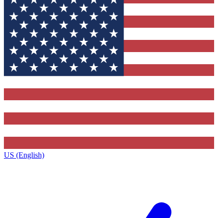
US (English)