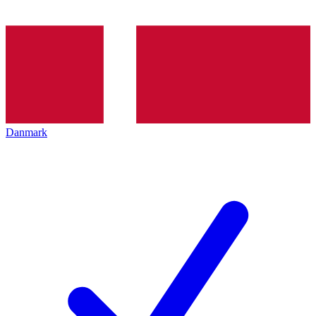
Danmark