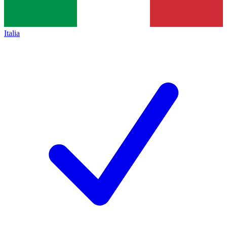
Italia