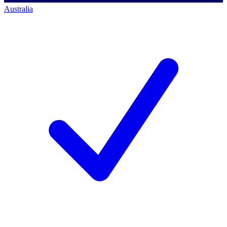
Australia