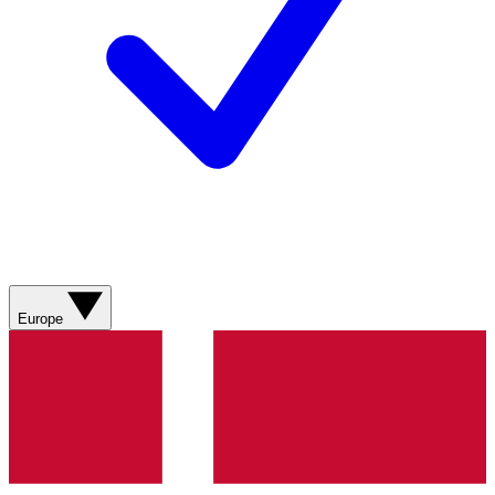
Europe