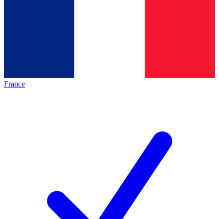
France