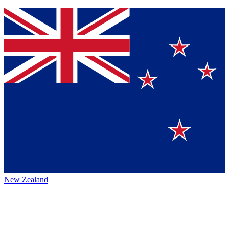
New Zealand