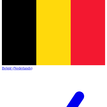
België (Nederlands)