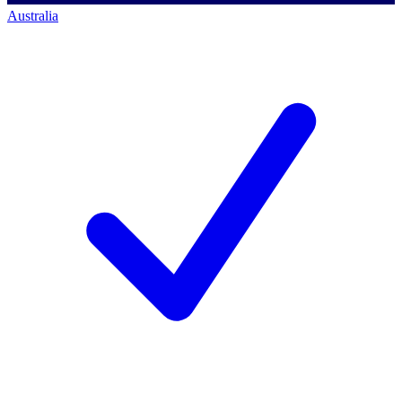
Australia