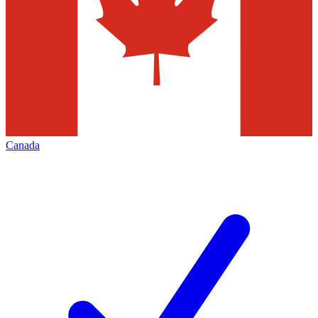
Canada