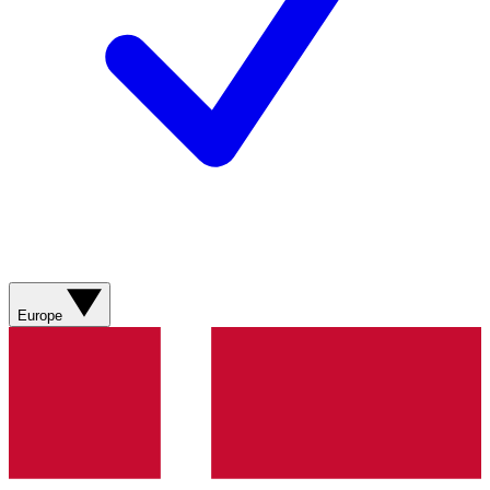
Europe