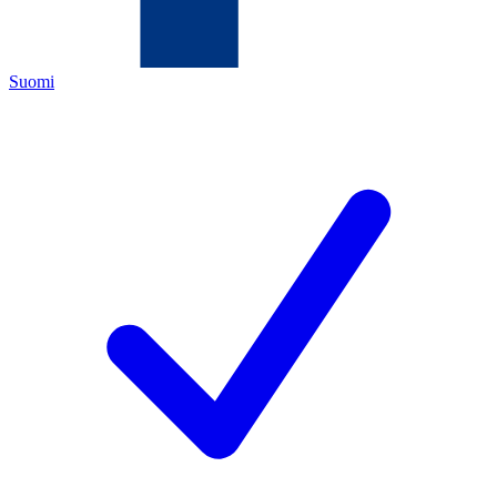
Suomi