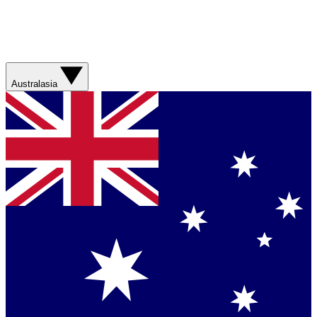
Australasia