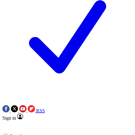
RSS
Sign in