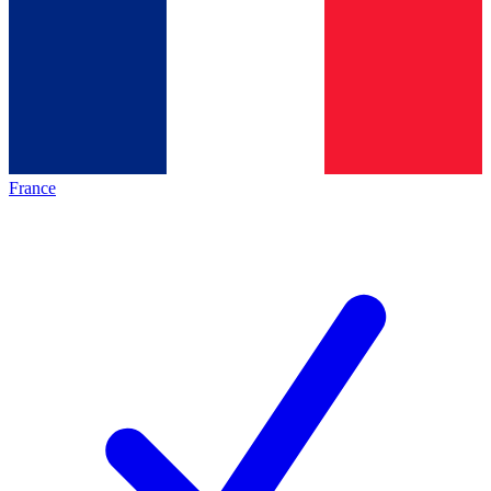
France