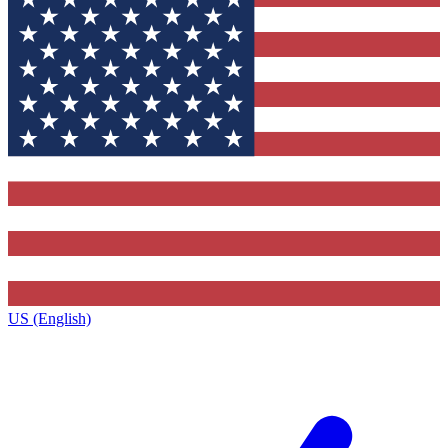
US (English)