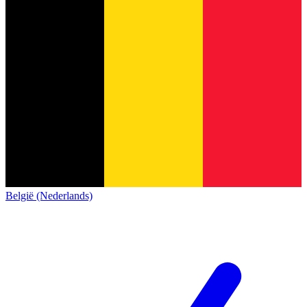
België (Nederlands)