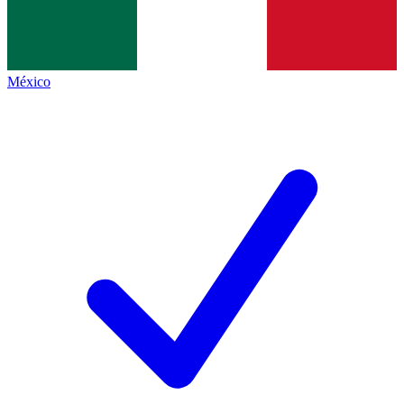
México