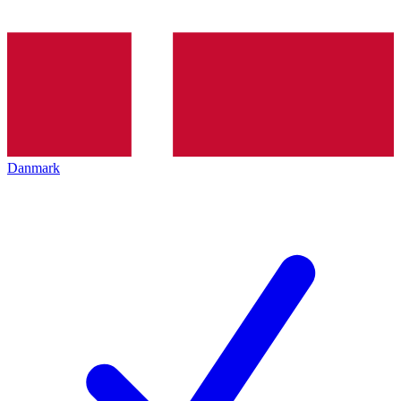
Danmark