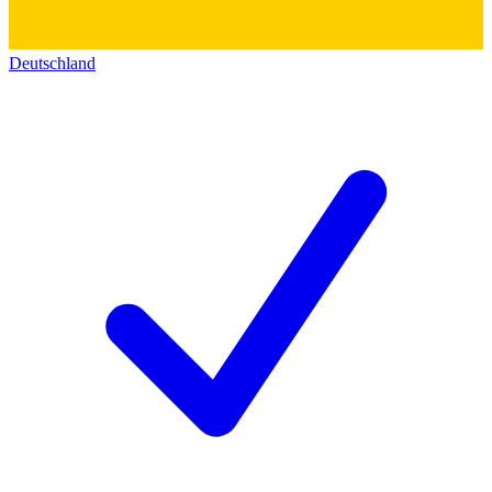
Deutschland