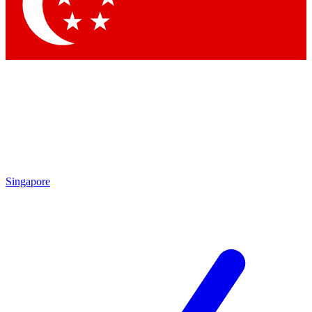
Contact me with news and offers from other Future
brands
By submitting your information you agree to the
Terms & Conditions
and
Privacy Policy
and are aged 16 or over.
Singapore