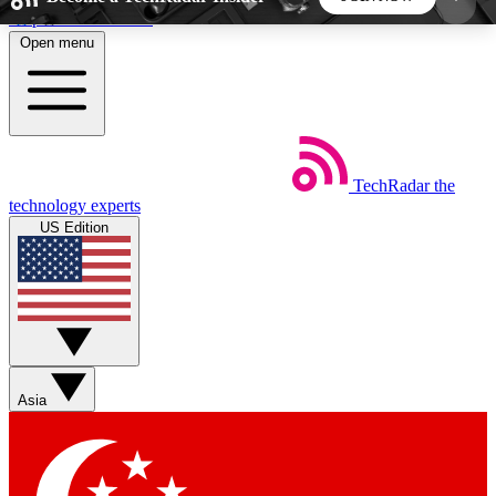
Skip to main content
Open menu
5
24/7
44K+
EXCLUSIVE PERKS
INSIDER INSIGHTS
ACTIVE MEMBERS
TechRadar
the
Weekly newsletters
Commenting a
technology experts
Get daily news, weekly deals and the
Join the conversation,
US Edition
week’s top tech stories
thoughts and get exp
BECOME A TECHRADAR INSIDER
Sign up with your email below to instantly access
member features, newsletters and exclusive Insider
Asia
perks