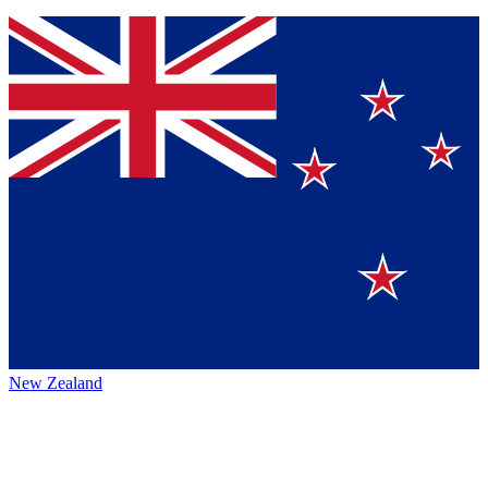
New Zealand