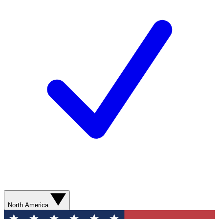
North America