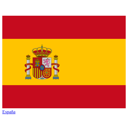
España