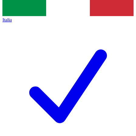
Italia