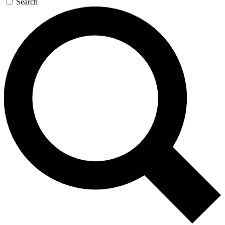
Search