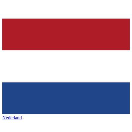
Nederland