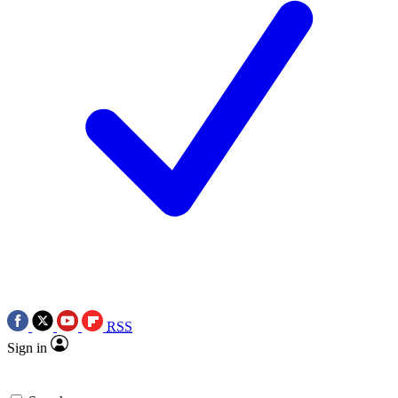
RSS
Sign in