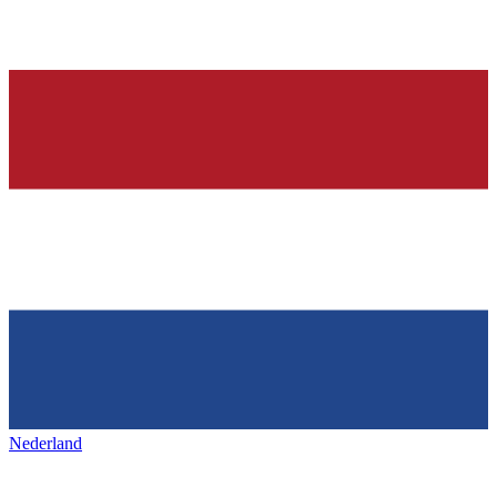
Nederland