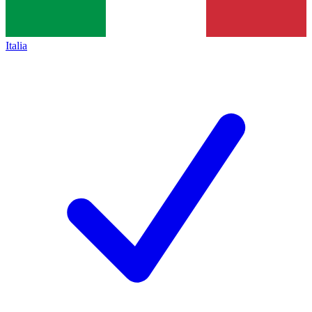
Italia