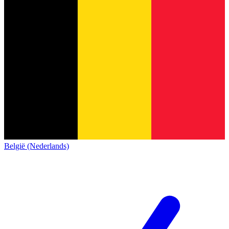
België (Nederlands)