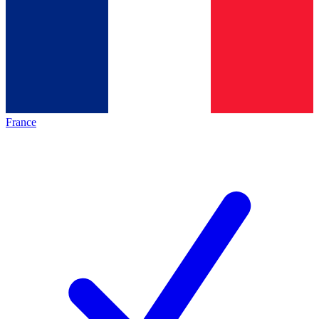
France