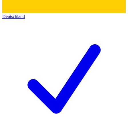
Deutschland