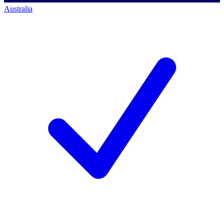
Australia