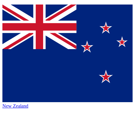
New Zealand