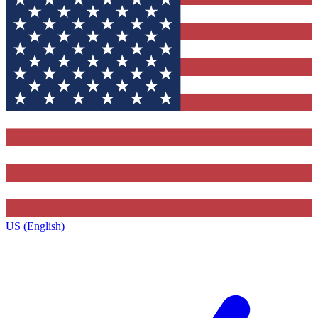
US (English)