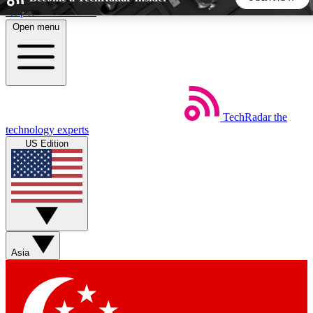
Skip to main content
Open menu
5
24/7
44K+
EXCLUSIVE PERKS
INSIDER INSIGHTS
ACTIVE MEMBERS
TechRadar
the
Weekly newsletters
Commenting a
technology experts
Get daily news, weekly deals and the
Join the conversation,
US Edition
week’s top tech stories
thoughts and get exp
BECOME A TECHRADAR INSIDER
Sign up with your email below to instantly access member
features, newsletters and exclusive Insider perks
Asia