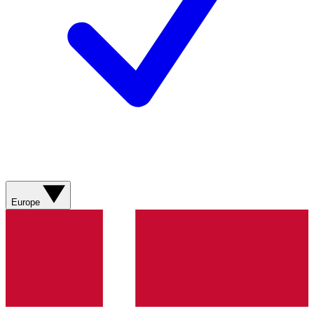
Europe