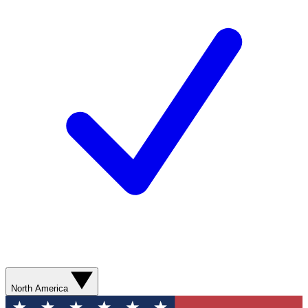
North America