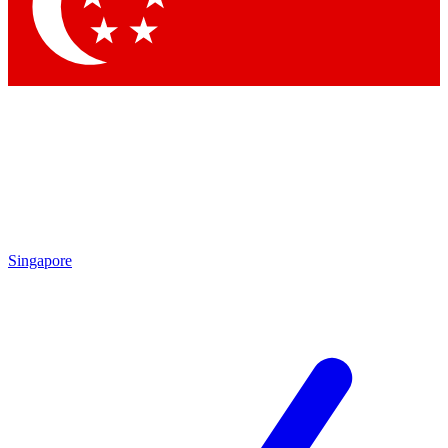
Contact me with news and offers from other Future brands
By submitting your information you agree to the
Terms & Conditions
and
Privacy Policy
and are aged 16 or over.
Singapore