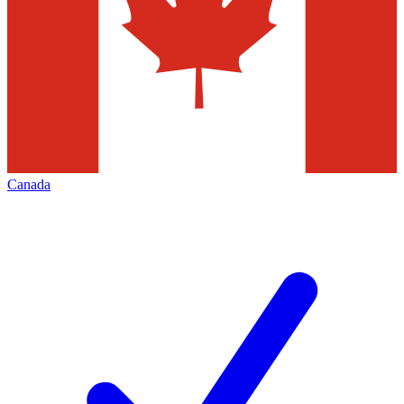
Canada