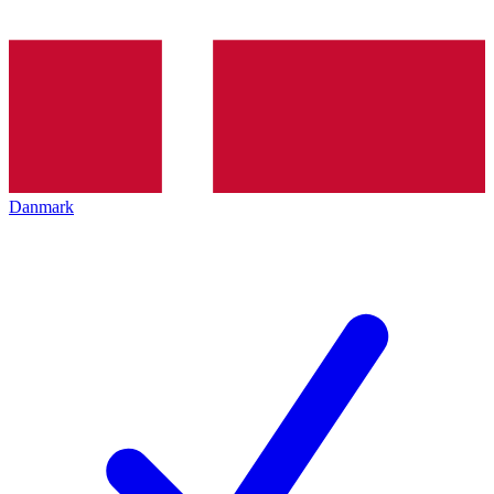
Danmark