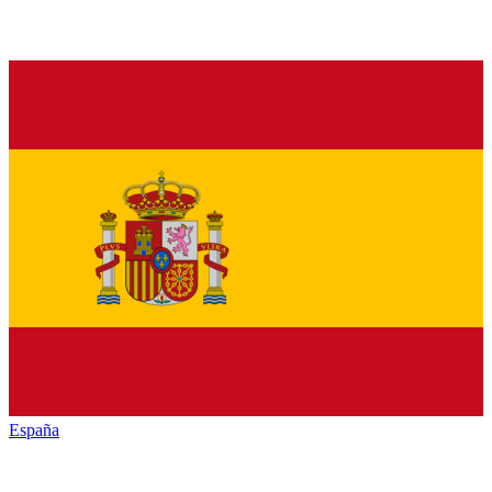
España