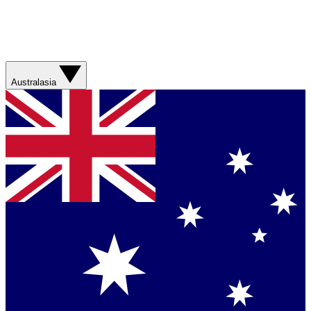
Australasia