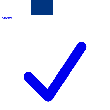
Suomi