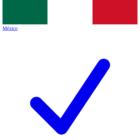
México