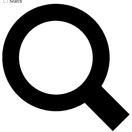
Search