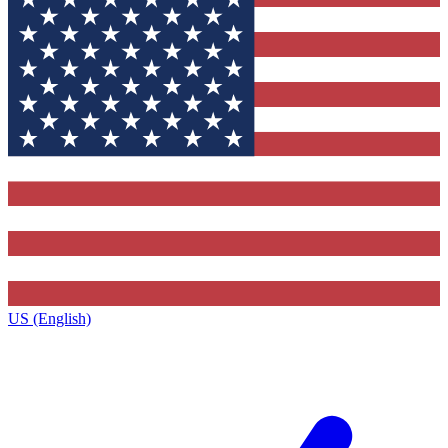
US (English)