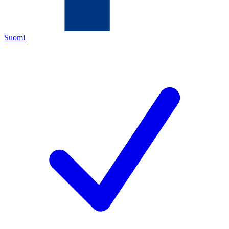
Suomi