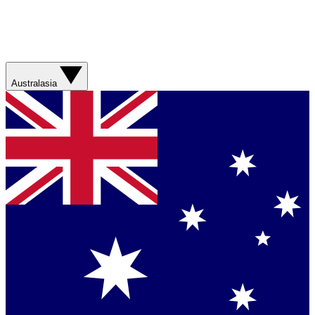
Australasia