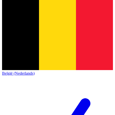
België (Nederlands)