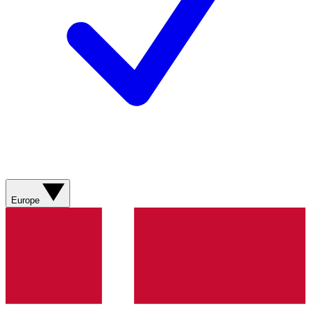
Europe