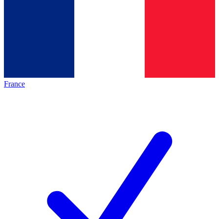
France