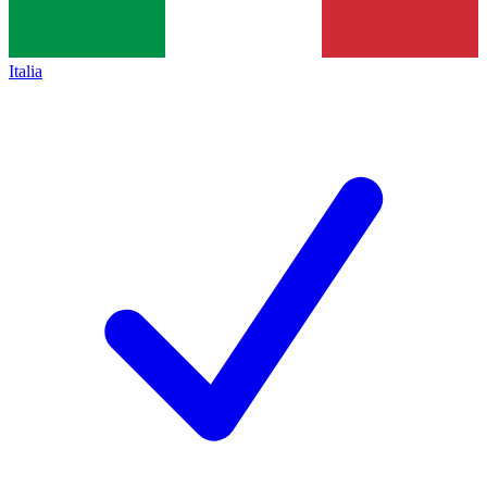
Italia