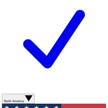
North America