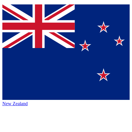
New Zealand