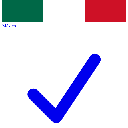
México