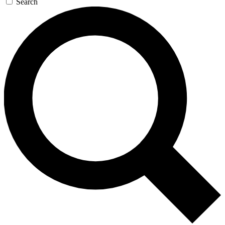
Search