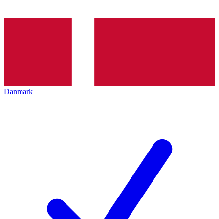
Danmark