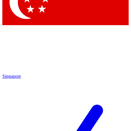
Contact me with news and offers from other Future brands
By submitting your information you agree to the
Terms & Conditions
and
Privacy Policy
and are aged 16 or over.
Singapore