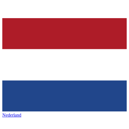
Nederland