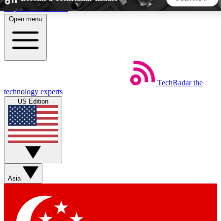
Skip to main content
Open menu
5
24/7
44K+
EXCLUSIVE PERKS
INSIDER INSIGHTS
ACTIVE MEMBERS
TechRadar
the
Weekly newsletters
Commenting a
technology experts
Get daily news, weekly deals and the
Join the conversation,
US Edition
week’s top tech stories
thoughts and get exp
BECOME A TECHRADAR INSIDER
Sign up with your email below to instantly access member
features, newsletters and exclusive Insider perks
Asia