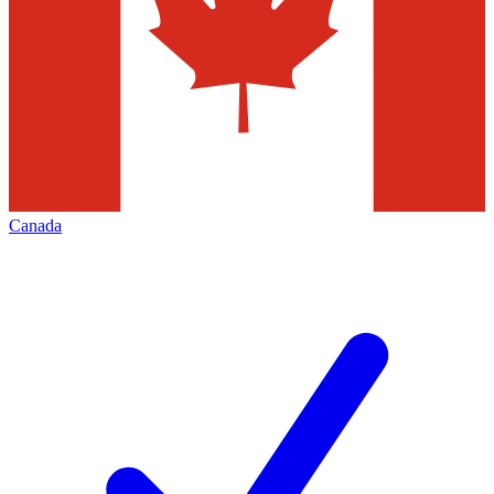
Canada