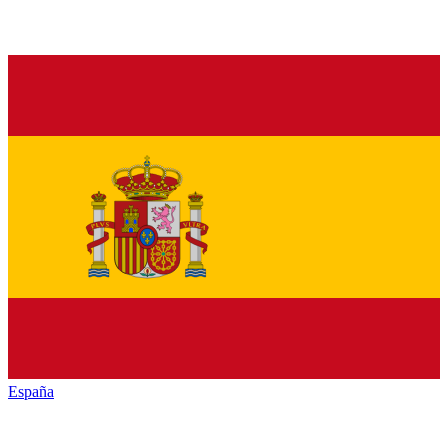
España