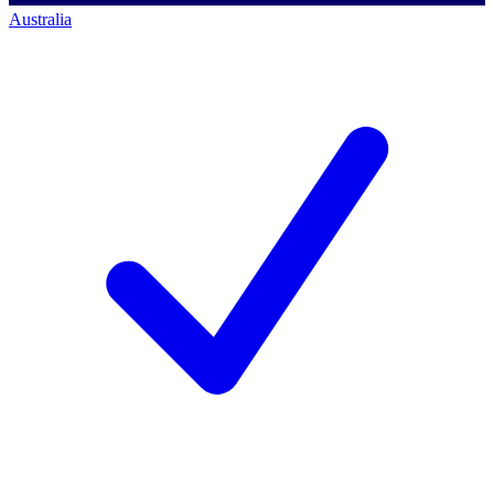
Australia