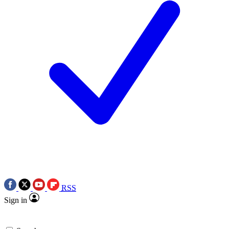
RSS
Sign in