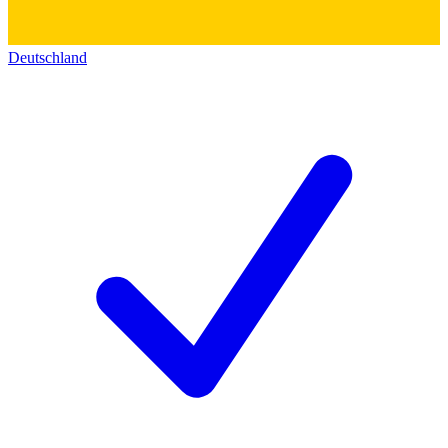
Deutschland