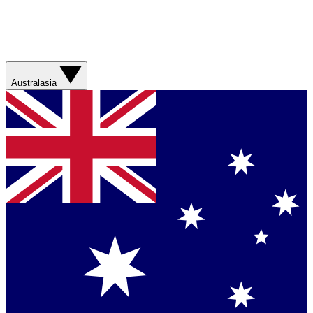
Australasia