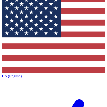
US (English)