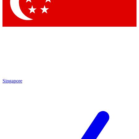
Contact me with news and offers from other Future brands
By submitting your information you agree to the
Terms & Conditions
and
Privacy Policy
and are aged 16 or over.
Singapore