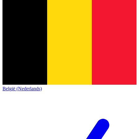
België (Nederlands)