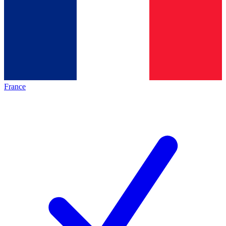
France