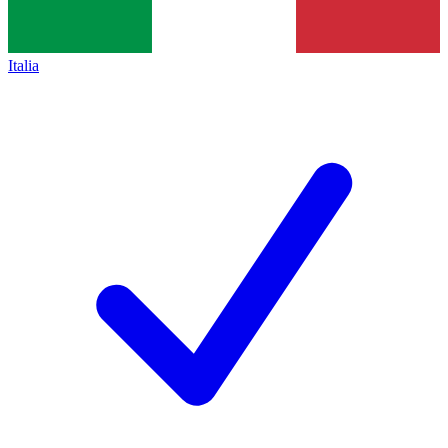
Italia