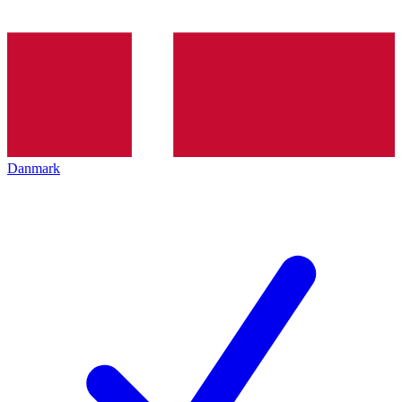
Danmark