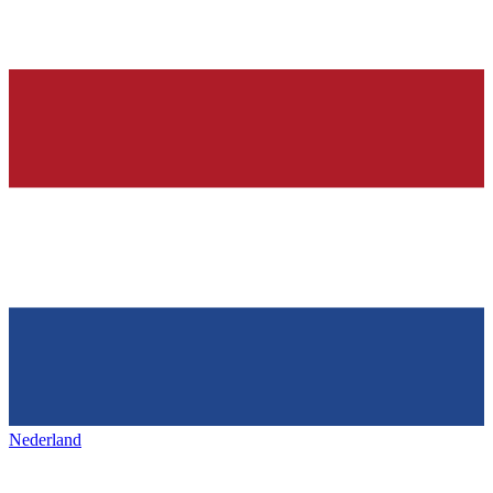
Nederland