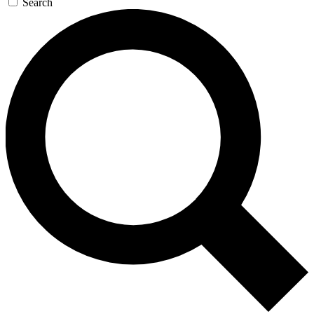
Search