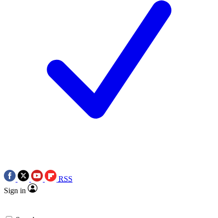
RSS
Sign in