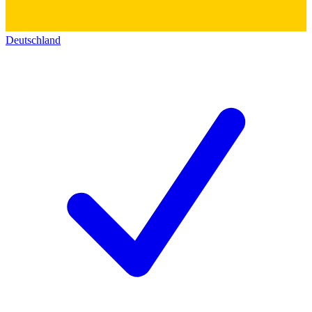
Deutschland