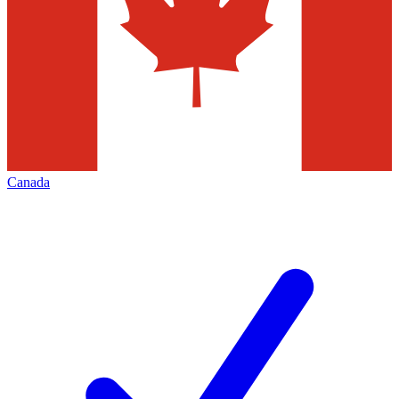
Canada