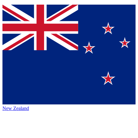
New Zealand