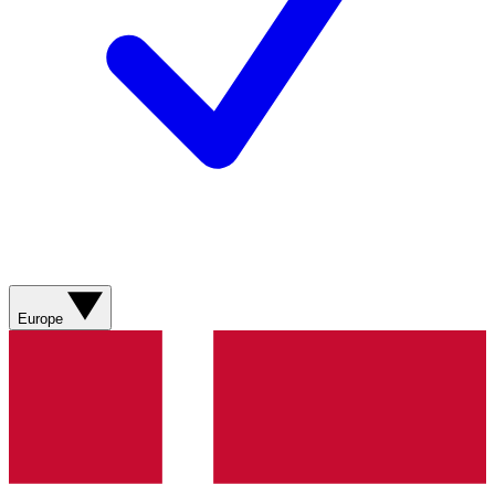
Europe