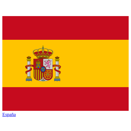
España