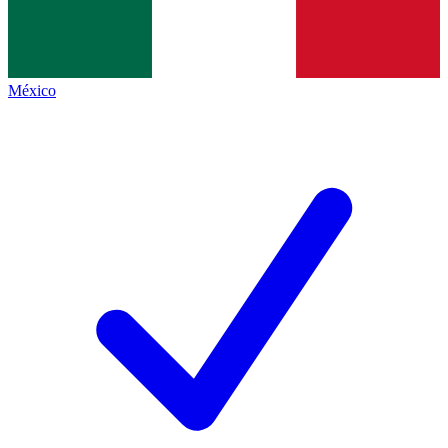
México