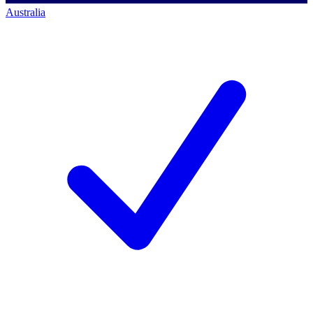
Australia