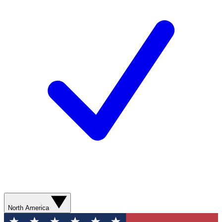
North America