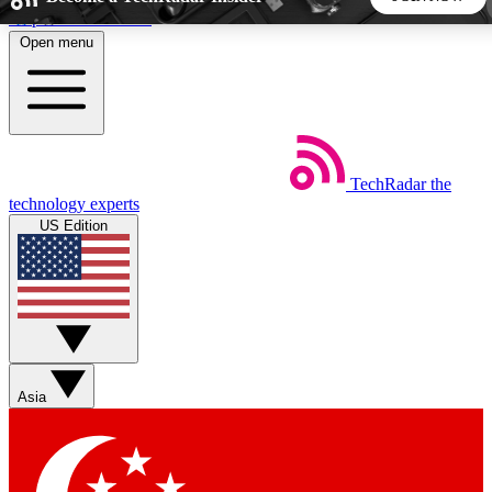
Skip to main content
Open menu
5
24/7
44K+
EXCLUSIVE PERKS
INSIDER INSIGHTS
ACTIVE MEMBERS
TechRadar
the
Weekly newsletters
Commenting a
technology experts
Get daily news, weekly deals and the
Join the conversation,
US Edition
week’s top tech stories
thoughts and get exp
BECOME A TECHRADAR INSIDER
Sign up with your email below to instantly access member
features, newsletters and exclusive Insider perks
Asia