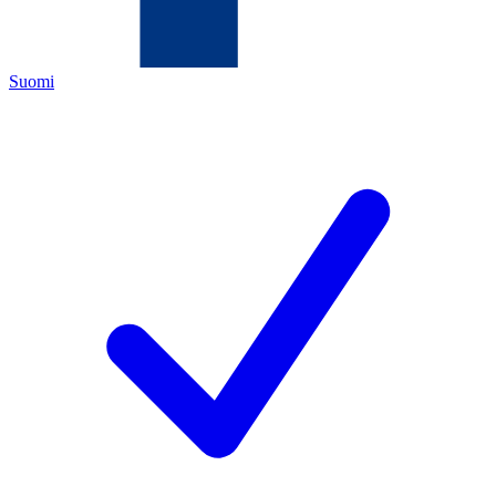
Suomi