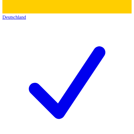
Deutschland