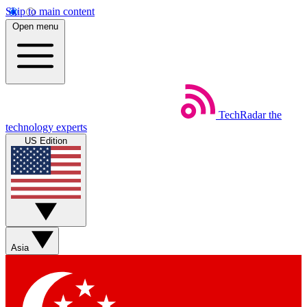
Skip to main content
Open menu
TechRadar
the
technology experts
US Edition
Asia