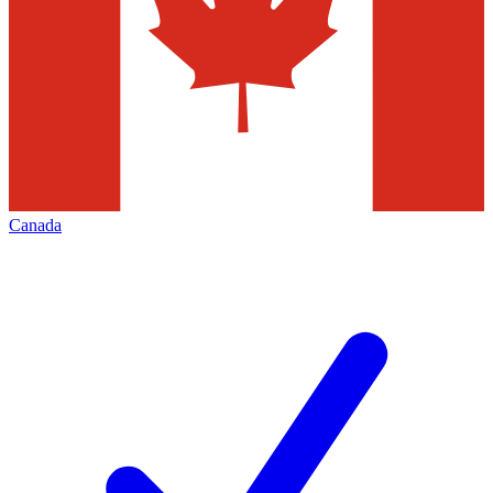
Canada