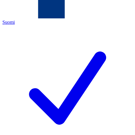
Suomi