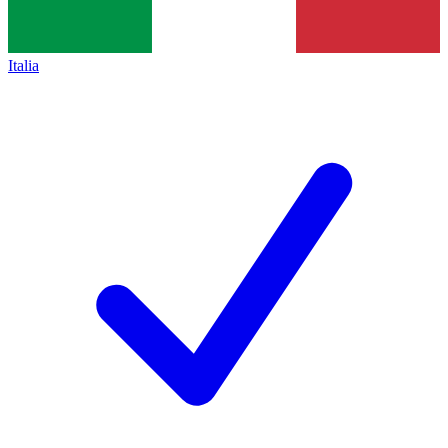
Italia