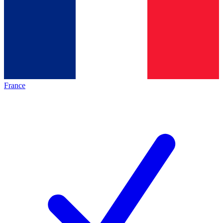
France