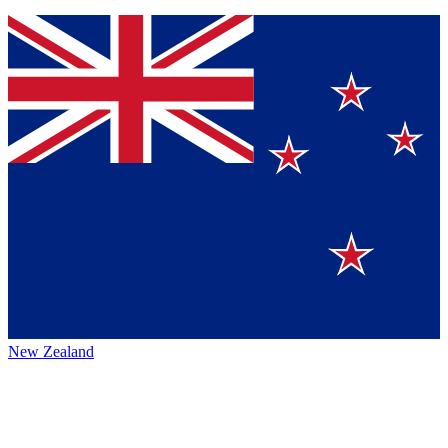
New Zealand