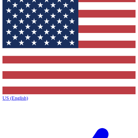
US (English)