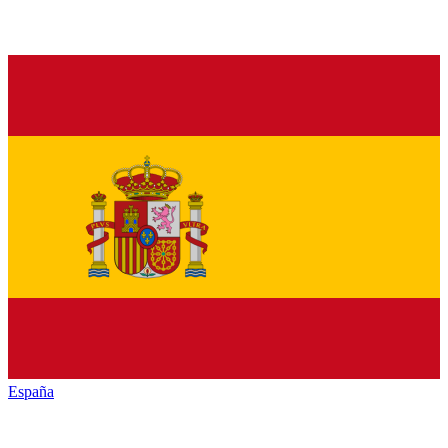
España