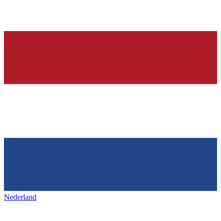
Nederland