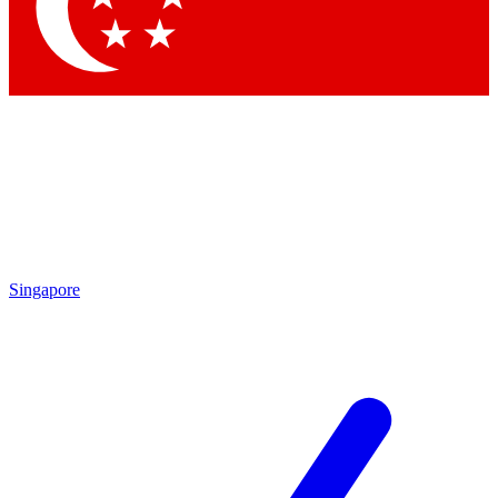
Singapore