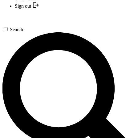
Sign out
Search