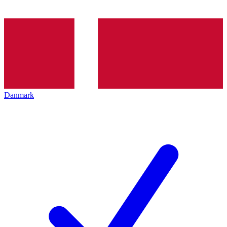
Danmark