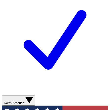
North America