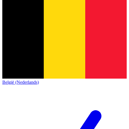
België (Nederlands)