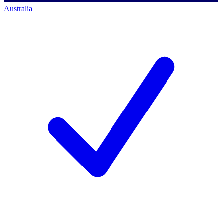
Australia