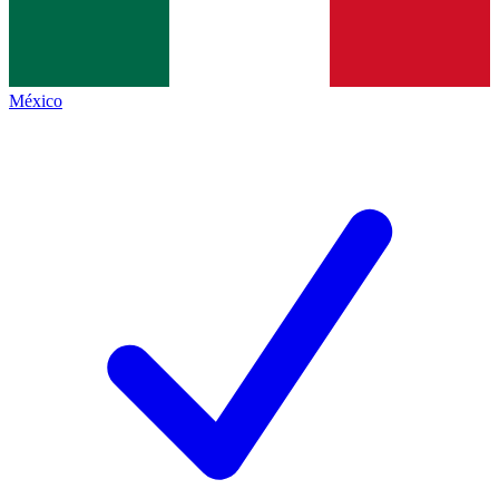
México