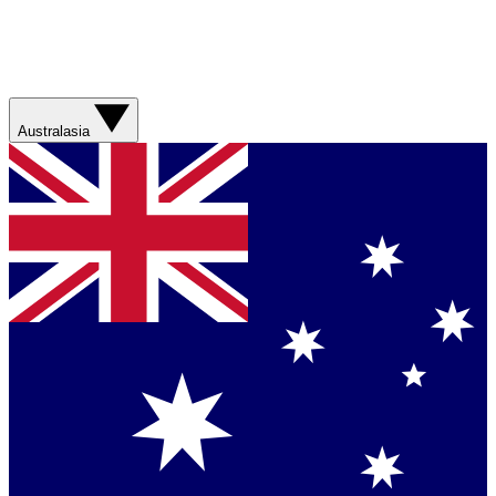
Australasia