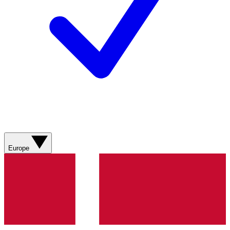
Europe