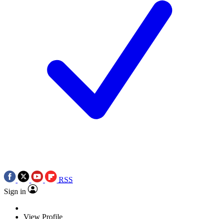
RSS
Sign in
View Profile