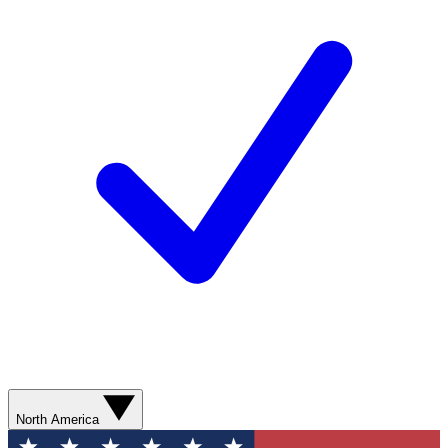
North America