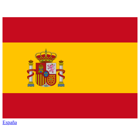
España