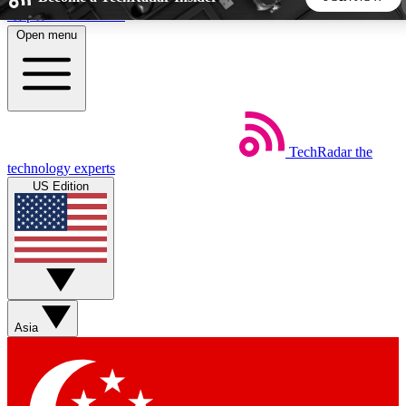
Skip to main content
Open menu
5
24/7
44K+
EXCLUSIVE PERKS
INSIDER INSIGHTS
ACTIVE MEMBERS
TechRadar
the
Weekly newsletters
Commenting a
technology experts
Get daily news, weekly deals and the
Join the conversation,
US Edition
week’s top tech stories
thoughts and get exp
BECOME A TECHRADAR INSIDER
Sign up with your email below to instantly access member
features, newsletters and exclusive Insider perks
Asia