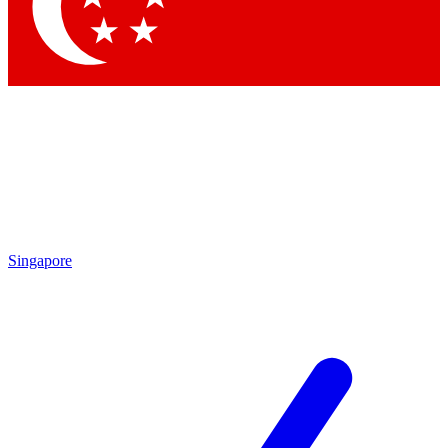
Contact me with news and offers from other Future brands
By submitting your information you agree to the
Terms & Conditions
and
Privacy Policy
and are aged 16 or over.
Singapore