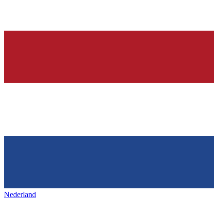
Nederland