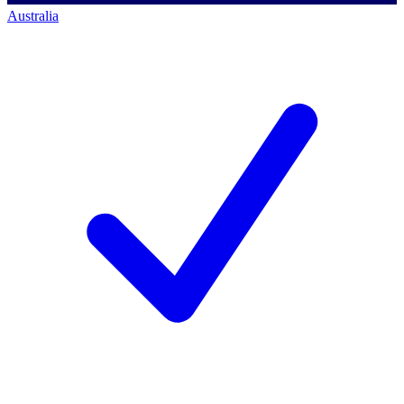
Australia