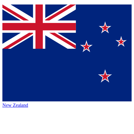
New Zealand