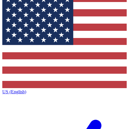
US (English)