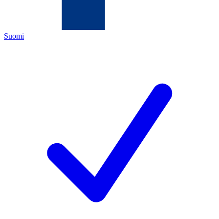
Suomi