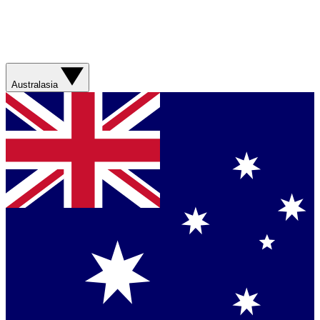
Australasia