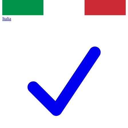
Italia