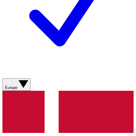
Europe