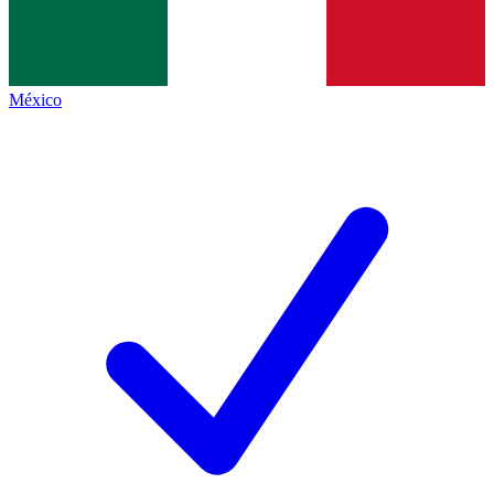
México