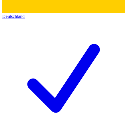
Deutschland