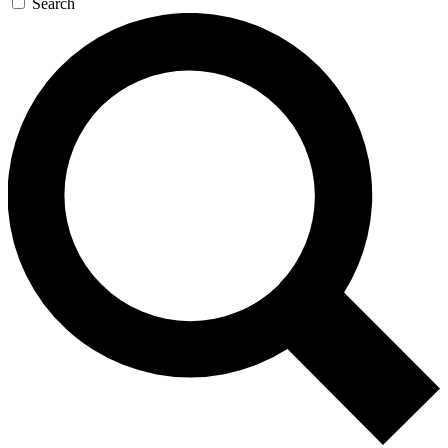
Search