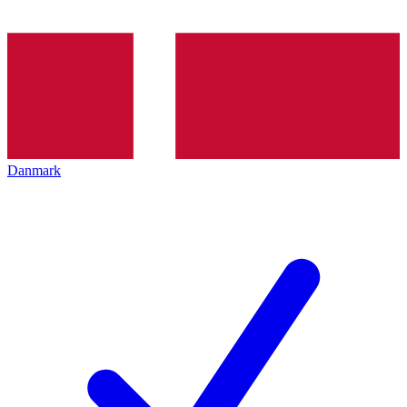
Danmark