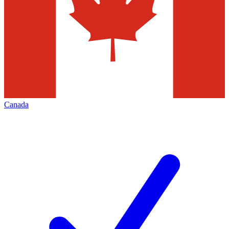
Canada