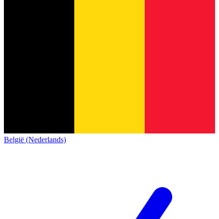
België (Nederlands)