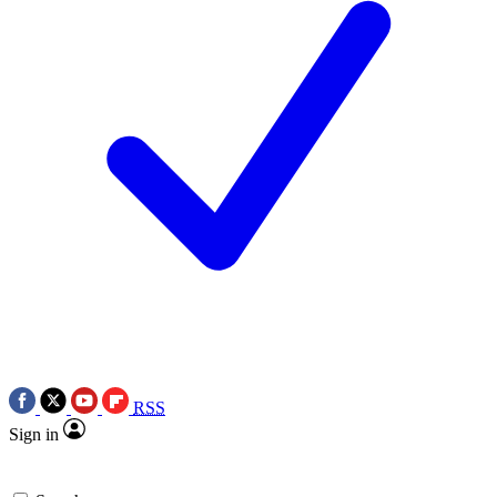
RSS
Sign in