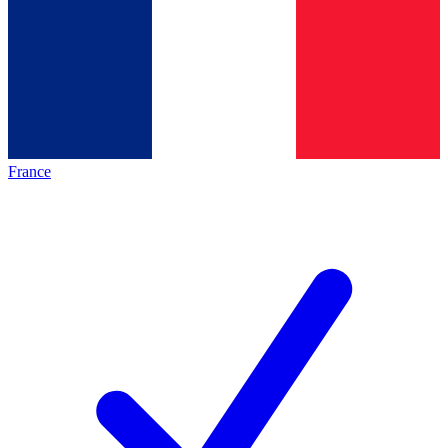
France