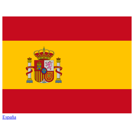
España