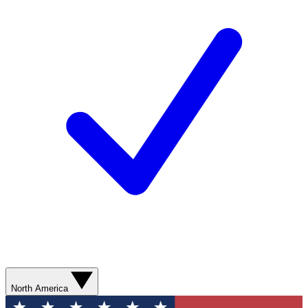
North America