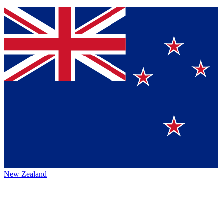
New Zealand