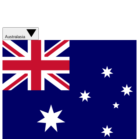
Australasia