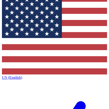
US (English)