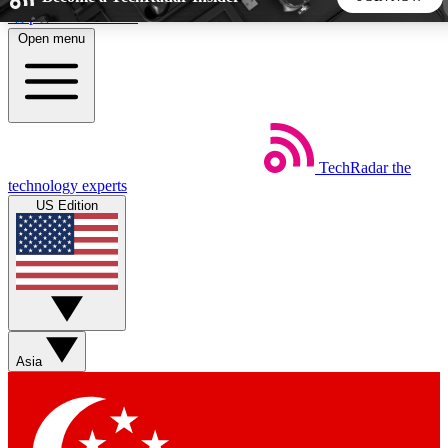
Skip to main content
Open menu
5
24/7
44K+
EXCLUSIVE PERKS
INSIDER INSIGHTS
ACTIVE MEMBERS
TechRadar
the
Weekly newsletters
Commenting a
technology experts
Get daily news, weekly deals and the
Join the conversation,
US Edition
week’s top tech stories
thoughts and get exp
BECOME A TECHRADAR INSIDER
Sign up with your email below to instantly access member
features, newsletters and exclusive Insider perks
Asia