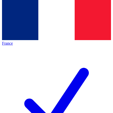
France