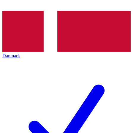
Danmark