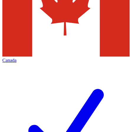
Canada