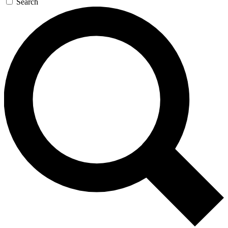
Search