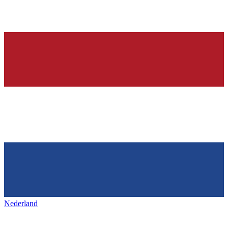
Nederland