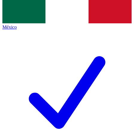
México