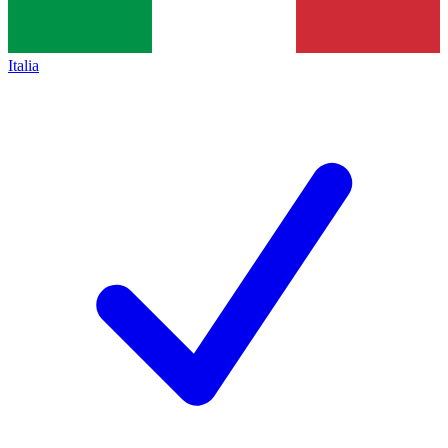
Italia