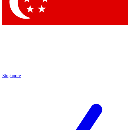
Contact me with news and offers from other Future brands
By submitting your information you agree to the
Terms & Conditions
and
Privacy Policy
and are aged 16 or over.
Singapore