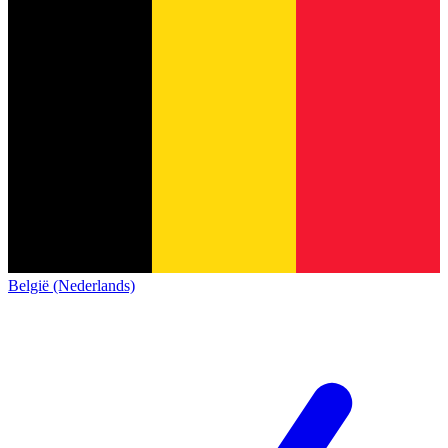
België (Nederlands)