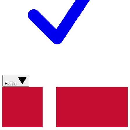
Europe