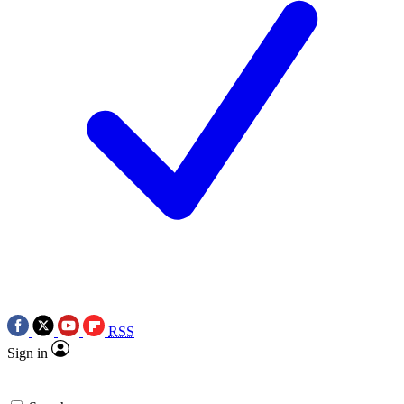
RSS
Sign in