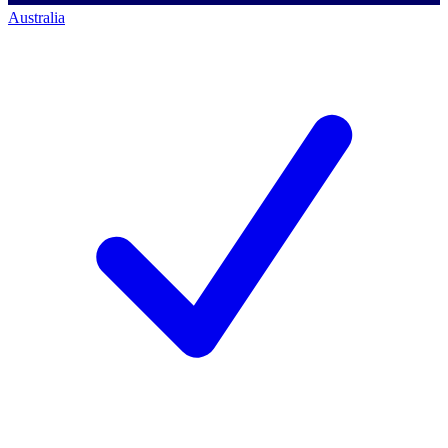
Australia