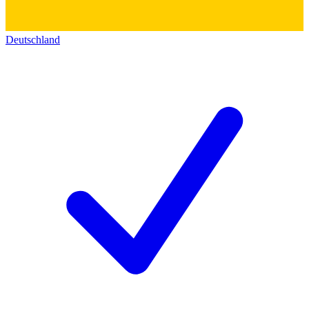
Deutschland