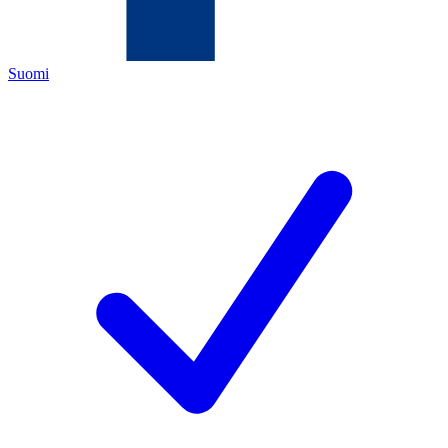
Suomi