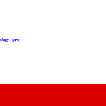
nology experts