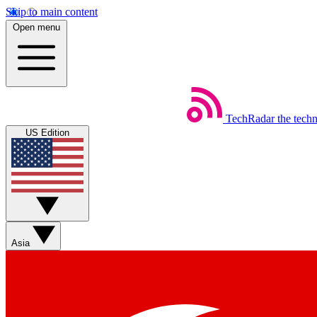
Skip to main content
Open menu
TechRadar
the tech
US Edition
Asia