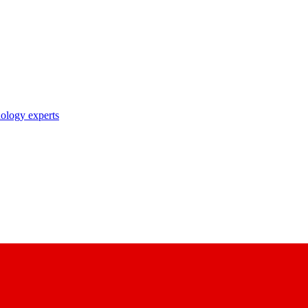
nology experts