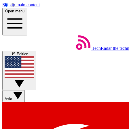
Skip to main content
Open menu
TechRadar
the tech
US Edition
Asia