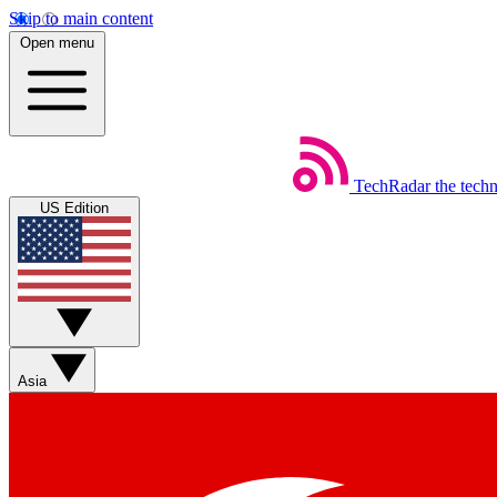
Skip to main content
Open menu
TechRadar
the tech
US Edition
Asia