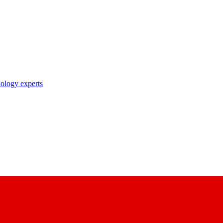
nology experts