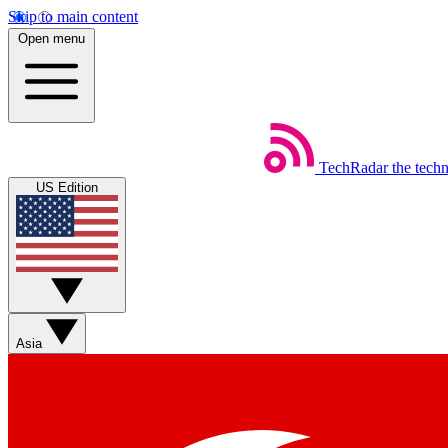
Skip to main content
Open menu
TechRadar
the tech
US Edition
Asia