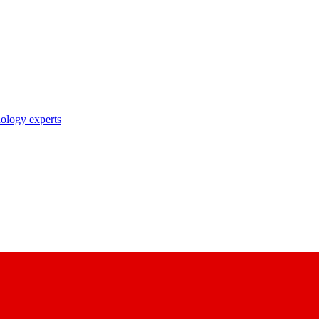
nology experts