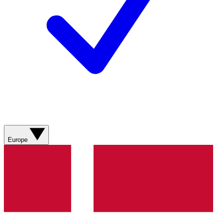
Europe