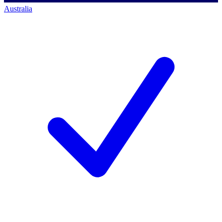
Australia