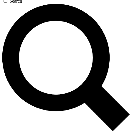
Search