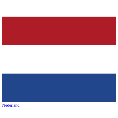
Nederland