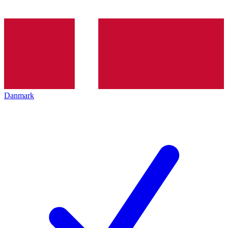
Danmark