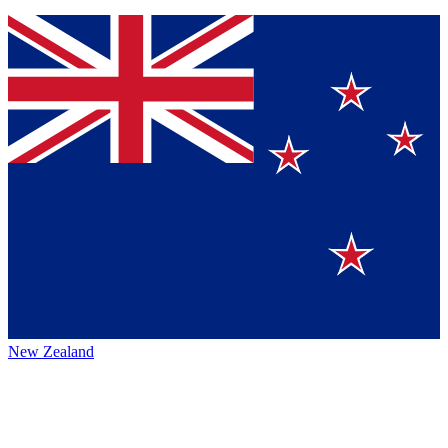
New Zealand