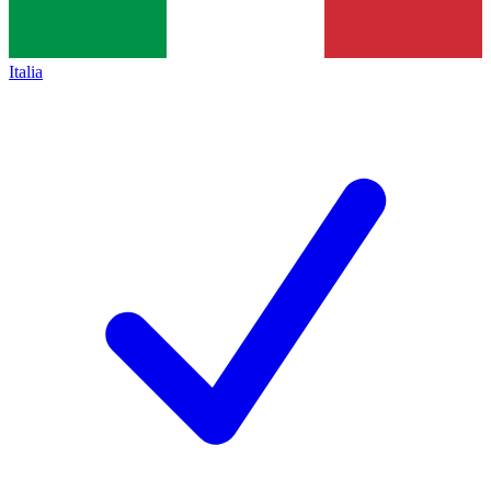
Italia