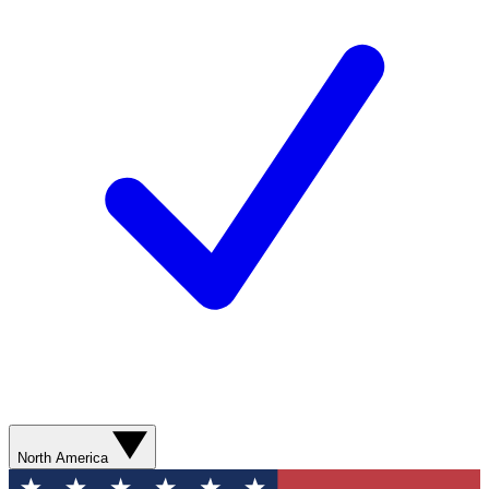
North America