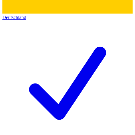
Deutschland