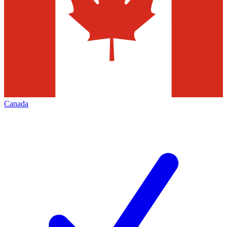
Canada