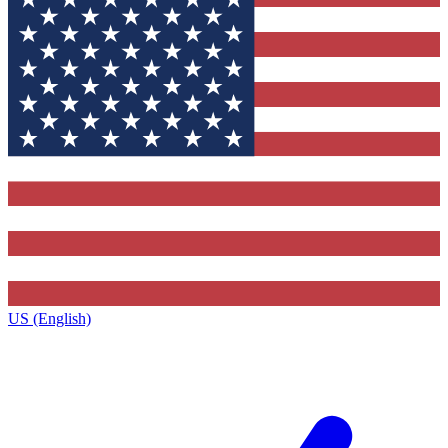
US (English)