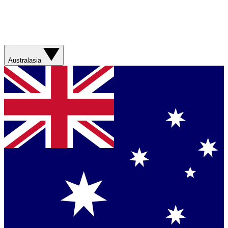
Australasia