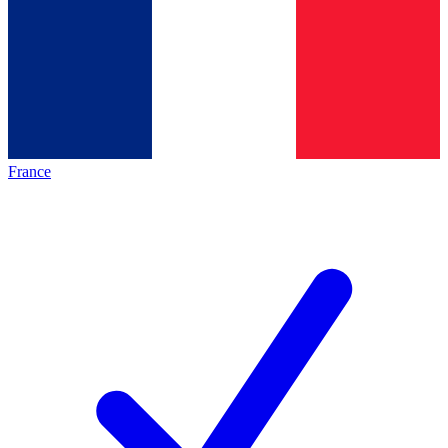
France