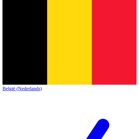
België (Nederlands)