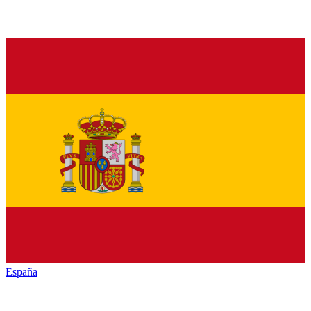
España