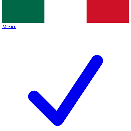
México