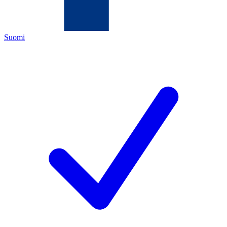
Suomi