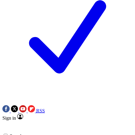
RSS
Sign in