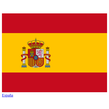
España