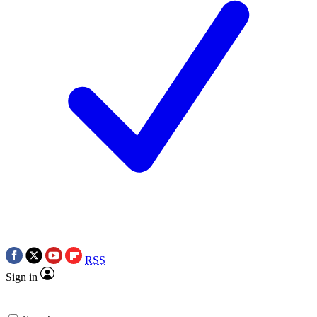
RSS
Sign in