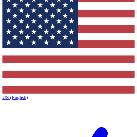
US (English)