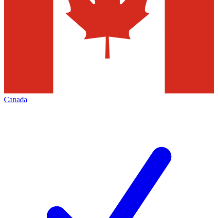
Canada