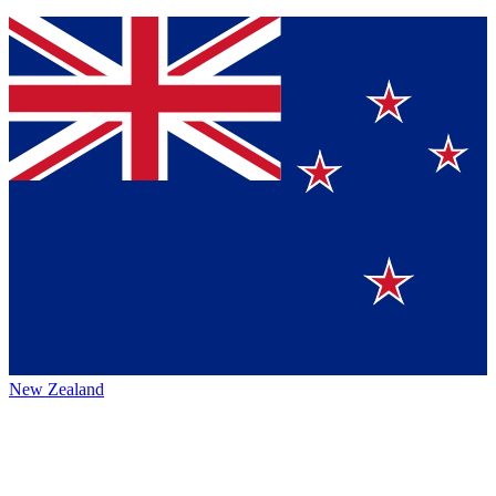
New Zealand