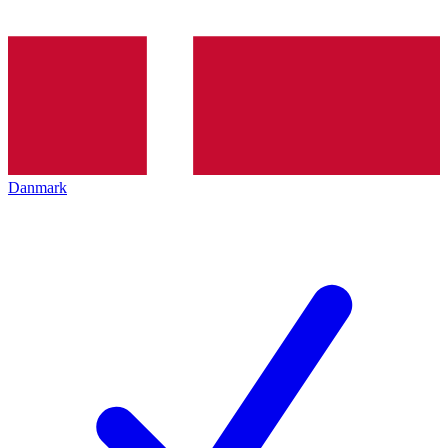
Danmark