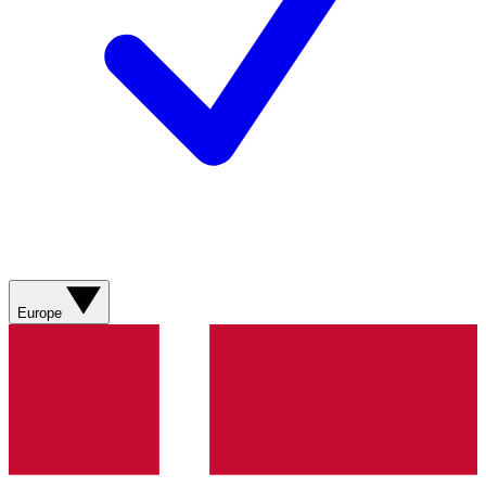
Europe