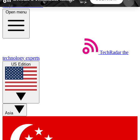
Skip to main content
Open menu
5
24/7
44K+
EXCLUSIVE PERKS
INSIDER INSIGHTS
ACTIVE MEMBERS
TechRadar
the
Weekly newsletters
Commenting a
technology experts
Get daily news, weekly deals and the
Join the conversation,
US Edition
week’s top tech stories
thoughts and get exp
BECOME A TECHRADAR INSIDER
Sign up with your email below to instantly access
member features, newsletters and exclusive Insider
Asia
perks