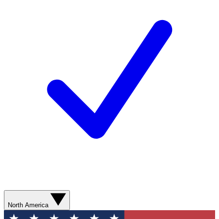
North America