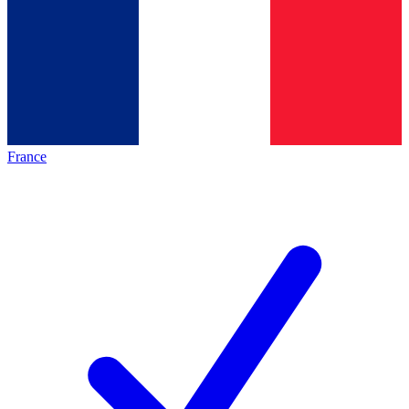
France