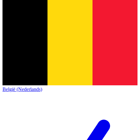
België (Nederlands)