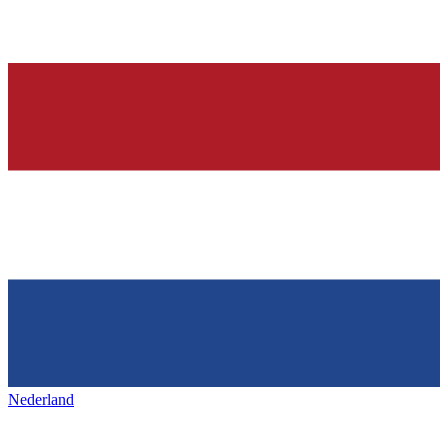
Nederland