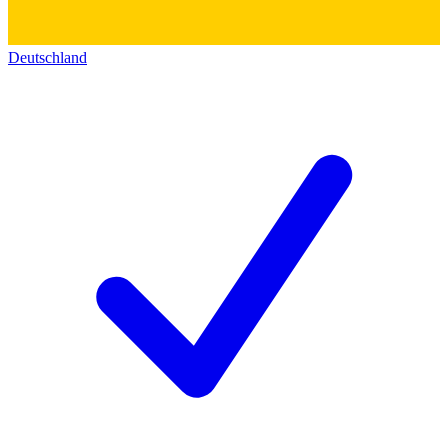
Deutschland