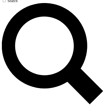
Search