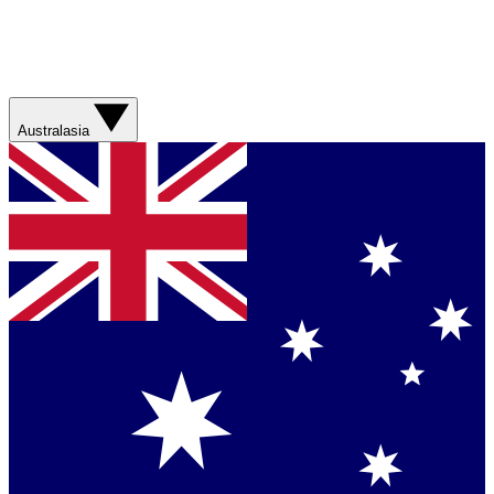
Australasia