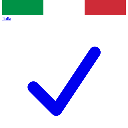
Italia