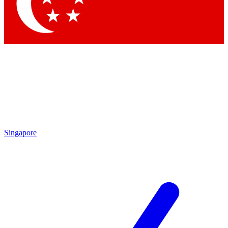
Contact me with news and offers from other Future
brands
By submitting your information you agree to the
Terms & Conditions
and
Privacy Policy
and are aged 16 or over.
Singapore