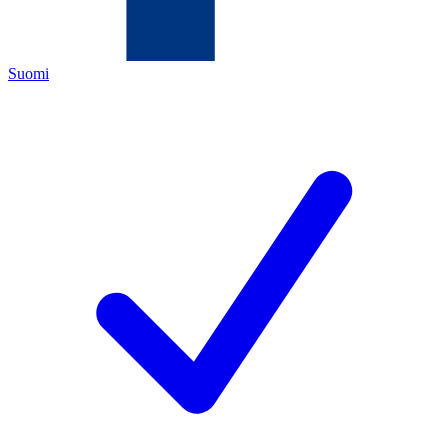
Suomi