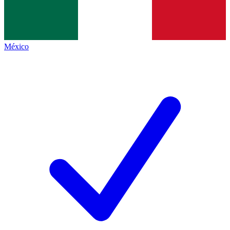
México