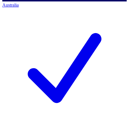
Australia