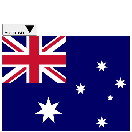
Australasia