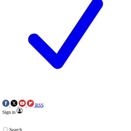
RSS
Sign in
Search