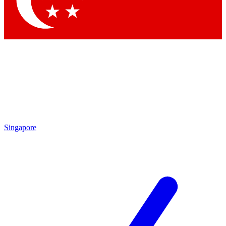
Contact me with news and offers from other Future brands
By submitting your information you agree to the
Terms & Conditions
and
Privacy Policy
and are aged 16 or over.
Singapore