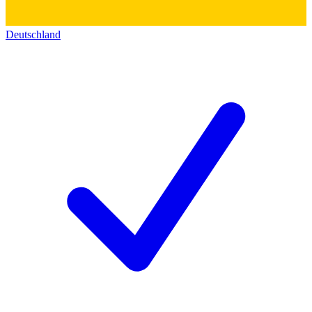
Deutschland