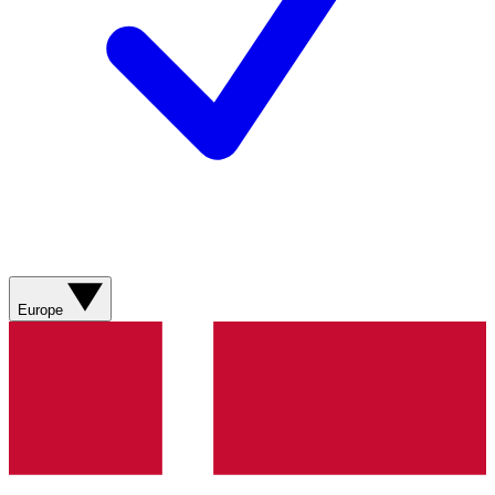
Europe