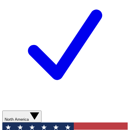
North America