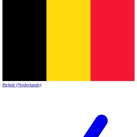
België (Nederlands)