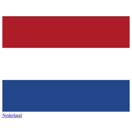
Nederland