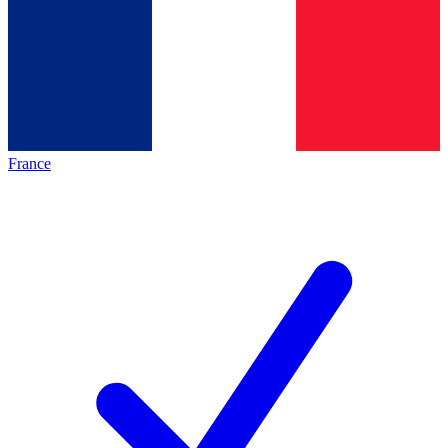
France