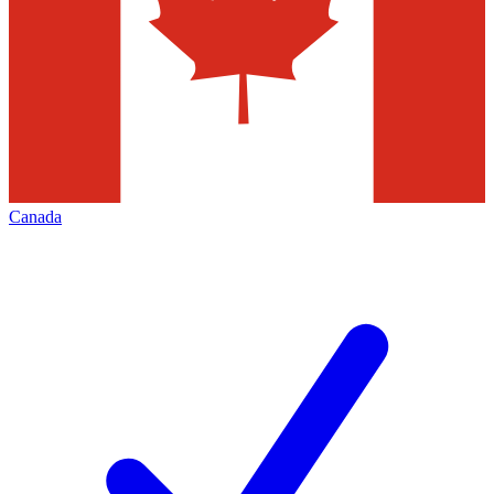
Canada