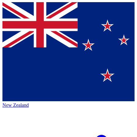
New Zealand