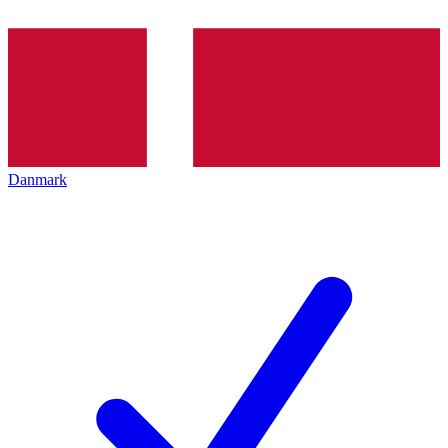
Danmark