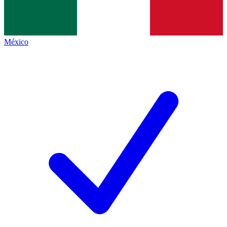
México