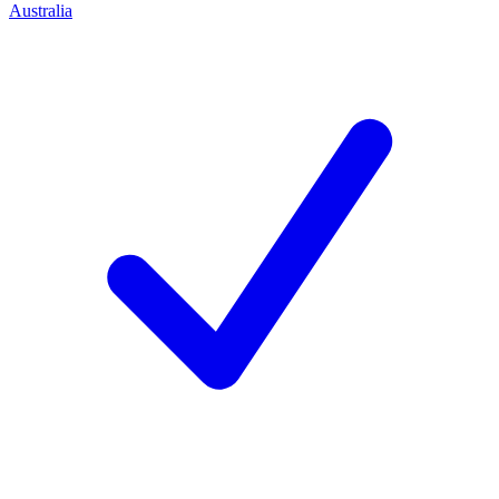
Australia