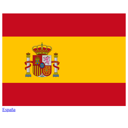
España