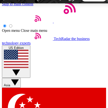
Skip to main content
5
24/7
44K+
EXCLUSIVE PERKS
INSIDER INSIGHTS
ACTIVE MEMBERS
Open menu
Close main menu
TechRadar
the business
Weekly newsletters
Commenting a
technology experts
Get daily news, weekly deals and the
Join the conversation,
US Edition
week’s top tech stories
thoughts and get exp
BECOME A TECHRADAR INSIDER
Sign up with your email below to instantly access member
features, newsletters and exclusive Insider perks
Asia