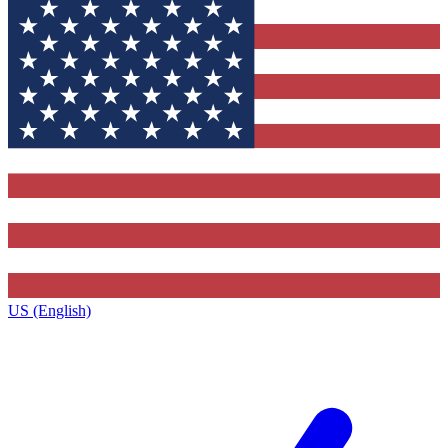
US (English)