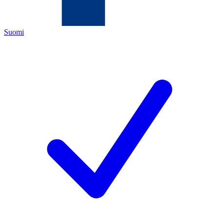
Suomi