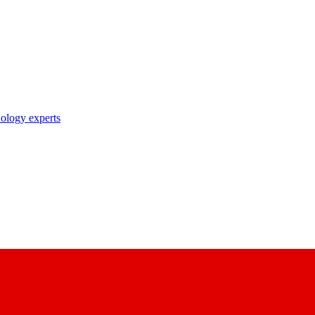
nology experts