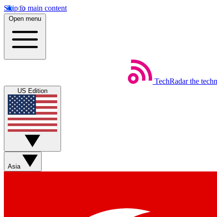
Skip to main content
Open menu
TechRadar
the tech
US Edition
Asia