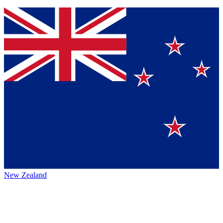
New Zealand