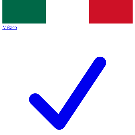
México