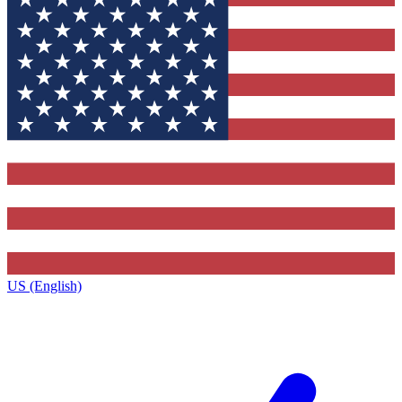
US (English)