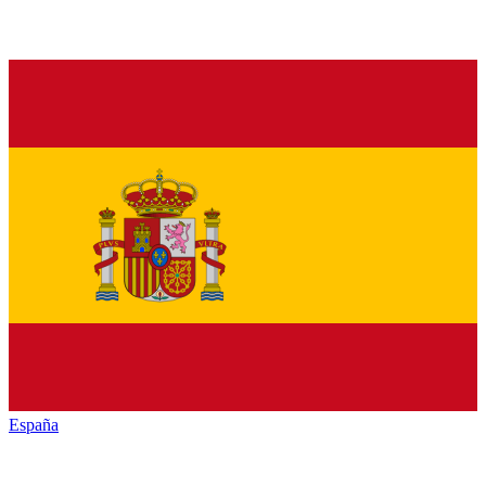
España