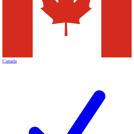
Canada