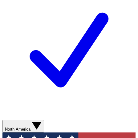
North America