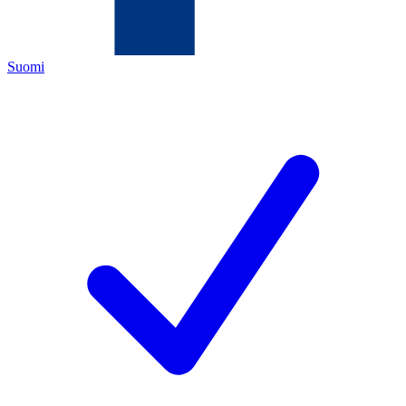
Suomi