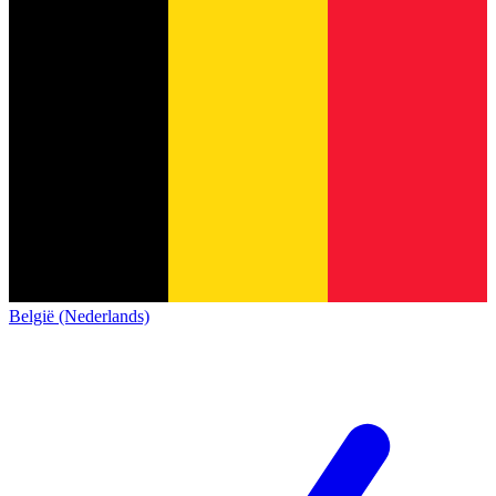
België (Nederlands)