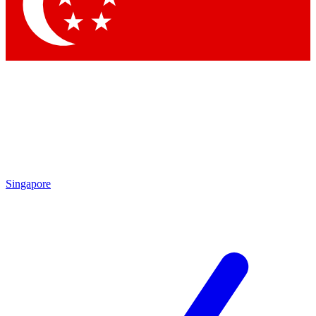
Contact me with news and offers from other Future brands
By submitting your information you agree to the
Terms & Conditions
and
Privacy Policy
and are aged 16 or over.
Singapore