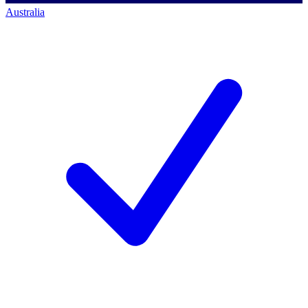
Australia