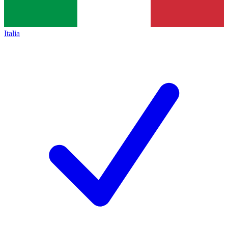
Italia