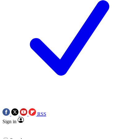
RSS
Sign in