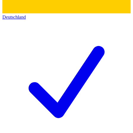
Deutschland