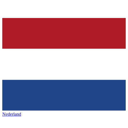
Nederland