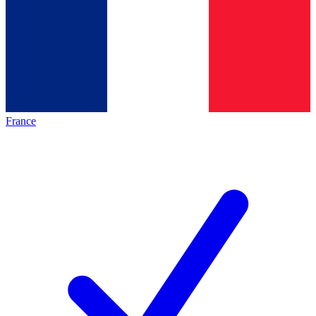
France