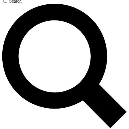
Search