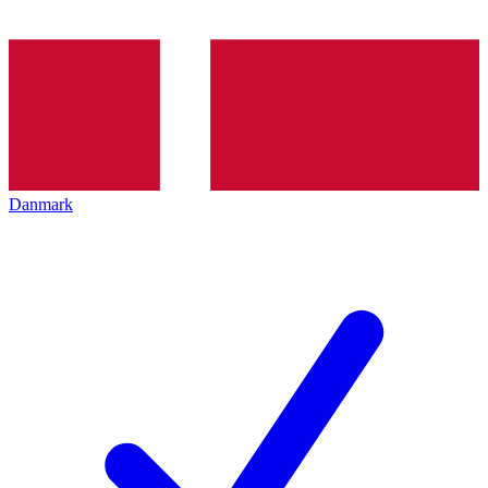
Danmark