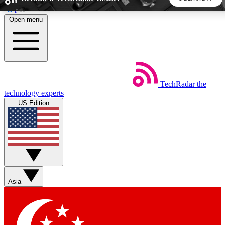
Skip to main content
Open menu
5
24/7
44K+
EXCLUSIVE PERKS
INSIDER INSIGHTS
ACTIVE MEMBERS
TechRadar
the
Weekly newsletters
Commenting a
technology experts
Get daily news, weekly deals and the
Join the conversation,
US Edition
week’s top tech stories
thoughts and get exp
BECOME A TECHRADAR INSIDER
Sign up with your email below to instantly access member
features, newsletters and exclusive Insider perks
Asia