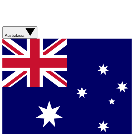
Australasia