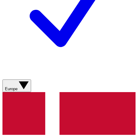
Europe