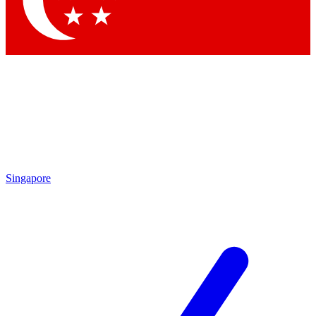
Contact me with news and offers from other Future brands
By submitting your information you agree to the
Terms & Conditions
and
Privacy Policy
and are aged 16 or over.
Singapore