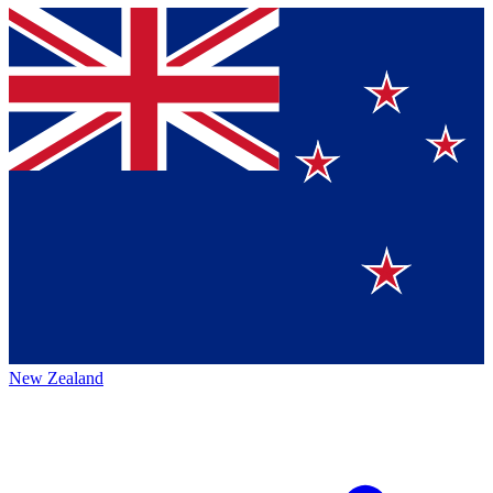
New Zealand