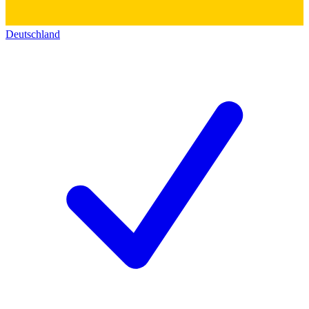
Deutschland