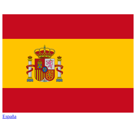
España