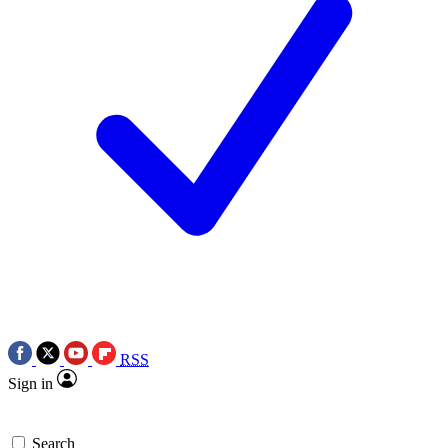
RSS
Sign in
Search