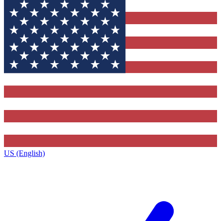
US (English)