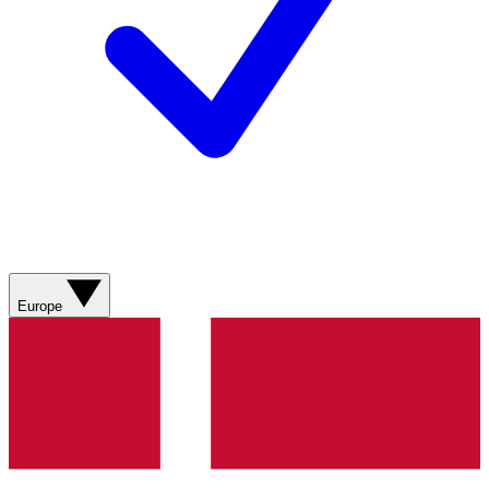
Europe