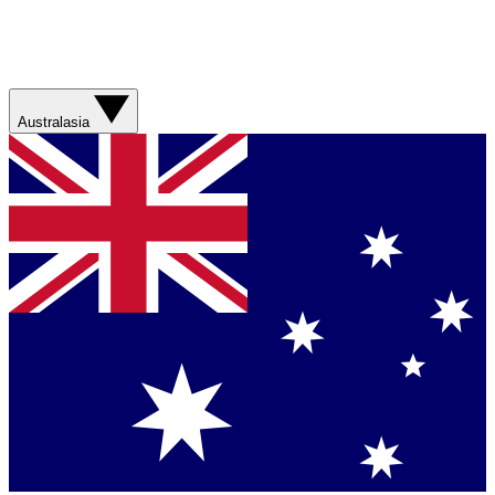
Australasia