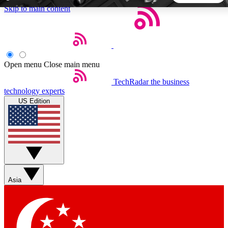
Skip to main content
5
24/7
44K+
EXCLUSIVE PERKS
INSIDER INSIGHTS
ACTIVE MEMBERS
Open menu
Close main menu
TechRadar
the business
Weekly newsletters
Commenting a
technology experts
Get daily news, weekly deals and the
Join the conversation,
US Edition
week’s top tech stories
thoughts and get exp
BECOME A TECHRADAR INSIDER
Sign up with your email below to instantly access member
features, newsletters and exclusive Insider perks
Asia