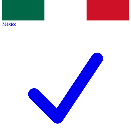
México