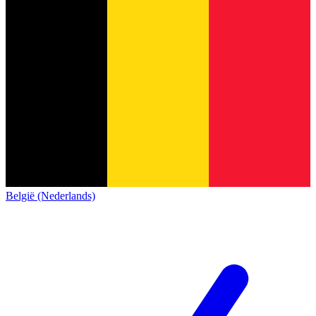
België (Nederlands)