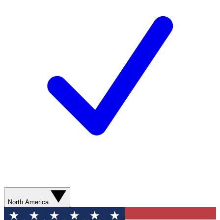
North America