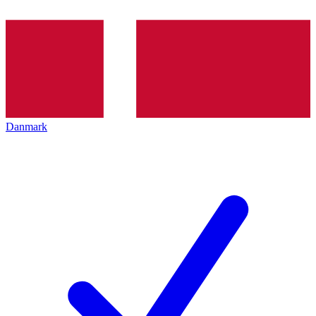
Danmark