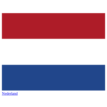
Nederland