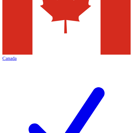
Canada