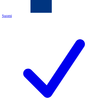
Suomi