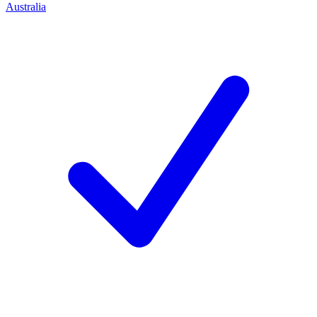
Australia