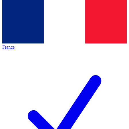
France