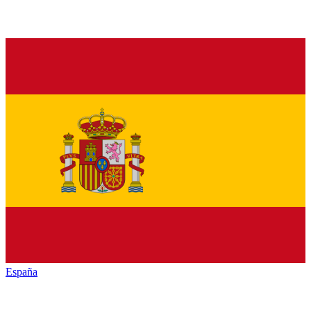
España