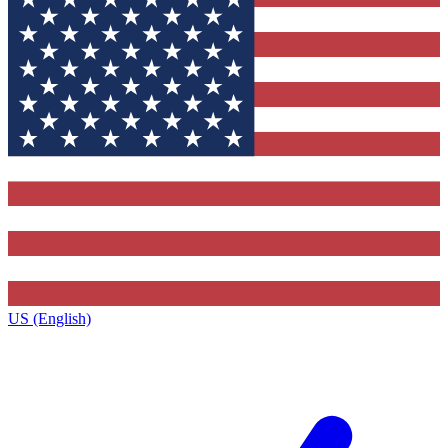
US (English)