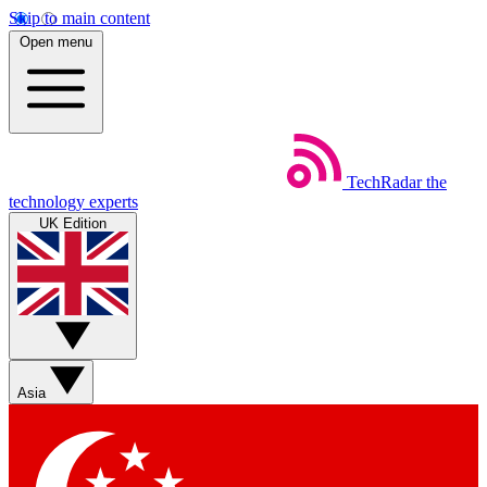
Skip to main content
Open menu
TechRadar
the
technology experts
UK Edition
Asia