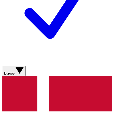
Europe