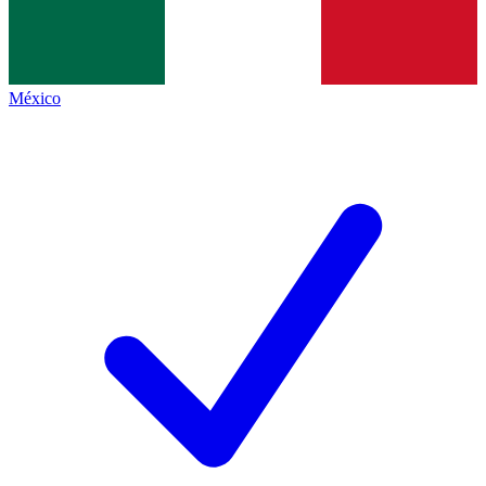
México