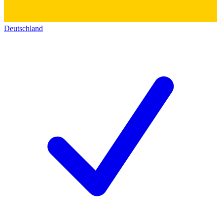
Deutschland