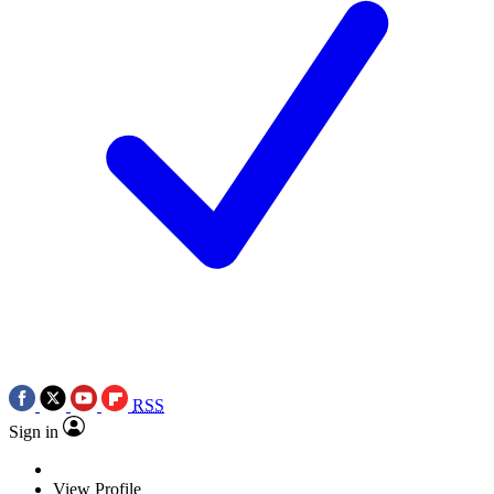
RSS
Sign in
View Profile