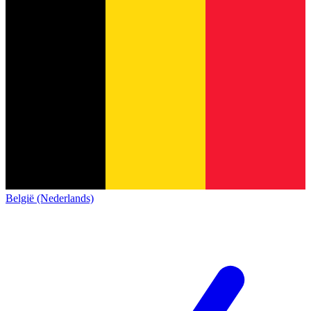
België (Nederlands)