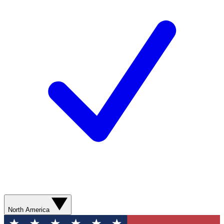
North America