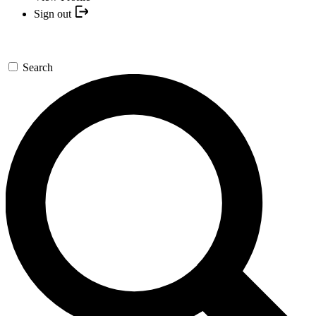
Sign out
Search