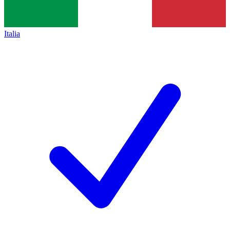
Italia