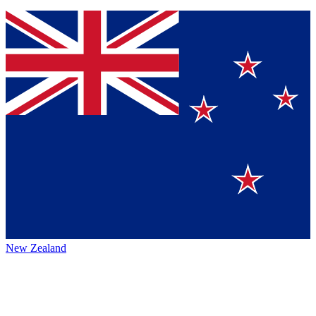
New Zealand