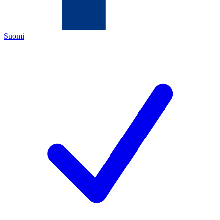
Suomi