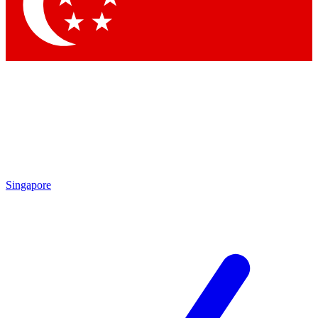
Singapore