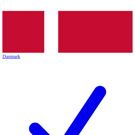
Danmark