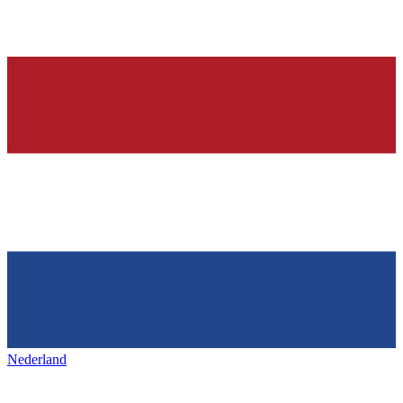
Nederland