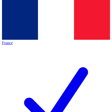
France