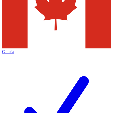
Canada