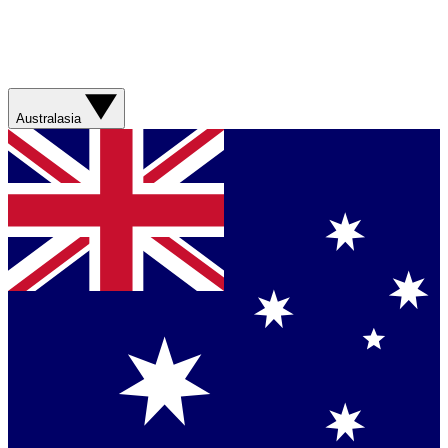
Australasia