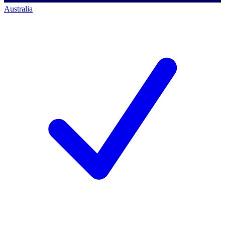
Australia