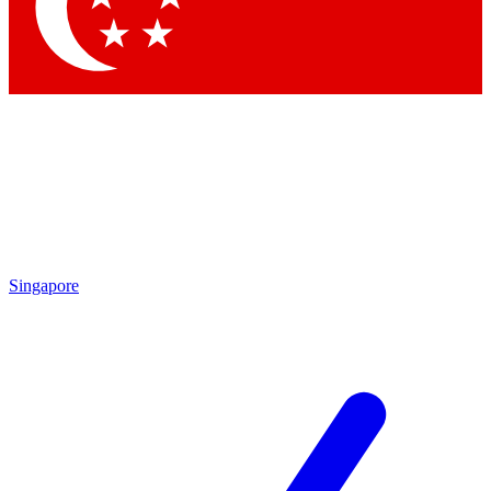
Contact me with news and offers from other Future brands
By submitting your information you agree to the
Terms & Conditions
and
Privacy Policy
and are aged 16 or over.
Singapore