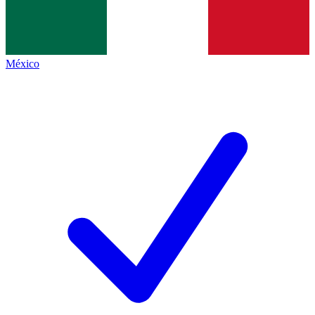
México