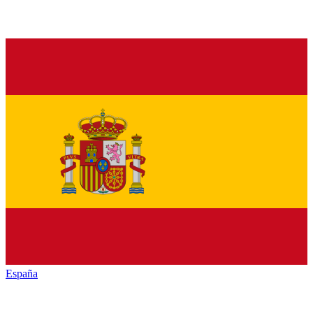
España