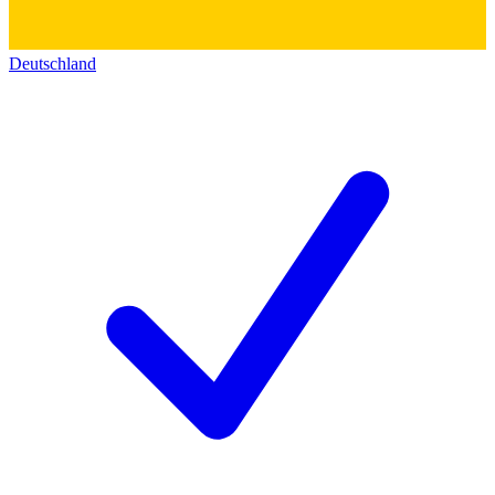
Deutschland