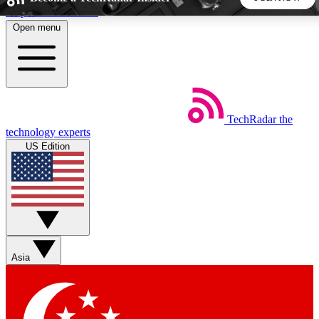
Skip to main content
Open menu
5
24/7
44K+
EXCLUSIVE PERKS
INSIDER INSIGHTS
ACTIVE MEMBERS
TechRadar
the
Weekly newsletters
Commenting a
technology experts
Get daily news, weekly deals and the
Join the conversation,
US Edition
week’s top tech stories
thoughts and get exp
BECOME A TECHRADAR INSIDER
Sign up with your email below to instantly access member
features, newsletters and exclusive Insider perks
Asia