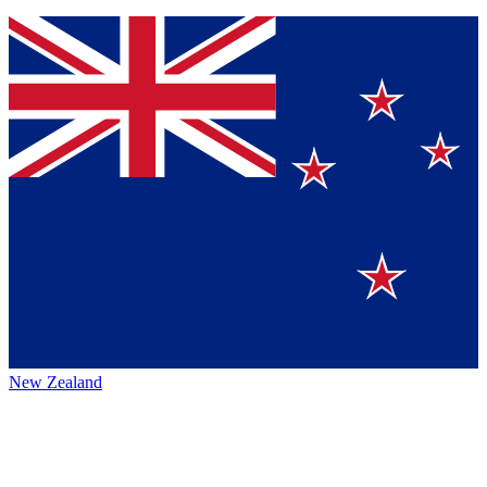
New Zealand