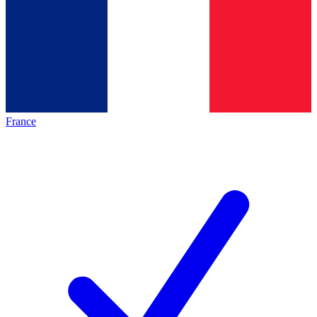
France