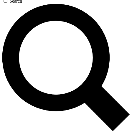
Search