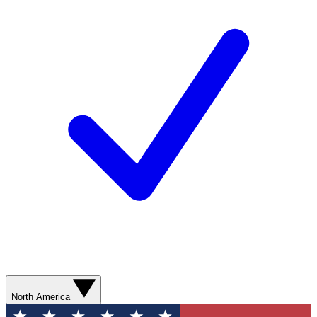
North America