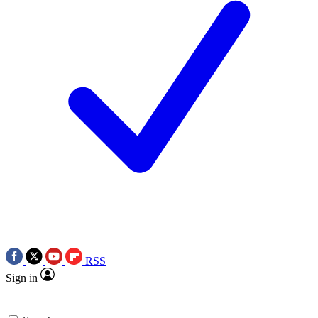
RSS
Sign in