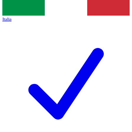
Italia