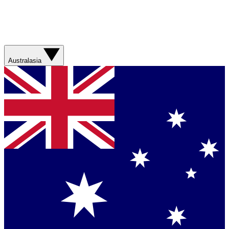
Australasia