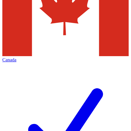
Canada