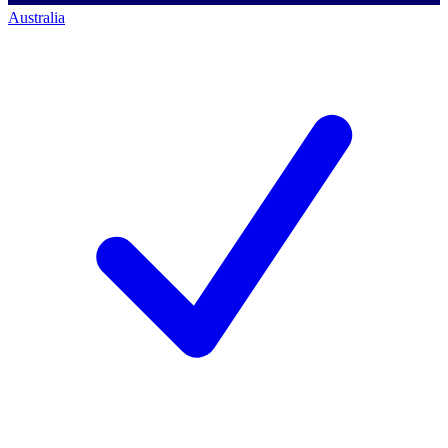
Australia