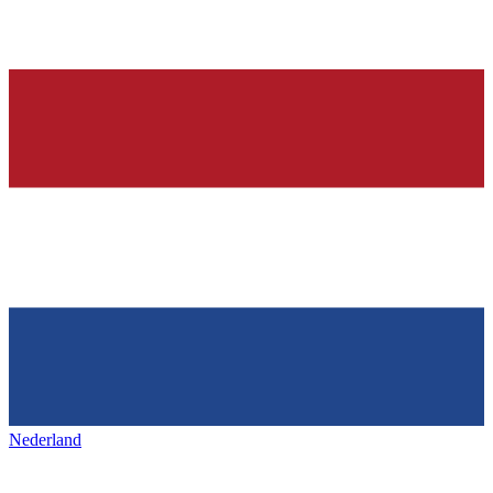
Nederland