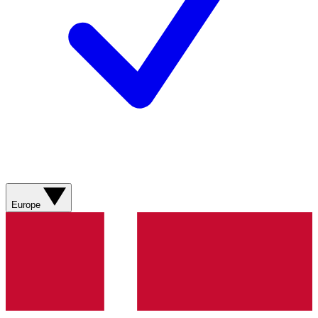
Europe