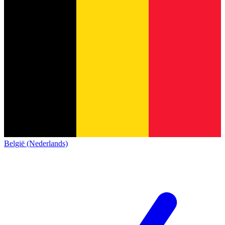
België (Nederlands)