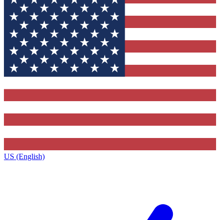
US (English)