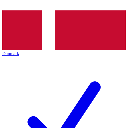
Danmark