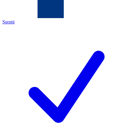
Suomi