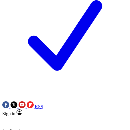
RSS
Sign in