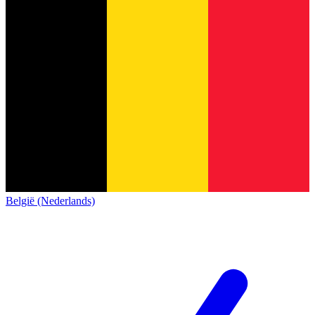
België (Nederlands)