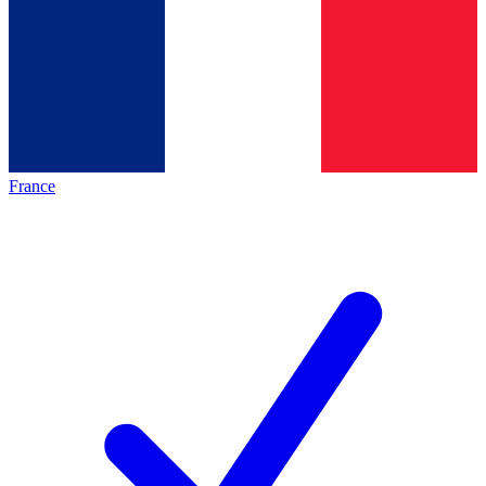
France