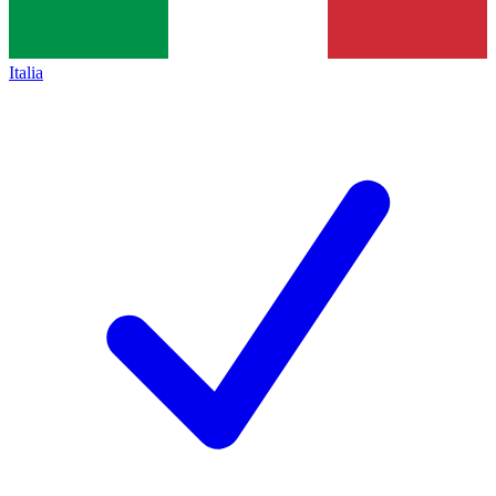
Italia