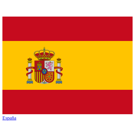
España