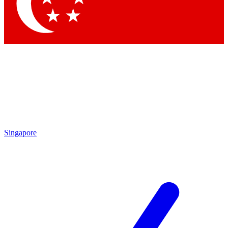
Contact me with news and offers from other Future brands
By submitting your information you agree to the
Terms & Conditions
and
Privacy Policy
and are aged 16 or over.
Singapore