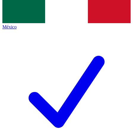
México