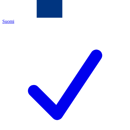
Suomi