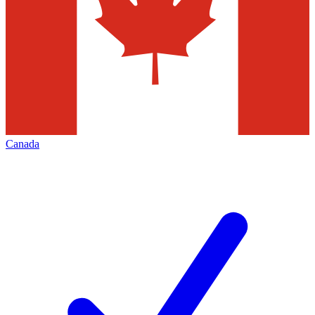
Canada