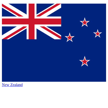
New Zealand