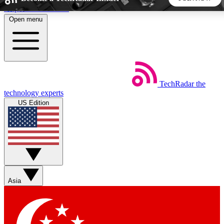
Skip to main content
Open menu
5
24/7
44K+
EXCLUSIVE PERKS
INSIDER INSIGHTS
ACTIVE MEMBERS
TechRadar
the
Weekly newsletters
Commenting a
technology experts
Get daily news, weekly deals and the
Join the conversation,
US Edition
week’s top tech stories
thoughts and get exp
BECOME A TECHRADAR INSIDER
Sign up with your email below to instantly access member
features, newsletters and exclusive Insider perks
Asia