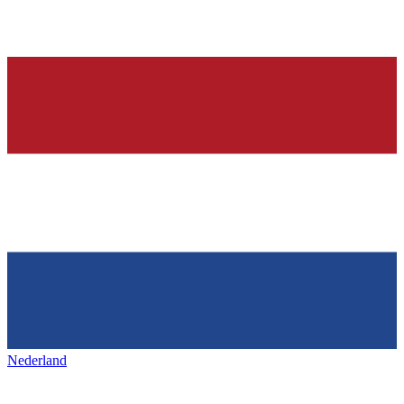
Nederland