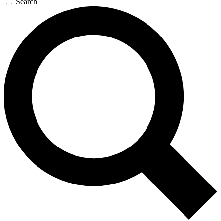
Search