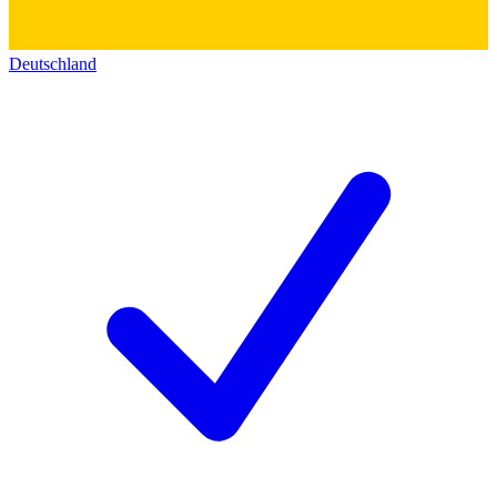
Deutschland