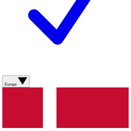
Europe