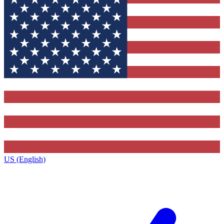
US (English)