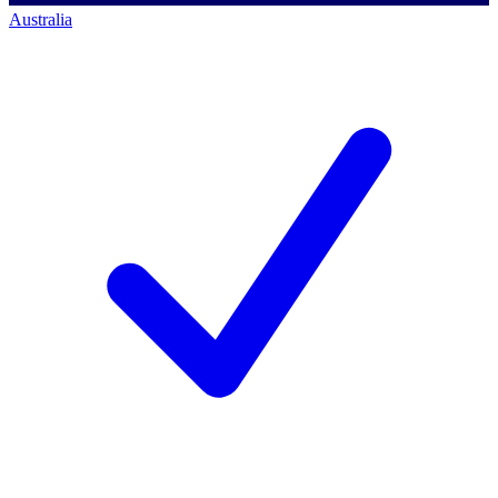
Australia