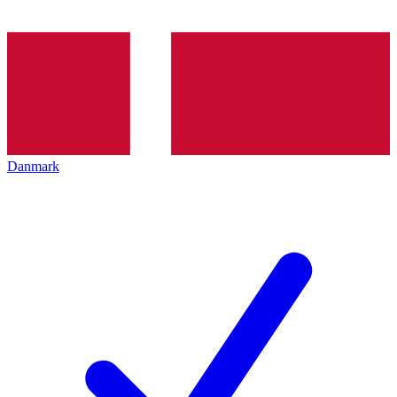
Danmark