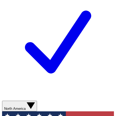
North America