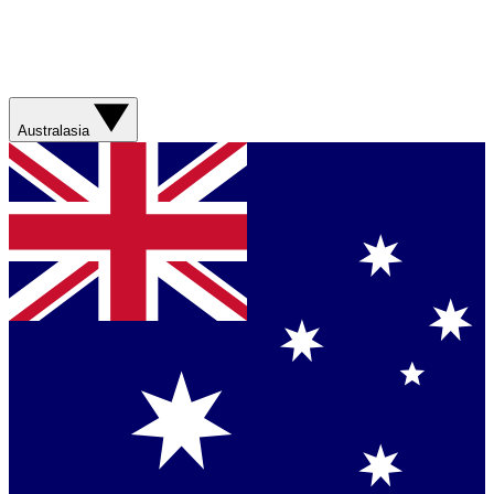
Australasia