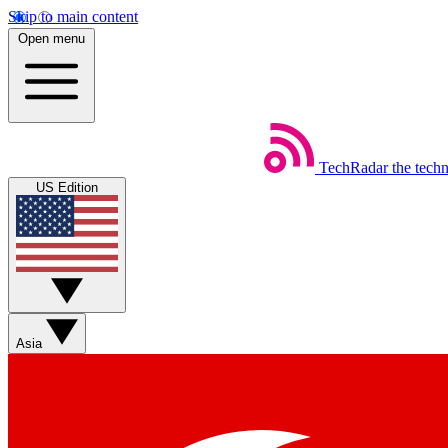
Skip to main content
Open menu
TechRadar
the tech
US Edition
Asia