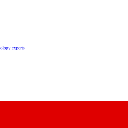
nology experts